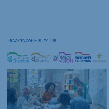
< BACK TO COMMUNITY HUB