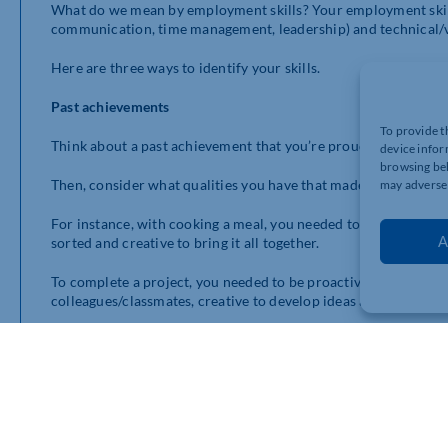
What do we mean by employment skills? Your employment skills
communication, time management, leadership) and technical/voca
Here are three ways to identify your skills.
Past achievements
To provide t
Think about a past achievement that you’re proud of, such as c
device infor
browsing beh
Then, consider what qualities you have that made it happen.
may adversel
For instance, with cooking a meal, you needed to be curious to 
A
sorted and creative to bring it all together.
To complete a project, you needed to be proactive to get the p
colleagues/classmates, creative to develop ideas and problem 
Write down one to three past achievements, underneath, list th
start a list of your key skills that you feel confident if using.
Hobbies and interests
Think about the hobbies and interests you have away from edu