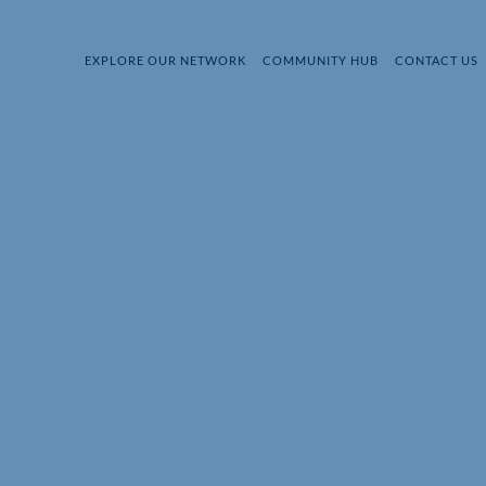
EXPLORE OUR NETWORK
COMMUNITY HUB
CONTACT US