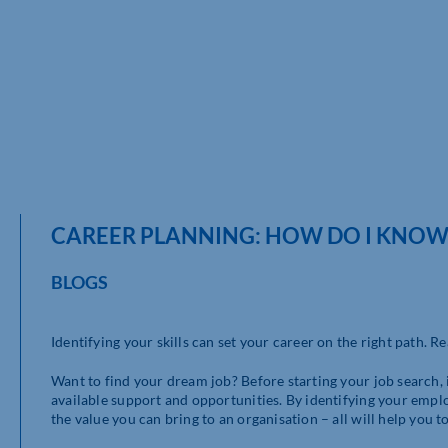
CAREER PLANNING: HOW DO I KNOW
BLOGS
Identifying your skills can set your career on the right path. R
Want to find your dream job? Before starting your job search, it
available support and opportunities. By identifying your empl
the value you can bring to an organisation – all will help you t