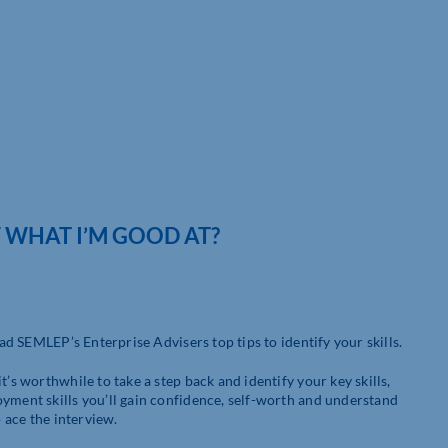
 WHAT I’M GOOD AT?
ead SEMLEP’s Enterprise Advisers top tips to identify your skills.
’s worthwhile to take a step back and identify your key skills,
oyment skills you’ll gain confidence, self-worth and understand
o ace the interview.