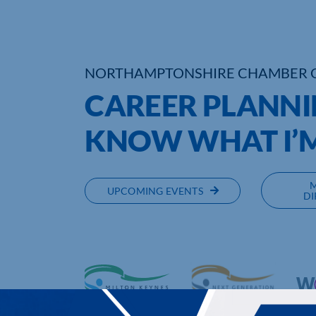
NORTHAMPTONSHIRE CHAMBER 
CAREER PLANNI
KNOW WHAT I’M
UPCOMING EVENTS
DI