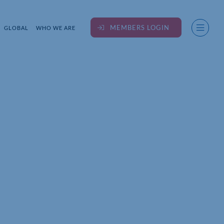
MEMBERS LOGIN
GLOBAL
WHO WE ARE