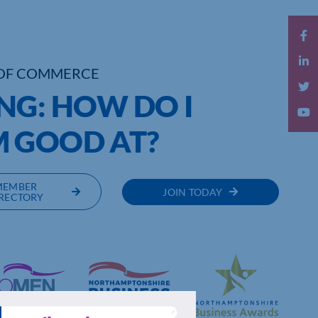
OF COMMERCE
NG: HOW DO I
 GOOD AT?
MEMBER
JOIN TODAY
RECTORY