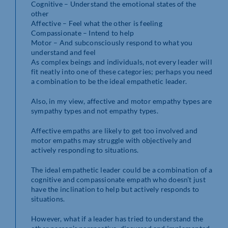
Cognitive – Understand the emotional states of the
other
Affective – Feel what the other is feeling
Compassionate – Intend to help
Motor – And subconsciously respond to what you
understand and feel
As complex beings and individuals, not every leader will
fit neatly into one of these categories; perhaps you need
a combination to be the ideal empathetic leader.
Also, in my view, affective and motor empathy types are
sympathy types and not empathy types.
Affective empaths are likely to get too involved and
motor empaths may struggle with objectively and
actively responding to situations.
The ideal empathetic leader could be a combination of a
cognitive and compassionate empath who doesn’t just
have the inclination to help but actively responds to
situations.
However, what if a leader has tried to understand the