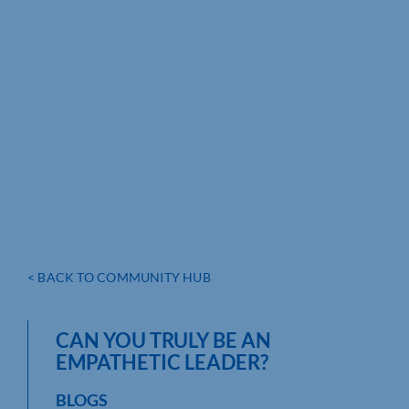
< BACK TO COMMUNITY HUB
CAN YOU TRULY BE AN
EMPATHETIC LEADER?
BLOGS