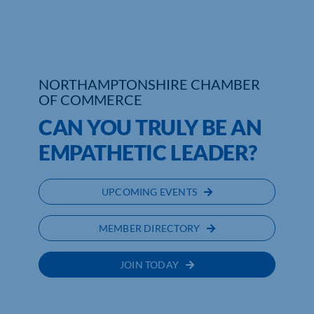
NORTHAMPTONSHIRE CHAMBER
OF COMMERCE
CAN YOU TRULY BE AN
EMPATHETIC LEADER?
UPCOMING EVENTS
MEMBER DIRECTORY
JOIN TODAY