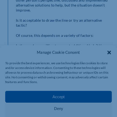
other person’s perspective, discussed and implemented
alternative solutions to help, but the situation doesn’t
improve.
Is it acceptable to draw the line or try an alternative
tactic?
Of course, this depends on a variety of factors:
Is the employee willing to accept additional help? How
have they responded previously? Has any progress been
Manage Cookie Consent
made? Was the initial goal realistic?
Does the employee know their role, remit and how they
To provide the best experiences, we use technologies like cookies to store
fit with the vision? Has the vision been communicated
and/or access device information. Consenting to these technologies will
to them? Have they had an opportunity to ask
allow us to process data such as browsing behaviour or unique IDs on this
questions, raise concerns?
site. Not consenting or withdrawing consent, may adversely affect certain
Do they have their own beliefs or judgements that are
features and functions.
not allowing the situation to improve?
Are there any misunderstandings that need clarifying?
Have their concerns been truly heard? Or as a leader
Accept
were you listening to respond?
Are extraneous factors having an impact?
Deny
What impact would the situation have on the business if
it’s not resolved?