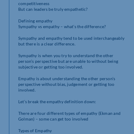
competitiveness
But can leaders be truly empathetic?
Defining empathy
Sympathy vs empathy – what’s the difference?
Sympathy and empathy tend to be used interchangeably
but there is a clear difference.
Sympathy is when you try to understand the other
person’s perspective but are unable to without being
subjective or getting too involved.
Empathy is about understanding the other person’s
perspective without bias, judgement or getting too
involved.
Let’s break the empathy definition down:
There are four different types of empathy (Ekman and
Golman) – some can get too involved
Types of Empathy