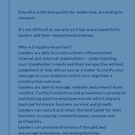
Empathy is the top quality for leadership, according to
research.
It’s not difficult to see why as it has many benefits for
leaders and their respective businesses.
Why is Empathy important?
Leaders are able to constructively influence their
internal and external stakeholders – understanding
your stakeholder’s needs and their perspective without
judgement or bias allows you as a leader to clarify your
message to your audience and in turn negotiate a
constructive outcome
Leaders are able to manage, mediate and prevent team
conflict. Conflict resolution and prevention is pivotal to
maintaining positive employee morale which impacts
team performance, business survival and growth.
Leaders can recruit and retain the best talent for their
business, increasing competitiveness, revenue and
profitability
Leaders can promote diversity of thought and
encourage innovation, increasing business