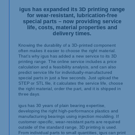
igus has expanded its 3D printing range
for wear-resistant, lubrication-free
special parts – now providing service
life, costs, material properties and
delivery times.
Knowing the durability of a 3D-printed component
often makes it easier to choose the right material.
That’s why igus has added a new service to its 3D
printing range. The online service includes a price
calculation and a feasibility analysis, and can also
predict service life for individually-manufactured
special parts in just a few seconds. Just upload the
STEP or STL file, it calculates the service life, choose
the right material, order the part, and it is shipped in
three days.
igus has 30 years of plain bearing expertise,
developing the right high-performance plastics and
manufacturing bearings using injection moulding. If
customer-specific, wear-resistant parts are required
outside of the standard range, 3D printing is used.
From individual parts to small quantities, igus can print