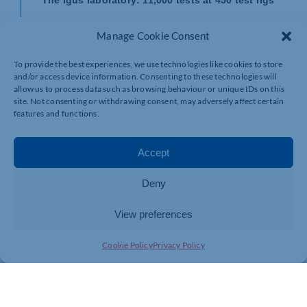
The data for all igus service life calculators are based
Manage Cookie Consent
2
on series of extensive tests in the in-house, 3,800m
test lab in Cologne, where igus develops and
To provide the best experiences, we use technologies like cookies to store
researches new plastics and products. 11,000
and/or access device information. Consenting to these technologies will
abrasion tests are performed at 450 test rigs every
allow us to process data such as browsing behaviour or unique IDs on this
year. These tests show that 3D-printed parts made
site. Not consenting or withdrawing consent, may adversely affect certain
from iglidur plain bearing plastics are comparable and
features and functions.
often superior to turned and injection-moulded parts
made from conventional plastics.
Accept
And service life of these parts is up to 10 times as
long, and it is up to 50 times as long as that of other
3D printing materials. More than 50 iglidur materials
Deny
developed for injection moulding offer users from all
industries the right solutions, in addition to four laser
View preferences
sintering materials, ten tribo-filaments and the new
iglidur i3000 3D printing resin.
Cookie Policy
Privacy Policy
View the igus 3D printing service:
https://www.igus.co.uk/info/3d-print-3d-printing-service