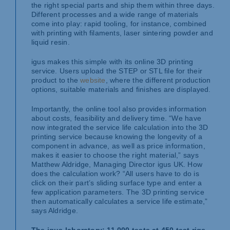
the right special parts and ship them within three days.
Different processes and a wide range of materials
come into play: rapid tooling, for instance, combined
with printing with filaments, laser sintering powder and
liquid resin.
igus makes this simple with its online 3D printing
service. Users upload the STEP or STL file for their
product to the
website
, where the different production
options, suitable materials and finishes are displayed.
Importantly, the online tool also provides information
about costs, feasibility and delivery time. “We have
now integrated the service life calculation into the 3D
printing service because knowing the longevity of a
component in advance, as well as price information,
makes it easier to choose the right material,” says
Matthew Aldridge, Managing Director igus UK. How
does the calculation work? “All users have to do is
click on their part’s sliding surface type and enter a
few application parameters. The 3D printing service
then automatically calculates a service life estimate,”
says Aldridge.
The igus laboratory: 11,000 tests at 450 test rigs