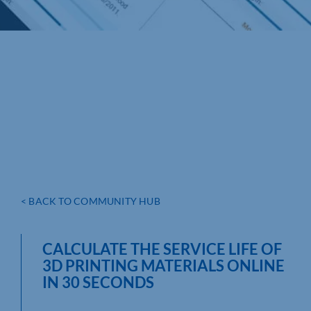
< BACK TO COMMUNITY HUB
CALCULATE THE SERVICE LIFE OF
3D PRINTING MATERIALS ONLINE
IN 30 SECONDS