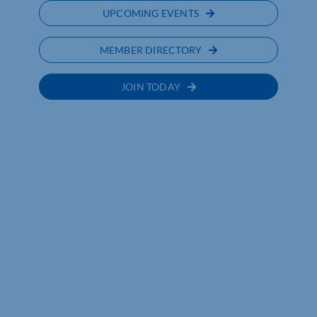
UPCOMING EVENTS
MEMBER DIRECTORY
JOIN TODAY