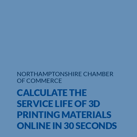
Who We Are
Community Hub
Contact Us
Business Support in Northamptonshire
NORTHAMPTONSHIRE CHAMBER
OF COMMERCE
CALCULATE THE
SERVICE LIFE OF 3D
PRINTING MATERIALS
ONLINE IN 30 SECONDS