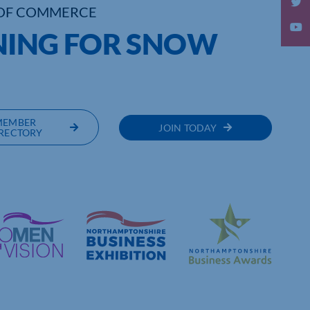
OF COMMERCE
NING FOR SNOW
MEMBER
JOIN TODAY
RECTORY