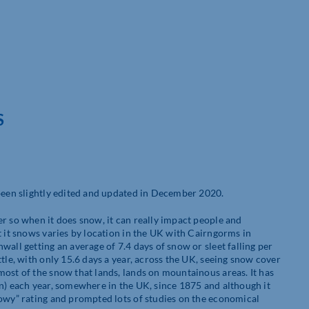
S
 been slightly edited and updated in December 2020.
r so when it does snow, it can really impact people and
t it snows varies by location in the UK with Cairngorms in
all getting an average of 7.4 days of snow or sleet falling per
tle, with only 15.6 days a year, across the UK, seeing snow cover
most of the snow that lands, lands on mountainous areas. It has
on) each year, somewhere in the UK, since 1875 and although it
nowy” rating and prompted lots of studies on the economical