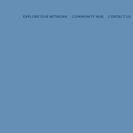
EXPLORE OUR NETWORK
COMMUNITY HUB
CONTACT US