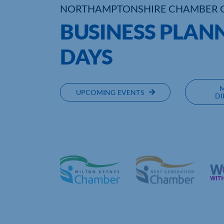
NORTHAMPTONSHIRE CHAMBER 
BUSINESS PLAN
DAYS
UPCOMING EVENTS
DI