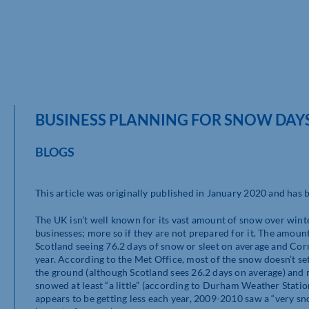
BUSINESS PLANNING FOR SNOW DAY
BLOGS
This article was originally published in January 2020 and has
The UK isn’t well known for its vast amount of snow over winte
businesses; more so if they are not prepared for it. The amoun
Scotland seeing 76.2 days of snow or sleet on average and Cornw
year. According to the Met Office, most of the snow doesn’t set
the ground (although Scotland sees 26.2 days on average) and 
snowed at least “a little” (according to Durham Weather Stati
appears to be getting less each year, 2009-2010 saw a “very s