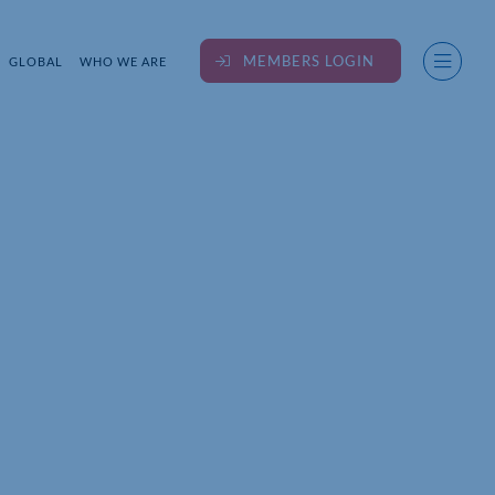
MEMBERS LOGIN
GLOBAL
WHO WE ARE