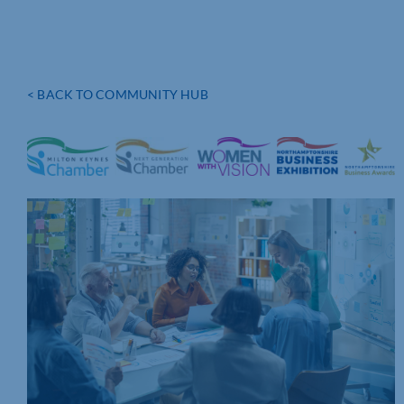
< BACK TO COMMUNITY HUB