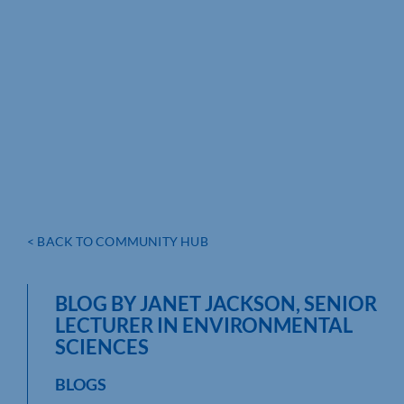
< BACK TO COMMUNITY HUB
BLOG BY JANET JACKSON, SENIOR
LECTURER IN ENVIRONMENTAL
SCIENCES
BLOGS