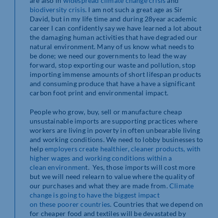
are also in
widespread climate
change crisis
and
biodiversity
crisis
. I am not such a great age as Sir
David, but in my life time and during 28year academic
career I can confidently say we have learned a lot about
the damaging human activities that have degraded our
natural environment. Many of us know what needs to
be done; we need our governments to lead the way
forward, stop exporting our waste and pollution, stop
importing immense amounts of short lifespan products
and consuming produce that have a have a significant
carbon foot print and environmental impact.
People who grow, buy, sell or manufacture cheap
unsustainable imports are supporting practices where
workers are living in poverty in often unbearable living
and working conditions. We need to lobby businesses to
help
employers create healthier,
cleaner products, with
higher wages and working conditions within a
clean
environmen
t. Yes, those imports will cost more
but we will need relearn to value where the quality of
our purchases and what they are made from.
Climate
change is going to have the biggest impact
on these poorer countries
. Countries that we depend on
for cheaper food and textiles will be devastated by