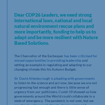
Dear COP26 Leaders, we need strong
International laws, national and local
natural environment rescue plans and
more importantly, funding to help us to
adapt and be more resilient with Nature
Based Solutions.
The Chancellor of the Exchequer
has
been criticised for
missed opportunities in providing leadership
and
setting an example in regulating and adapting to our
changing climate this his Autumn Budget.
Sir David
Attenborough is pleading with governments
to listen to the science and act now, because we are not
progressing fast enough and there is little sense of
urgency from our politicians. Covid-19 showed us how
governments around the World could collaborate in a
state of emergency. The pandemic is not over, but we