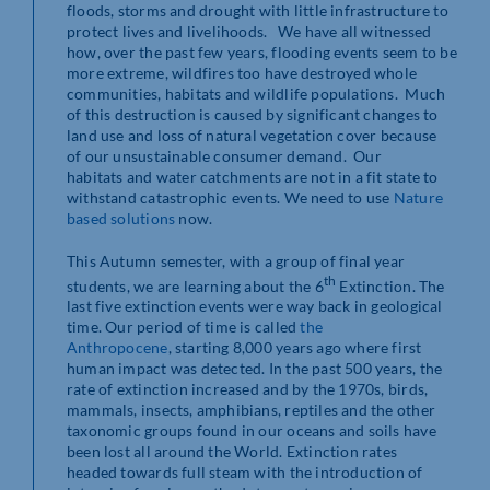
floods, storms and drought with little infrastructure to
protect lives and livelihoods. We have all witnessed
how, over the past few years, flooding events seem to be
more extreme, wildfires too have destroyed whole
communities, habitats and wildlife populations. Much
of this destruction is caused by significant changes to
land use and loss of natural vegetation cover because
of our unsustainable consumer demand. Our
habitats and water catchments are not in a fit state to
withstand catastrophic events. We need to use
Nature
based solutions
now.
This Autumn semester, with a group of final year
th
students, we are learning about the 6
Extinction. The
last five extinction events were way back in geological
time. Our period of time is called
the
Anthropocene
, starting 8,000 years ago where first
human impact was detected. In the past 500 years, the
rate of extinction increased and by the 1970s, birds,
mammals, insects, amphibians, reptiles and the other
taxonomic groups found in our oceans and soils have
been lost all around the World. Extinction rates
headed towards full steam with the introduction of