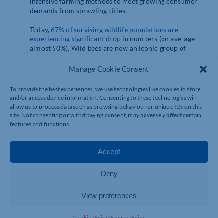
intensive farming methods to meet growing consumer
demands from sprawling cities.
Today,
67% of surviving
wildlife populations are
experiencing significant drop
in numbers (on average
almost 50%). Wild bees are now an iconic group of
insects (indicators) that are now commonly accepted as
being vitally important for us as a human society. Our
Manage Cookie Consent
visiting
Professor
Jeff Ollerton is a significant voice on
the international stage spreading the
message the
To provide the best experiences, we use technologies like cookies to store
importance of conserving wild bees
. As many as 87.5%
and/or access device information. Consenting to these technologies will
of plants cannot produce seeds, berries, fruits or nuts
allow us to process data such as browsing behaviour or unique IDs on this
without a pollinator (Ollerton et al. 2010). However,
site. Not consenting or withdrawing consent, may adversely affect certain
pollination is just one of many ecological interactions
features and functions.
(or
Ecosystem
Service
) that occur in multi-networks of
organisms within ecosystems. When connections
within networks get broken a whole network can
Accept
collapse. Ecological collapse is real danger to our food
security and our natural environment and climate
Deny
change will push hard on that accelerator of species
extinctions.
View preferences
What can we do about it?
Cookie Policy
Privacy Policy