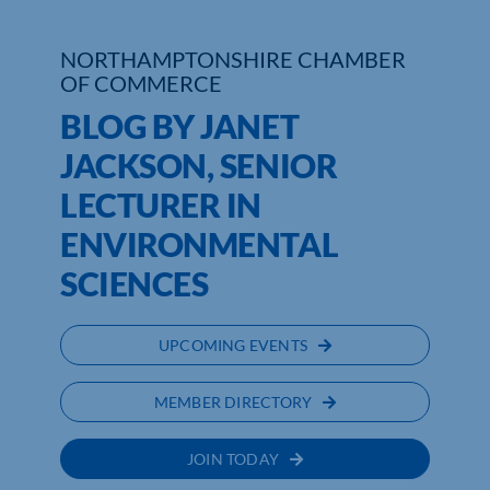
NORTHAMPTONSHIRE CHAMBER
OF COMMERCE
BLOG BY JANET
JACKSON, SENIOR
LECTURER IN
ENVIRONMENTAL
SCIENCES
UPCOMING EVENTS
MEMBER DIRECTORY
JOIN TODAY