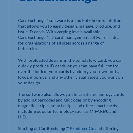
CardExchange™ software is an out-of-the-box solution
that allows you to easily design, manage, produce, and
issue ID cards. With varying levels available,
CardExchange™ ID card management software is ideal
for organisations of all sizes across a range of
industries.
With preloaded designs in the template wizard, you can
quickly produce ID cards, or you can have full control
over the look of your cards by adding your own fonts,
logos, graphics, and any other visual assets you want on
your design.
The software also allows you to create technology cards
by adding barcodes and QR codes or by encoding
magnetic stripes, smart chips, and other smart cards –
including popular technology such as MIFARE® and
HID.
Starting at CardExchange™
Producer Go
and offering