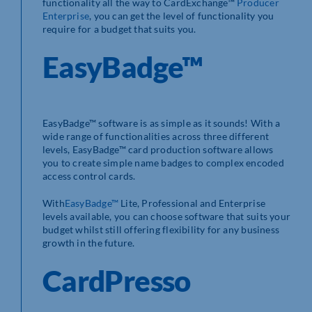
functionality all the way to CardExchange™
Producer
Enterprise
, you can get the level of functionality you
require for a budget that suits you.
EasyBadge™
EasyBadge™ software is as simple as it sounds! With a
wide range of functionalities across three different
levels, EasyBadge™ card production software allows
you to create simple name badges to complex encoded
access control cards.
With
EasyBadge™
Lite, Professional and Enterprise
levels available, you can choose software that suits your
budget whilst still offering flexibility for any business
growth in the future.
CardPresso