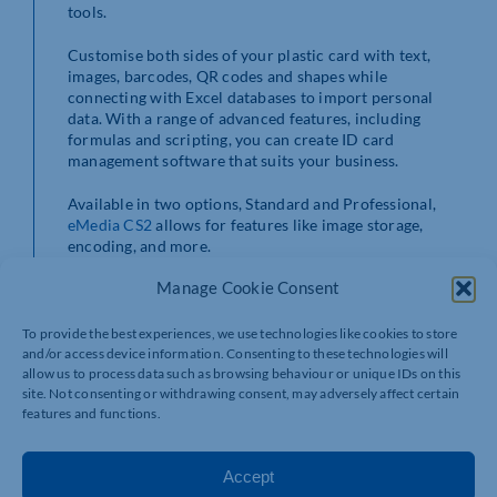
tools.
Customise both sides of your plastic card with text,
images, barcodes, QR codes and shapes while
connecting with Excel databases to import personal
data. With a range of advanced features, including
formulas and scripting, you can create ID card
management software that suits your business.
Available in two options, Standard and Professional,
eMedia CS2
allows for features like image storage,
encoding, and more.
Manage Cookie Consent
To provide the best experiences, we use technologies like cookies to store
and/or access device information. Consenting to these technologies will
allow us to process data such as browsing behaviour or unique IDs on this
site. Not consenting or withdrawing consent, may adversely affect certain
features and functions.
Accept