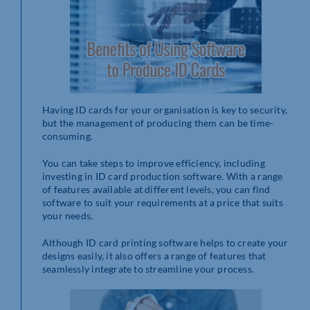
Having ID cards for your organisation is key to security,
but the management of producing them can be time-
consuming.
You can take steps to improve efficiency, including
investing in ID card production software. With a range
of features available at different levels, you can find
software to suit your requirements at a price that suits
your needs.
Although ID card printing software helps to create your
designs easily, it also offers a range of features that
seamlessly integrate to streamline your process.