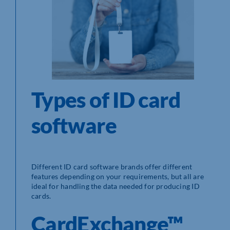
Types of ID card
software
Different ID card software brands offer different
features depending on your requirements, but all are
ideal for handling the data needed for producing ID
cards.
CardExchange™