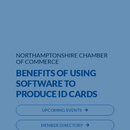
NORTHAMPTONSHIRE CHAMBER
OF COMMERCE
BENEFITS OF USING
SOFTWARE TO
PRODUCE ID CARDS
UPCOMING EVENTS
MEMBER DIRECTORY