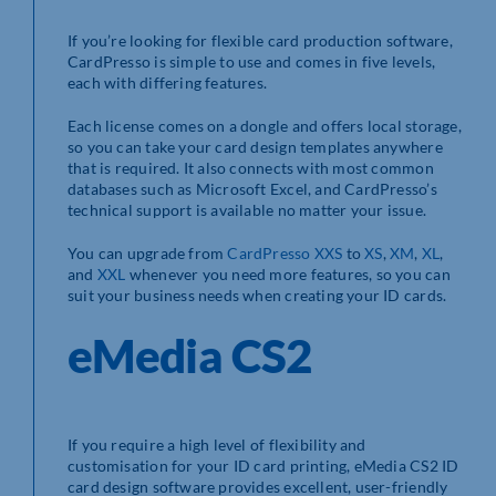
If you’re looking for flexible card production software,
CardPresso is simple to use and comes in five levels,
each with differing features.
Each license comes on a dongle and offers local storage,
so you can take your card design templates anywhere
that is required. It also connects with most common
databases such as Microsoft Excel, and CardPresso’s
technical support is available no matter your issue.
You can upgrade from
CardPresso XXS
to
XS
,
XM
,
XL
,
and
XXL
whenever you need more features, so you can
suit your business needs when creating your ID cards.
eMedia CS2
If you require a high level of flexibility and
customisation for your ID card printing, eMedia CS2 ID
card design software provides excellent, user-friendly