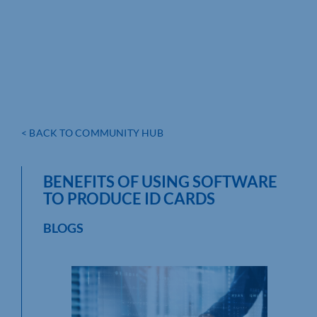
< BACK TO COMMUNITY HUB
BENEFITS OF USING SOFTWARE
TO PRODUCE ID CARDS
BLOGS