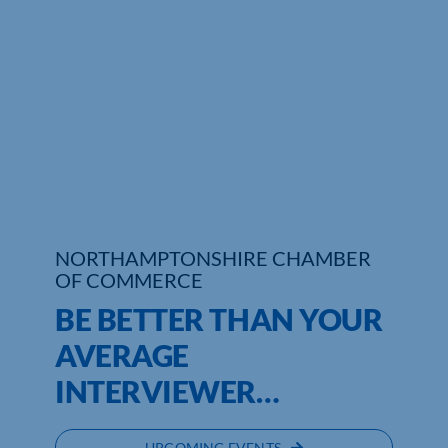
Who We Are
Community Hub
Contact Us
Business Support in Northamptonshire
NORTHAMPTONSHIRE CHAMBER
OF COMMERCE
BE BETTER THAN YOUR
AVERAGE
INTERVIEWER…
UPCOMING EVENTS