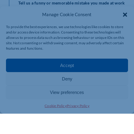
Tell us a funny or memorable mistake you made at work
and what you learned from it.
Manage Cookie Consent
Mistakes happen! And this question creates a safe space
for candidates to reflect on their professional journey.
To provide the best experiences, we use technologies like cookies to store
The ability to share a humorous or insightful story
and/or access device information. Consenting to these technologies will
demonstrates humility, self-awareness, and a
allow us to process data such as browsing behaviour or unique IDs on this
commitment to continuous improvement. It also gives a
site. Not consenting or withdrawing consent, may adversely affect certain
features and functions.
glimpse into their problem-solving skills and capacity to
learn from setbacks.
Accept
We LOVE adding to our repertoire and will continue to
add more questions over the coming months.
Deny
Please do get in touch if you want to spice up your
approach to interviewing, we’d love to help.
View preferences
Cookie Policy
Privacy Policy