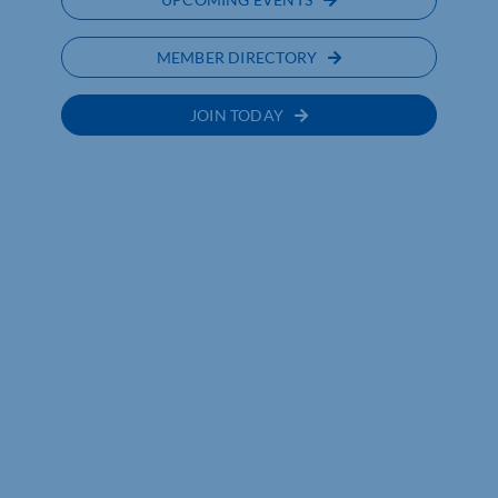
MEMBER DIRECTORY
JOIN TODAY