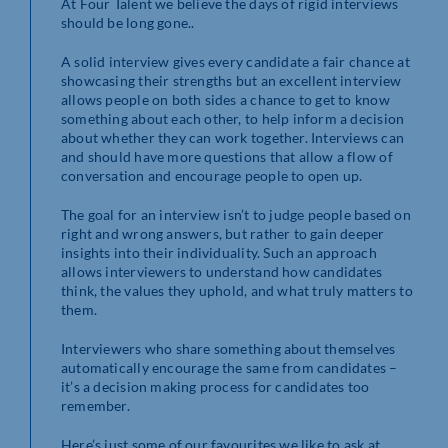
At Four Talent we believe the days of rigid interviews
should be long gone..
A solid interview gives every candidate a fair chance at
showcasing their strengths but an excellent interview
allows people on both sides a chance to get to know
something about each other, to help inform a decision
about whether they can work together. Interviews can
and should have more questions that allow a flow of
conversation and encourage people to open up.
The goal for an interview isn’t to judge people based on
right and wrong answers, but rather to gain deeper
insights into their individuality. Such an approach
allows interviewers to understand how candidates
think, the values they uphold, and what truly matters to
them.
Interviewers who share something about themselves
automatically encourage the same from candidates –
it’s a decision making process for candidates too
remember.
Here’s just some of our favourites we like to ask at