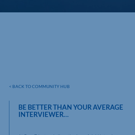
< BACK TO COMMUNITY HUB
BE BETTER THAN YOUR AVERAGE
INTERVIEWER…