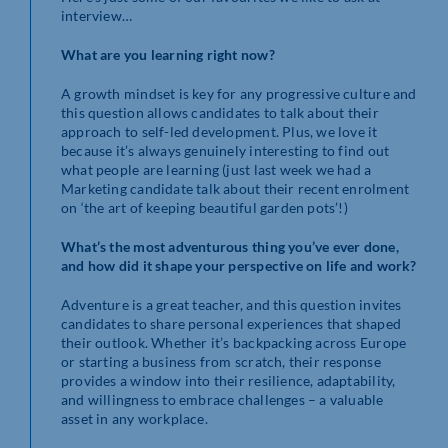
interview…
What are you learning right now?
A growth mindset is key for any progressive culture and
this question allows candidates to talk about their
approach to self-led development. Plus, we love it
because it’s always genuinely interesting to find out
what people are learning (just last week we had a
Marketing candidate talk about their recent enrolment
on ‘the art of keeping beautiful garden pots’!)
What’s the most adventurous thing you’ve ever done,
and how did it shape your perspective on life and work?
Adventure is a great teacher, and this question invites
candidates to share personal experiences that shaped
their outlook. Whether it’s backpacking across Europe
or starting a business from scratch, their response
provides a window into their resilience, adaptability,
and willingness to embrace challenges – a valuable
asset in any workplace.