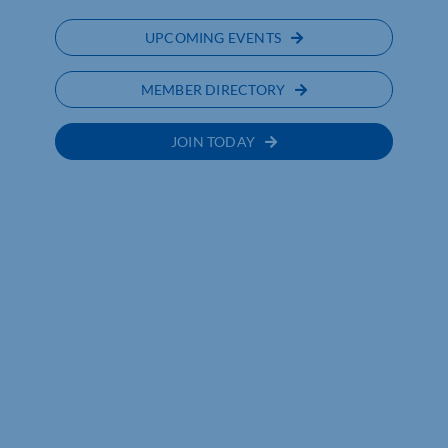
UPCOMING EVENTS
MEMBER DIRECTORY
JOIN TODAY