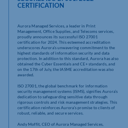
CERTIFICATION
Aurora Managed Services, a leader in Print
Management, Office Supplies, and Telecoms services,
proudly announces its successful ISO 27001
certification for 2024. This esteemed accreditation
underscores Aurora’s unwavering commitment to the
highest standards of information security and data
protection. In addition to this standard, Aurora has also
obtained the Cyber Essentials and CE+ standards, and
on the 17th of July, the IASME accreditation was also
awarded.
ISO 27001, the global benchmark for information
security management systems (ISMS), signifies Aurora’s
dedication to safeguarding sensitive data through
rigorous controls and risk management strategies. This
certification reinforces Aurora’s promise to clients of
robust, reliable, and secure services.
Andy Moffit, CEO of Aurora Managed Services,