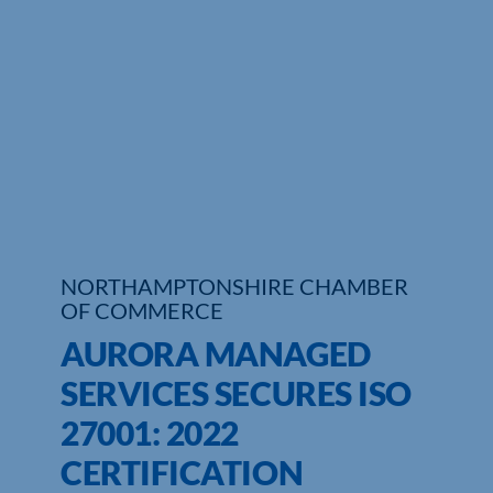
Who We Are
Community Hub
Contact Us
Business Support in Northamptonshire
NORTHAMPTONSHIRE CHAMBER
OF COMMERCE
AURORA MANAGED
SERVICES SECURES ISO
27001: 2022
CERTIFICATION