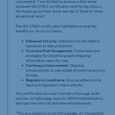
commented, “I am thrilled to announce that we’ve
achieved ISO 27001 certification with flying colours.
My thanks go to Peter Smith and the IT Team for their
exceptional work.”
The ISO 27001 certification highlights several key
benefits for Aurora’s clients:
Enhanced Security:
Adherence to the highest
standards of data protection.
Proactive Risk Management:
Comprehensive
strategies for identifying and mitigating
information security risks.
Continuous Improvement:
Ongoing
enhancements to stay ahead of evolving security
threats.
Regulatory Compliance:
Ensures adherence to
legal and regulatory requirements.
The certification journey involved a thorough audit
process, including gap analysis, ISMS implementation,
and rigorous internal and external evaluations.
“This accreditation is not just a badge; it’s a testament