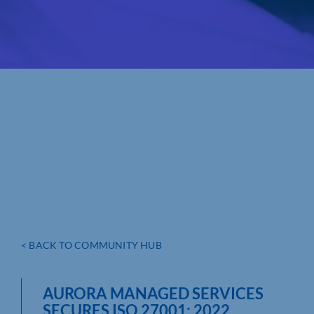
< BACK TO COMMUNITY HUB
AURORA MANAGED SERVICES
SECURES ISO 27001: 2022