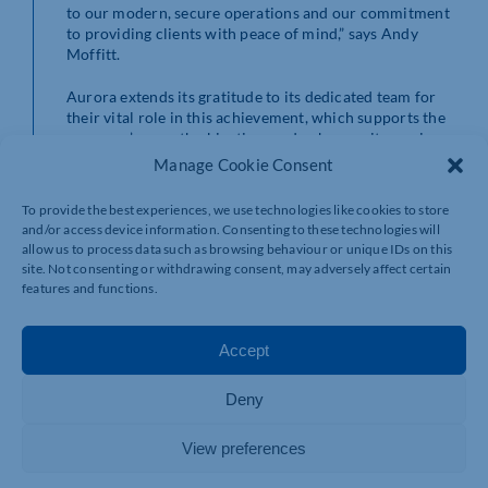
to our modern, secure operations and our commitment
to providing clients with peace of mind,” says Andy
Moffitt.
Aurora extends its gratitude to its dedicated team for
their vital role in this achievement, which supports the
company’s growth objectives and enhances its service
offerings.
Manage Cookie Consent
For further details on Aurora Managed Services and its
To provide the best experiences, we use technologies like cookies to store
ISO 27001 certification, please contact:
and/or access device information. Consenting to these technologies will
allow us to process data such as browsing behaviour or unique IDs on this
Contact Information:
Aurora Managed Services
site. Not consenting or withdrawing consent, may adversely affect certain
Phone: 020 7503 3020
features and functions.
Email: marketingteam@aurora.co.uk
Website:
www.aurora.co.uk
Accept
About Aurora Managed Services:
Aurora Managed Services is among the UK’s fastest-
Deny
growing providers of Print Management, Office
Supplies, and Telecoms services. Known for its
View preferences
innovative and secure solutions, Aurora enhances
organisational productivity and security