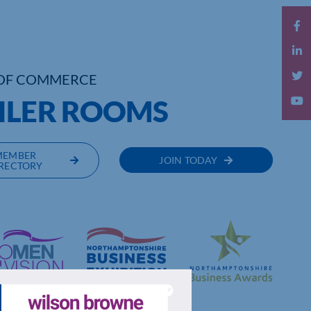
OF COMMERCE
OILER ROOMS
MEMBER
JOIN TODAY
RECTORY