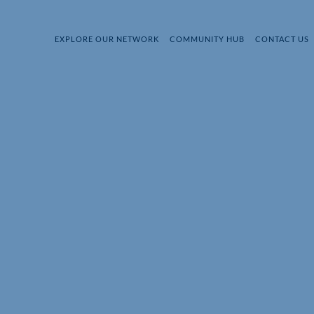
EXPLORE OUR NETWORK
COMMUNITY HUB
CONTACT US