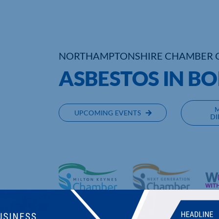
NORTHAMPTONSHIRE CHAMBER 
ASBESTOS IN B
UPCOMING EVENTS
DI