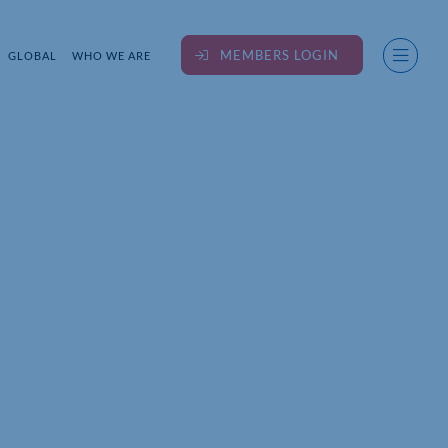
MEMBERS LOGIN
GLOBAL
WHO WE ARE