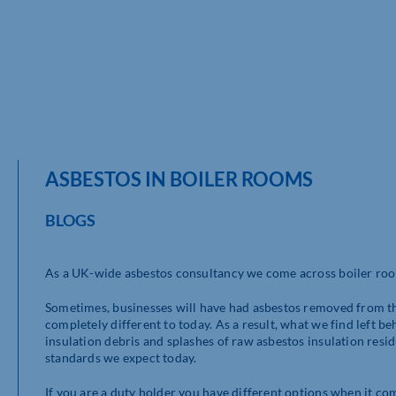
ASBESTOS IN BOILER ROOMS
BLOGS
As a UK-wide asbestos consultancy we come across boiler room
Sometimes, businesses will have had asbestos removed from th
completely different to today. As a result, what we find left be
insulation debris and splashes of raw asbestos insulation resi
standards we expect today.
If you are a duty holder you have different options when it co