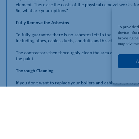
element. There are the costs of the physical removal works, fo
So, what are your options?
Fully Remove the Asbestos
To provide t
device infor
To fully guarantee there is no asbestos left in the boiler room
browsing beh
including pipes, cables, ducts, conduits and brackets. The boile
may adversel
The contractors then thoroughly clean the area and remove all
the paint.
A
Thorough Cleaning
If you don’t want to replace your boilers and cables etc, it is 
be asbestos insultation and debris or residues trapped behind
can only go to the edge of a fuse board.
Essentially, in this option a dustless blasting machine is used t
itself. However, because it is a blasting machine it does creat
to be kept. Once the main works are done, the boxing comes off
be encapsulated.
You might want to do partial works with a dustless blasting m