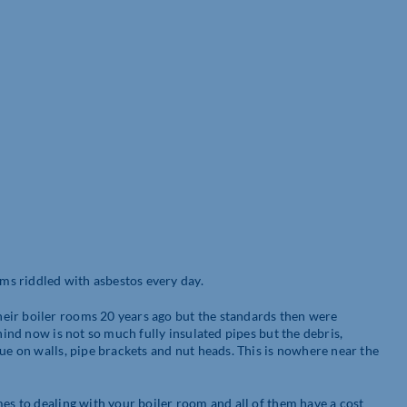
s riddled with asbestos every day.
eir boiler rooms 20 years ago but the standards then were
hind now is not so much fully insulated pipes but the debris,
due on walls, pipe brackets and nut heads. This is nowhere near the
mes to dealing with your boiler room and all of them have a cost