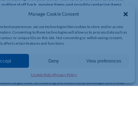
r putting stuff back, moving items and possibly replacing items.
Manage Cookie Consent
he best experiences, we use technologies like cookies to store and/or access
mation. Consenting to these technologies will allow us to process data such as
 the best solution is to remove everything from the boiler room,
aviour or unique IDs on this site. Not consenting or withdrawing consent,
r will also need to come out and this can be costly.
y affect certain features and functions.
 the paint because asbestos residue may be under the surface of
ccept
Deny
View preferences
Cookie Policy
Privacy Policy
possible to get near to cleaning the room fully, although there may
 elements a contractor cannot reach. For example, a contractor
o get rid of residues without affecting the walls of the boiler room
e damage, so contractors will need to box around any items that are
 the wall and the areas around the fuse box or panels will need to
achine if you are having new equipment fitted in the boiler room