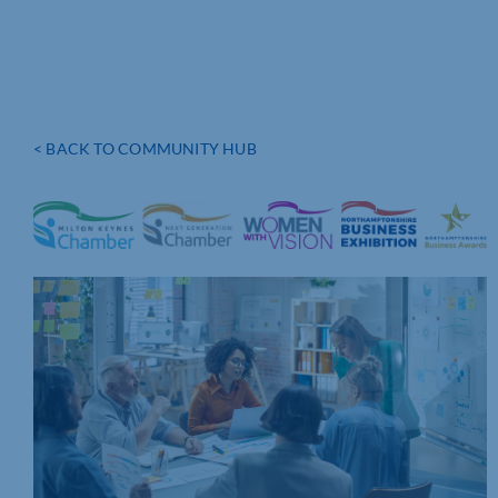
< BACK TO COMMUNITY HUB