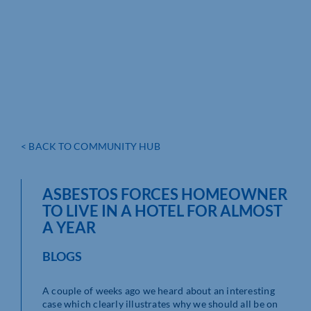
< BACK TO COMMUNITY HUB
ASBESTOS FORCES HOMEOWNER
TO LIVE IN A HOTEL FOR ALMOST
A YEAR
BLOGS
A couple of weeks ago we heard about an interesting
case which clearly illustrates why we should all be on