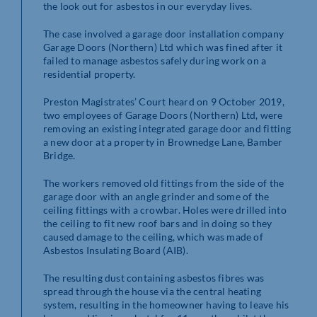
the look out for asbestos in our everyday lives.
The case involved a garage door installation company
Garage Doors (Northern) Ltd which was fined after it
failed to manage asbestos safely during work on a
residential property.
Preston Magistrates’ Court heard on 9 October 2019,
two employees of Garage Doors (Northern) Ltd, were
removing an existing integrated garage door and fitting
a new door at a property in Brownedge Lane, Bamber
Bridge.
The workers removed old fittings from the side of the
garage door with an angle grinder and some of the
ceiling fittings with a crowbar. Holes were drilled into
the ceiling to fit new roof bars and in doing so they
caused damage to the ceiling, which was made of
Asbestos Insulating Board (AIB).
The resulting dust containing asbestos fibres was
spread through the house via the central heating
system, resulting in the homeowner having to leave his