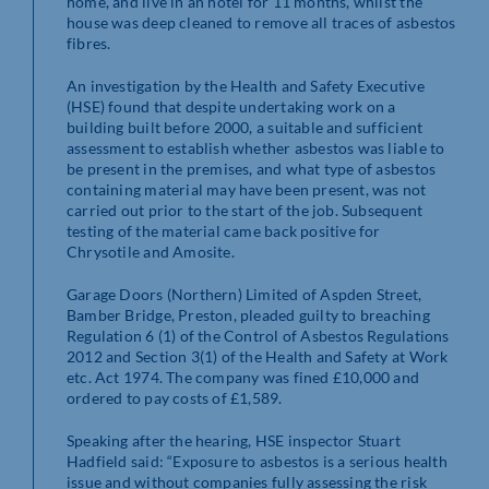
home, and live in an hotel for 11 months, whilst the
house was deep cleaned to remove all traces of asbestos
fibres.
An investigation by the Health and Safety Executive
(HSE) found that despite undertaking work on a
building built before 2000, a suitable and sufficient
assessment to establish whether asbestos was liable to
be present in the premises, and what type of asbestos
containing material may have been present, was not
carried out prior to the start of the job. Subsequent
testing of the material came back positive for
Chrysotile and Amosite.
Garage Doors (Northern) Limited of Aspden Street,
Bamber Bridge, Preston, pleaded guilty to breaching
Regulation 6 (1) of the Control of Asbestos Regulations
2012 and Section 3(1) of the Health and Safety at Work
etc. Act 1974. The company was fined £10,000 and
ordered to pay costs of £1,589.
Speaking after the hearing, HSE inspector Stuart
Hadfield said: “Exposure to asbestos is a serious health
issue and without companies fully assessing the risk