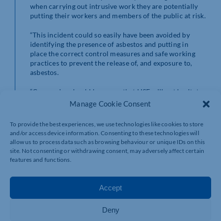
when carrying out intrusive work they are potentially
putting their workers and members of the public at risk.
“This incident could so easily have been avoided by
identifying the presence of asbestos and putting in
place the correct control measures and safe working
practices to prevent the release of, and exposure to,
asbestos.
“Companies should be aware that HSE will not hesitate
to take appropriate enforcement action against those
Manage Cookie Consent
that fall below the required standards.”
To provide the best experiences, we use technologies like cookies to store
This case gives you an idea of the kind of asbestos
and/or access device information. Consenting to these technologies will
legacy we have in this country. The use of asbestos was
allow us to process data such as browsing behaviour or unique IDs on this
widespread in the construction industry during the
site. Not consenting or withdrawing consent, may adversely affect certain
20th century and it can be found in a wide range of
features and functions.
public buildings, including schools and hospitals,
commercial buildings and private homes and garages.
Accept
Can you imagine, as a result of asking for a garage door
to be removed and a new door to be fitted, you end up
Deny
having to leave your home and move into a hotel for