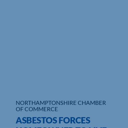
Who We Are
Community Hub
Contact Us
Business Support in Northamptonshire
NORTHAMPTONSHIRE CHAMBER
OF COMMERCE
ASBESTOS FORCES