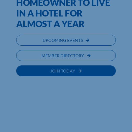
HOMEOWNER TO LIVE
IN A HOTEL FOR
ALMOST A YEAR
UPCOMING EVENTS
MEMBER DIRECTORY
JOIN TODAY