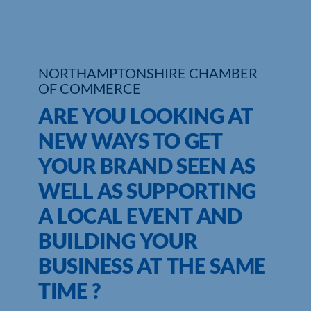
Who We Are
Community Hub
NORTHAMPTONSHIRE CHAMBER
OF COMMERCE
Contact Us
ARE YOU LOOKING AT
Business Support in Northamptonshire
NEW WAYS TO GET
YOUR BRAND SEEN AS
WELL AS SUPPORTING
A LOCAL EVENT AND
BUILDING YOUR
BUSINESS AT THE SAME
TIME ?