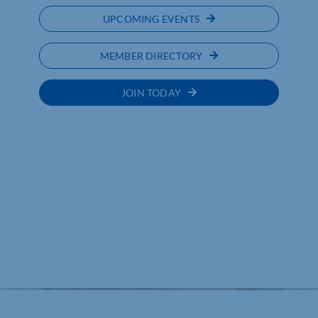
UPCOMING EVENTS
MEMBER DIRECTORY
JOIN TODAY