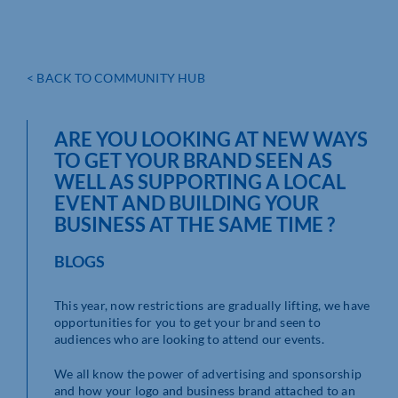
< BACK TO COMMUNITY HUB
ARE YOU LOOKING AT NEW WAYS
TO GET YOUR BRAND SEEN AS
WELL AS SUPPORTING A LOCAL
EVENT AND BUILDING YOUR
BUSINESS AT THE SAME TIME ?
BLOGS
This year, now restrictions are gradually lifting, we have
opportunities for you to get your brand seen to
audiences who are looking to attend our events.
We all know the power of advertising and sponsorship
and how your logo and business brand attached to an