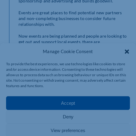
sponsorship and advertising and builds goodwill.
Events are great places to find potential new partners
and non-completing businesses to consider future
relationships with.
Now events are being planned and people are looking to
get out and support local events, there are
opportunities for you and we would welcome you to get
Manage Cookie Consent
involved with the events mentioned above.
To provide the best experiences, we use technologies like cookies to store
Contact kerry@polkadotevents.co.uk for more details/
and/or access device information. Consenting to these technologies will
allow us to process data such as browsing behaviour or unique IDs on this
site. Not consenting or withdrawing consent, may adversely affect certain
features and functions.
Accept
Deny
View preferences