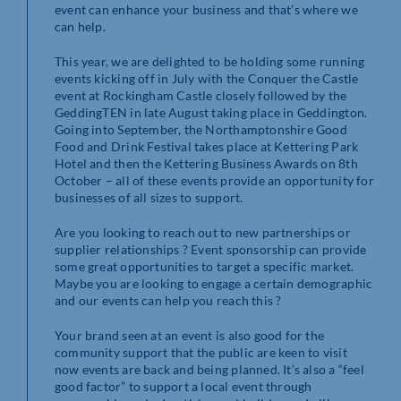
event can enhance your business and that’s where we
can help.
This year, we are delighted to be holding some running
events kicking off in July with the Conquer the Castle
event at Rockingham Castle closely followed by the
GeddingTEN in late August taking place in Geddington.
Going into September, the Northamptonshire Good
Food and Drink Festival takes place at Kettering Park
Hotel and then the Kettering Business Awards on 8th
October – all of these events provide an opportunity for
businesses of all sizes to support.
Are you looking to reach out to new partnerships or
supplier relationships ? Event sponsorship can provide
some great opportunities to target a specific market.
Maybe you are looking to engage a certain demographic
and our events can help you reach this ?
Your brand seen at an event is also good for the
community support that the public are keen to visit
now events are back and being planned. It’s also a “feel
good factor” to support a local event through