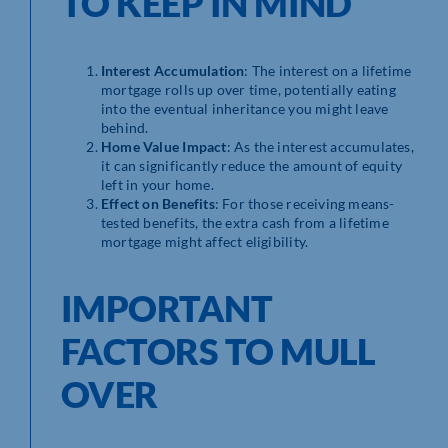
TO KEEP IN MIND
Interest Accumulation
: The interest on a lifetime
mortgage rolls up over time, potentially eating
into the eventual inheritance you might leave
behind.
Home Value Impact
: As the interest accumulates,
it can significantly reduce the amount of equity
left in your home.
Effect on Benefits
: For those receiving means-
tested benefits, the extra cash from a lifetime
mortgage might affect eligibility.
IMPORTANT
FACTORS TO MULL
OVER