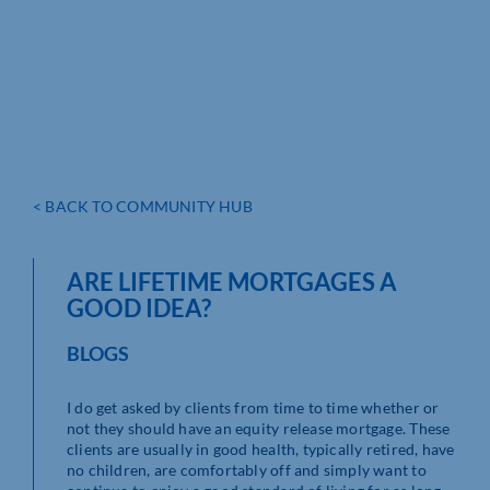
< BACK TO COMMUNITY HUB
ARE LIFETIME MORTGAGES A
GOOD IDEA?
BLOGS
I do get asked by clients from time to time whether or
not they should have an equity release mortgage. These
clients are usually in good health, typically retired, have
no children, are comfortably off and simply want to