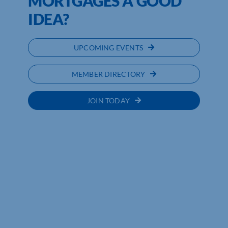
MORTGAGES A GOOD
IDEA?
UPCOMING EVENTS
MEMBER DIRECTORY
JOIN TODAY