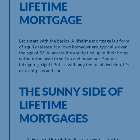
LIFETIME
MORTGAGE
Let’s start with the basics. A lifetime mortgage is a form
of equity release. It allows homeowners, typically over
the age of 55, to access the equity tied up in their home
without the need to sell up and move out. Sounds
intriguing, right? But, as with any financial decision, it’s
a mix of pros and cons.
THE SUNNY SIDE OF
LIFETIME
MORTGAGES
Financial Flexibility
: It can provide a much-