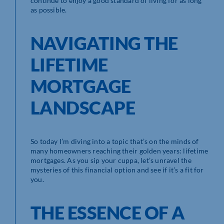
continue to enjoy a good standard of living for as long
as possible.
NAVIGATING THE
LIFETIME
MORTGAGE
LANDSCAPE
So today I’m diving into a topic that’s on the minds of
many homeowners reaching their golden years: lifetime
mortgages. As you sip your cuppa, let’s unravel the
mysteries of this financial option and see if it’s a fit for
you.
THE ESSENCE OF A