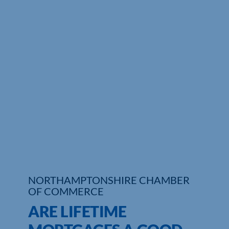
NORTHAMPTONSHIRE CHAMBER
OF COMMERCE
ARE LIFETIME