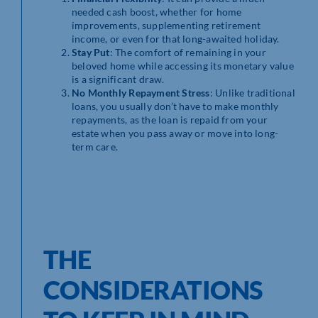
needed cash boost, whether for home
improvements, supplementing retirement
income, or even for that long-awaited holiday.
Stay Put
: The comfort of remaining in your
beloved home while accessing its monetary value
is a significant draw.
No Monthly Repayment Stress
: Unlike traditional
loans, you usually don’t have to make monthly
repayments, as the loan is repaid from your
estate when you pass away or move into long-
term care.
THE
CONSIDERATIONS