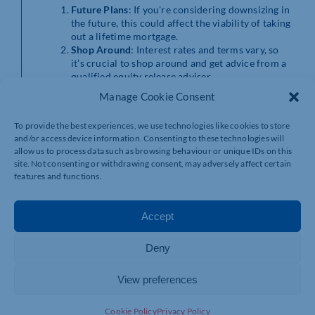
Future Plans
: If you’re considering downsizing in
the future, this could affect the viability of taking
out a lifetime mortgage.
Shop Around
: Interest rates and terms vary, so
it’s crucial to shop around and get advice from a
qualified equity release adviser.
Family Discussions
: Talk it over with your family.
Manage Cookie Consent
This decision can affect their inheritance, so their
input might be valuable.
To provide the best experiences, we use technologies like cookies to store
and/or access device information. Consenting to these technologies will
allow us to process data such as browsing behaviour or unique IDs on this
site. Not consenting or withdrawing consent, may adversely affect certain
features and functions.
Accept
A TYPICAL
Deny
SCENARIO
View preferences
Imagine you’re a couple in your late 60s living in a home
Cookie Policy
Privacy Policy