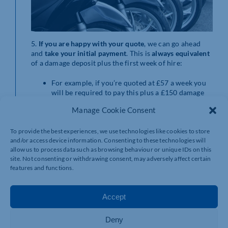
5.
If you are happy
with your quote
, we can go ahead
and
take your initial payment
. This is
always equivalent
of a damage deposit plus the first week of hire:
For example, if you’re quoted at £57 a week you
will be required to pay this plus a £150 damage
deposit. The damage deposit is fully refundable at
Manage Cookie Consent
the end of the hire as long as there are no
outstanding charges or damage costs.
To provide the best experiences, we use technologies like cookies to store
6. Once that’s sorted,
we’ll organise a delivery date
and/or access device information. Consenting to these technologies will
getting you out on the road within 7 working days.
allow us to process data such as browsing behaviour or unique IDs on this
site. Not consenting or withdrawing consent, may adversely affect certain
features and functions.
Accept
Deny