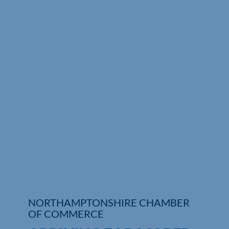
Who We Are
Community Hub
Contact Us
Business Support in Northamptonshire
NORTHAMPTONSHIRE CHAMBER
OF COMMERCE