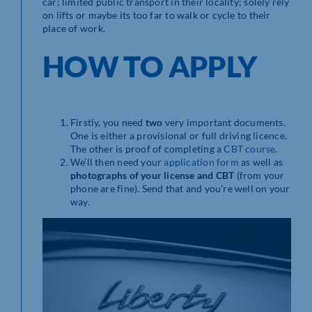
car; limited public transport in their locality; solely rely
on lifts or maybe its too far to walk or cycle to their
place of work.
HOW TO APPLY
Firstly, you need
two
very important documents.
One is either a provisional or full driving licence.
The other is proof of completing a
CBT course
.
We’ll then need your
application form
as well as
photographs of your license and CBT
(from your
phone are fine). Send that and you’re well on your
way.