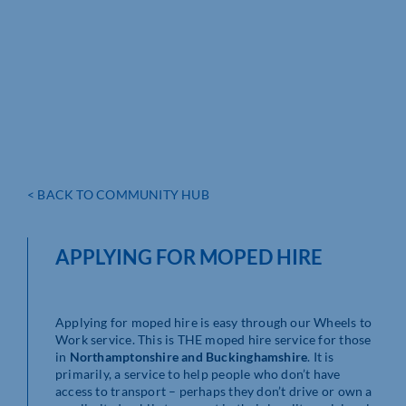
< BACK TO COMMUNITY HUB
APPLYING FOR MOPED HIRE
Applying for moped hire is easy through our Wheels to
Work service. This is THE moped hire service for those
in
Northamptonshire and Buckinghamshire
. It is
primarily, a service to help people who don’t have
access to transport – perhaps they don’t drive or own a