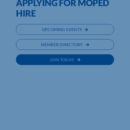
APPLYING FOR MOPED
HIRE
UPCOMING EVENTS
MEMBER DIRECTORY
JOIN TODAY