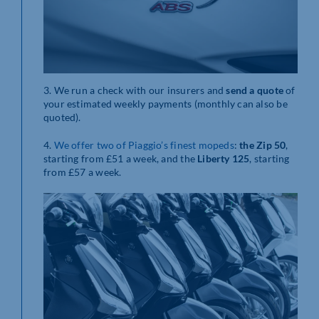
3. We run a check with our insurers and
send
a quote
of
your estimated weekly payments (monthly can also be
quoted).
4.
We offer two of Piaggio’s finest mopeds
:
the Zip 50
,
starting from £51 a week, and the
Liberty 125
, starting
from £57 a week.