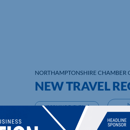
NORTHAMPTONSHIRE CHAMBER 
NEW TRAVEL RE
UPCOMING EVENTS
DI