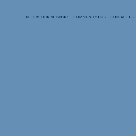
EXPLORE OUR NETWORK
COMMUNITY HUB
CONTACT US