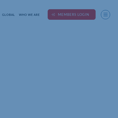
MEMBERS LOGIN
GLOBAL
WHO WE ARE