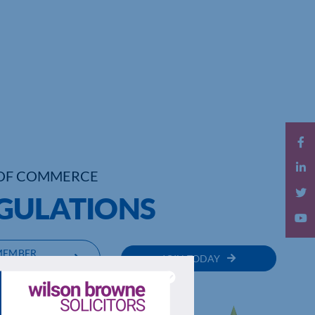
OF COMMERCE
GULATIONS
MEMBER
JOIN TODAY
RECTORY