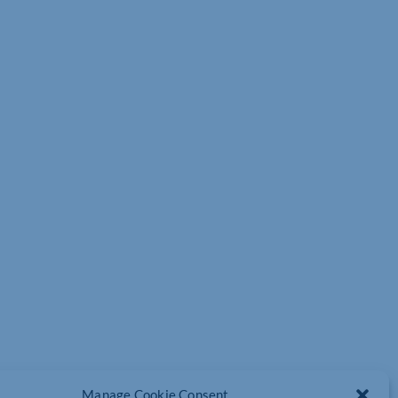
Manage Cookie Consent