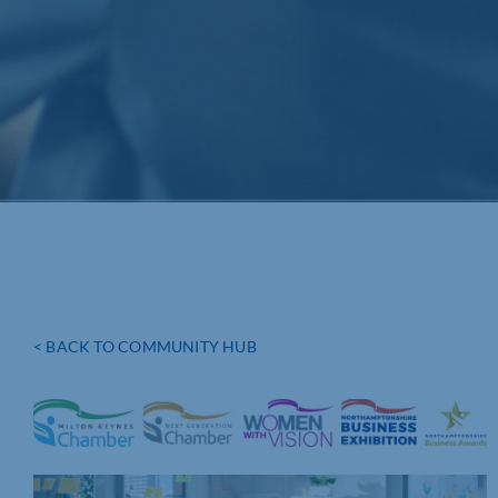
< BACK TO COMMUNITY HUB