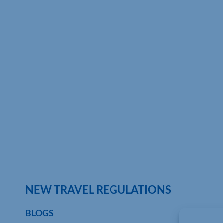
NEW TRAVEL REGULATIONS
BLOGS