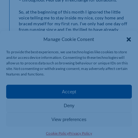
So, at the beginning of this month I ignored the little
voice telling me to stay inside my nice, cosy home and
braced myself for my first run. I’ve only had one day off
from running since and I’m thrilled to have already
completed about 30 miles.
Manage Cookie Consent
Even the horrifying prospect of running in the snow
To provide the best experiences, we use technologies like cookies to store
hasn’t stopped me. I had an incredibly cold run in the
and/or access device information. Consenting to these technologies will
snow around Pitsford Reservoir a few days ago but I
allow us to process data such as browsing behaviour or unique IDs on this
was fortunate to have a friend with me who runs super-
site. Not consenting or withdrawing consent, may adversely affect certain
fast. Admittedly, they pushed me to run so fast that I felt
features and functions.
sick but they kept me going and I was over the moon to
complete 5k in under 30 minutes for the first time in
about a year.
Accept
As well as good friends the other thing that has spurred
Deny
me on is the money that I’ve raised so far for
Mesothelioma UK. Initially, I’d set myself a target of
raising £200 but my generous donors have so far helped
View preferences
me to raise £450. I’ve been incredibly touched by their
support which has definitely kept me going on the days
Cookie Policy
Privacy Policy
when I’ve not wanted to drag myself out into the cold