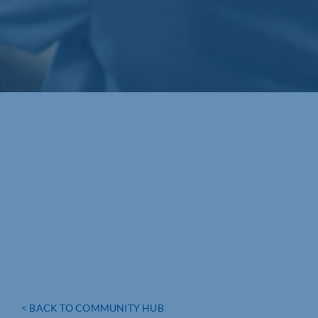
< BACK TO COMMUNITY HUB