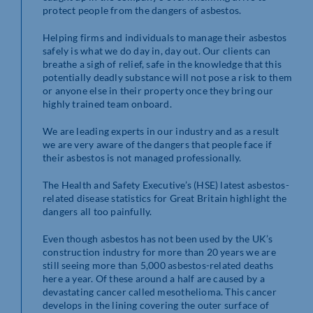
protect people from the dangers of asbestos.
Helping firms and individuals to manage their asbestos
safely is what we do day in, day out. Our clients can
breathe a sigh of relief, safe in the knowledge that this
potentially deadly substance will not pose a risk to them
or anyone else in their property once they bring our
highly trained team onboard.
We are leading experts in our industry and as a result
we are very aware of the dangers that people face if
their asbestos is not managed professionally.
The Health and Safety Executive’s (HSE) latest asbestos-
related disease statistics for Great Britain highlight the
dangers all too painfully.
Even though asbestos has not been used by the UK’s
construction industry for more than 20 years we are
still seeing more than 5,000 asbestos-related deaths
here a year. Of these around a half are caused by a
devastating cancer called mesothelioma. This cancer
develops in the lining covering the outer surface of