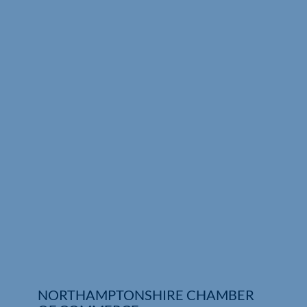
Who We Are
Community Hub
Contact Us
Business Support in Northamptonshire
NORTHAMPTONSHIRE CHAMBER