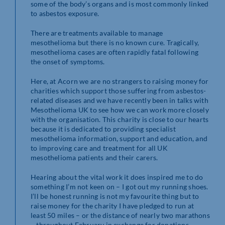
some of the body’s organs and is most commonly linked
to asbestos exposure.
There are treatments available to manage
mesothelioma but there is no known cure. Tragically,
mesothelioma cases are often rapidly fatal following
the onset of symptoms.
Here, at Acorn we are no strangers to raising money for
charities which support those suffering from asbestos-
related diseases and we have recently been in talks with
Mesothelioma UK to see how we can work more closely
with the organisation. This charity is close to our hearts
because it is dedicated to providing specialist
mesothelioma information, support and education, and
to improving care and treatment for all UK
mesothelioma patients and their carers.
Hearing about the vital work it does inspired me to do
something I’m not keen on – I got out my running shoes.
I’ll be honest running is not my favourite thing but to
raise money for the charity I have pledged to run at
least 50 miles – or the distance of nearly two marathons
– throughout February in exchange for donations.