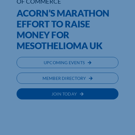
OF COMMERCE
ACORN’S MARATHON
EFFORT TO RAISE
MONEY FOR
MESOTHELIOMA UK
UPCOMING EVENTS
MEMBER DIRECTORY
JOIN TODAY