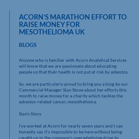
ACORN’S MARATHON EFFORT TO
RAISE MONEY FOR
MESOTHELIOMA UK
BLOGS
Anyone who is familiar with Acorn Analytical Services
will know that we are passionate about educating
people so that their health is not put at risk by asbestos.
So, we are particularly proud to bring you a blog by our
Commercial Manager Sian Stone about her efforts this
month to raise money for a charity which tackles the
asbestos-related cancer, mesothelioma.
Sian’s Story
I’ve worked at Acorn for nearly seven years and I can
honestly say it’s impossible to be here without being
caught up in the company’s overwhelming drive to