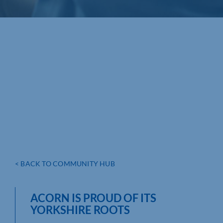
< BACK TO COMMUNITY HUB
ACORN IS PROUD OF ITS
YORKSHIRE ROOTS