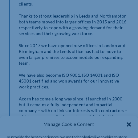
clients.
Thanks to strong leadership in Leeds and Northampton
both teams moved into larger offices in 2015 and 2016
respectively to cope with a growing demand for their
services and their growing workforce.
Since 2017 we have opened new offices in London and
Birmingham and the Leeds office has had to move to
even larger premises to accommodate our expanding
team.
We have also become ISO 9001, ISO 14001 and ISO
45001 certified and won awards for our innovative
work practices.
Acorn has come a long way since it launched in 2000
but it remains a fully independent and impartial
company – with no links or interests with contractors –
which means our clients can be confident that the
recommendations they receive from us will always be
Manage Cookie Consent
in their best interests.
To provide the best experiences, we use technologies like cookies to store