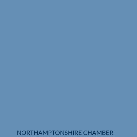
Who We Are
Community Hub
Contact Us
Business Support in Northamptonshire
NORTHAMPTONSHIRE CHAMBER