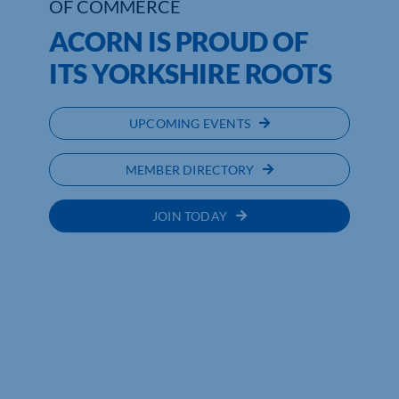
OF COMMERCE
ACORN IS PROUD OF
ITS YORKSHIRE ROOTS
UPCOMING EVENTS
MEMBER DIRECTORY
JOIN TODAY