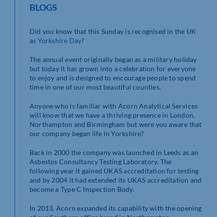
BLOGS
Did you know that this Sunday is recognised in the UK
as
Yorkshire Day
?
The annual event originally began as a military holiday
but today it has grown into a celebration for everyone
to enjoy and is designed to encourage people to spend
time in one of our most beautiful counties.
Anyone who is familiar with Acorn Analytical Services
will know that we have a thriving presence in London,
Northampton and Birmingham but were you aware that
our company began life in Yorkshire?
Back in 2000 the company was launched in Leeds as an
Asbestos Consultancy Testing Laboratory. The
following year it gained UKAS accreditation for testing
and by 2004 it had extended its UKAS accreditation and
become a Type C Inspection Body.
In 2013, Acorn expanded its capability with the opening