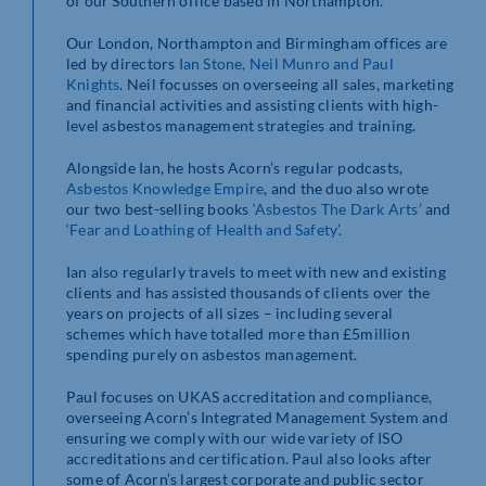
of our Southern office based in Northampton.
Our London, Northampton and Birmingham offices are
led by directors
Ian Stone, Neil Munro and Paul
Knights
. Neil focusses on overseeing all sales, marketing
and financial activities and assisting clients with high-
level asbestos management strategies and training.
Alongside Ian, he hosts Acorn’s regular podcasts,
Asbestos Knowledge Empire
, and the duo also wrote
our two best-selling books
‘Asbestos The Dark Arts’
and
‘Fear and Loathing of Health and Safety’
.
Ian also regularly travels to meet with new and existing
clients and has assisted thousands of clients over the
years on projects of all sizes – including several
schemes which have totalled more than £5million
spending purely on asbestos management.
Paul focuses on UKAS accreditation and compliance,
overseeing Acorn’s Integrated Management System and
ensuring we comply with our wide variety of ISO
accreditations and certification. Paul also looks after
some of Acorn’s largest corporate and public sector