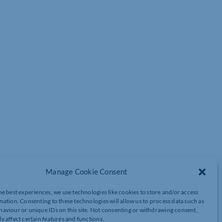
 capable of. I’m serious. You must develop a complete disregard
Manage Cookie Consent
he best experiences, we use technologies like cookies to store and/or access
mation. Consenting to these technologies will allow us to process data such as
aviour or unique IDs on this site. Not consenting or withdrawing consent,
 learnt to ride her bike without stabilisers and, for both daddy
y affect certain features and functions.