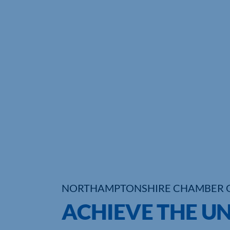
NORTHAMPTONSHIRE CHAMBER 
ACHIEVE THE U