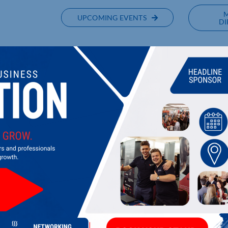
UPCOMING EVENTS
DI