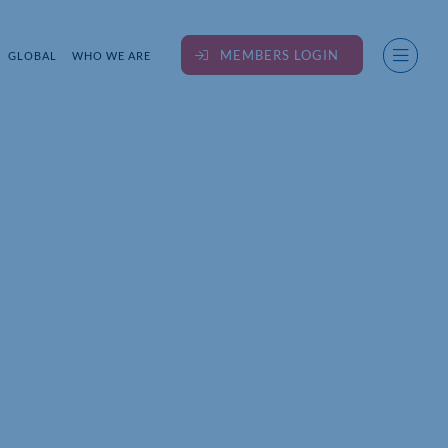
MEMBERS LOGIN
GLOBAL
WHO WE ARE