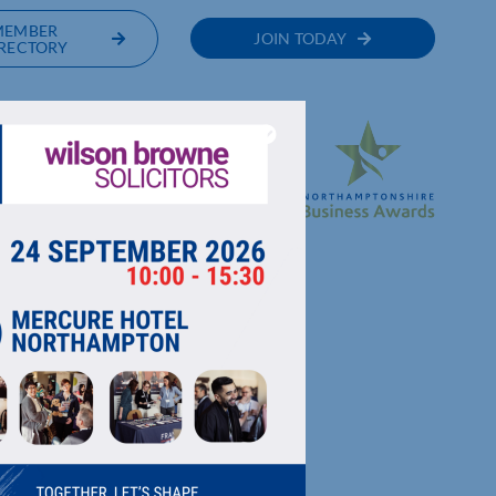
MEMBER
JOIN TODAY
RECTORY