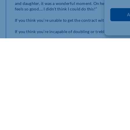
and daughter, it was a wonderful moment. On her third lap aro
feels so good…. I didn’t think I could do this!”
A
If you think you’re unable to get the contract with the big blue
If you think you’re incapable of doubling or trebling the size 
If you think you’re unable to get on national TV or in the paper
I promise you that nothing is impossible and you really can mak
As a teenager, Victoria Beckham’s ambition was not just to be
become a world brand. She not only dreamed about it but wanted
different from most of us.
It’s not how good she was that mattered, it’s how good she want
She’s quoted as saying as a teenager, “I want to be as famous as
didn’t compare herself with George Michael or Mariah Carey ra
Laugh at it if you will, but it’s this highly original imagination 
Have a great week and if you’d like some help to achieve the u