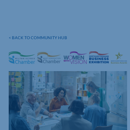
< BACK TO COMMUNITY HUB