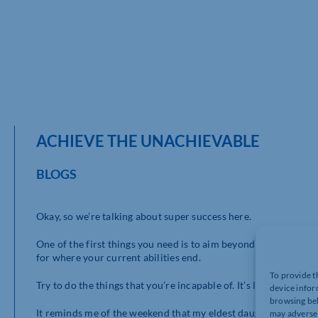
ACHIEVE THE UNACHIEVABLE
BLOGS
Okay, so we’re talking about super success here.
One of the first things you need is to aim beyond what you are
for where your current abilities end.
To provide t
Try to do the things that you’re incapable of. It’s liberating.
device infor
browsing beh
It reminds me of the weekend that my eldest daughter Charlotte
may adversel