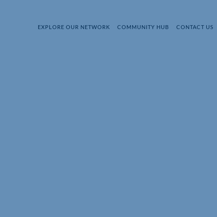
EXPLORE OUR NETWORK
COMMUNITY HUB
CONTACT US