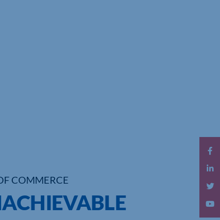
OF COMMERCE
NACHIEVABLE