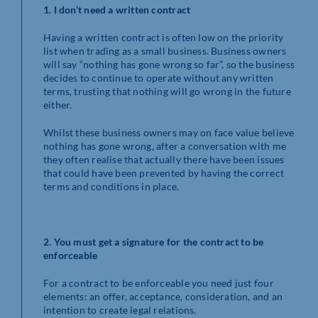
1. I don’t need a written contract
Having a written contract is often low on the priority
list when trading as a small business. Business owners
will say “nothing has gone wrong so far”, so the business
decides to continue to operate without any written
terms, trusting that nothing will go wrong in the future
either.
Whilst these business owners may on face value believe
nothing has gone wrong, after a conversation with me
they often realise that actually there have been issues
that could have been prevented by having the correct
terms and conditions in place.
2.
You must get a signature for the contract to be
enforceable
For a contract to be enforceable you need just four
elements: an offer, acceptance, consideration, and an
intention to create legal relations.