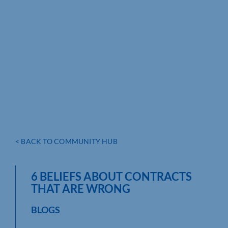
< BACK TO COMMUNITY HUB
6 BELIEFS ABOUT CONTRACTS
THAT ARE WRONG
BLOGS