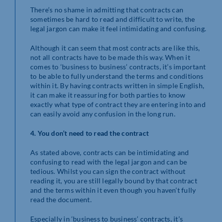
There’s no shame in admitting that contracts can
sometimes be hard to read and difficult to write, the
legal jargon can make it feel intimidating and confusing.
Although it can seem that most contracts are like this,
not all contracts have to be made this way. When it
comes to ‘business to business’ contracts, it’s important
to be able to fully understand the terms and conditions
within it. By having contracts written in simple English,
it can make it reassuring for both parties to know
exactly what type of contract they are entering into and
can easily avoid any confusion in the long run.
4. You don’t need to read the contract
As stated above, contracts can be intimidating and
confusing to read with the legal jargon and can be
tedious. Whilst you can sign the contract without
reading it, you are still legally bound by that contract
and the terms within it even though you haven’t fully
read the document.
Especially in ‘business to business’ contracts, it’s