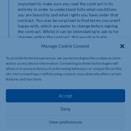
important to make sure you read the contract in its
entirety in order to understand fully what conditions
you are bound by and what rights you have under that
contract. You may be surprised to find terms you aren’t
happy with, which are easier to change before signing
the contract. Whilst it can be intimidating to ask to for
changes within the contract, this would actually
demonstrate better business practice and
Manage Cookie Consent
professionalism to the other party by showing that
you’ve read the contract properly. This is beneficial to
To provide the best experiences, we use technologies like cookies to store
both parties, as it would avoid disputes and distress in
and/or access device information. Consenting to these technologies will
the long run and create better business relations.
allow us to process data such as browsing behaviour or unique IDs on this
site. Not consenting or withdrawing consent, may adversely affect certain
If you sign the document without reading it properly,
features and functions.
you are entering into a binding contract blindly which,
depending on the conditions, could damage your
business. You may find yourself in situations which
Accept
could have been easily avoidable if it was read properly.
Deny
Don’t be that person that regrets signing a contract they
didn’t read! Whether you may not be able to read the
contract due to not having enough time or you are
View preferences
struggling to understand the contract properly, we are