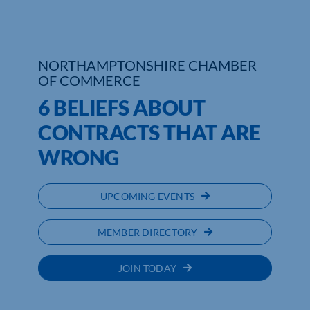
NORTHAMPTONSHIRE CHAMBER
OF COMMERCE
6 BELIEFS ABOUT
CONTRACTS THAT ARE
WRONG
UPCOMING EVENTS
MEMBER DIRECTORY
JOIN TODAY