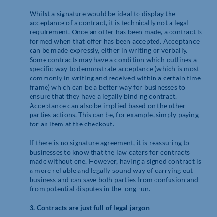
Whilst a signature would be ideal to display the
acceptance of a contract, it is technically not a legal
requirement. Once an offer has been made, a contract is
formed when that offer has been accepted. Acceptance
can be made expressly, either in writing or verbally.
Some contracts may have a condition which outlines a
specific way to demonstrate acceptance (which is most
commonly in writing and received within a certain time
frame) which can be a better way for businesses to
ensure that they have a legally binding contract.
Acceptance can also be implied based on the other
parties actions. This can be, for example, simply paying
for an item at the checkout.
If there is no signature agreement, it is reassuring to
businesses to know that the law caters for contracts
made without one. However, having a signed contract is
a more reliable and legally sound way of carrying out
business and can save both parties from confusion and
from potential disputes in the long run.
3. Contracts are just full of legal jargon