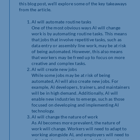
this blog post, we’ll explore some of the key takeaways
from the article.
AI will automate routine tasks
One of the most obvious ways AI will change
work is by automating routine tasks. This means
that jobs that involve repetitive tasks, such as
data entry or assembly line work, may be at risk
of being automated. However, this also means
that workers may be freed up to focus on more
creative and complex tasks.
AI will create new jobs
While some jobs may be at risk of being
automated, AI will also create new jobs. For
example, AI developers, trainers, and maintainers
will be in high demand. Additionally, AI will
enable new industries to emerge, such as those
focused on developing and implementing AI
technology.
AI will change the nature of work
As AI becomes more prevalent, the nature of
work will change. Workers will need to adapt to
working alongside AI, and employers will need to