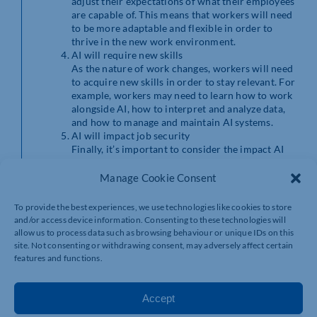
adjust their expectations of what their employees
are capable of. This means that workers will need
to be more adaptable and flexible in order to
thrive in the new work environment.
AI will require new skills
As the nature of work changes, workers will need
to acquire new skills in order to stay relevant. For
example, workers may need to learn how to work
alongside AI, how to interpret and analyze data,
and how to manage and maintain AI systems.
AI will impact job security
Finally, it’s important to consider the impact AI
will have on job security. While AI may create
new jobs, it may also make certain jobs obsolete.
Manage Cookie Consent
This means that workers will need to be proactive
about acquiring new skills and adapting to the
To provide the best experiences, we use technologies like cookies to store
changing job market in order to ensure their
and/or access device information. Consenting to these technologies will
long-term job security.
allow us to process data such as browsing behaviour or unique IDs on this
site. Not consenting or withdrawing consent, may adversely affect certain
In conclusion, AI is set to have a significant impact on
features and functions.
the job market in the coming years. While it may
automate routine tasks and change the nature of work,
it will also create new jobs and require workers to
Accept
acquire new skills. As the job market evolves, workers