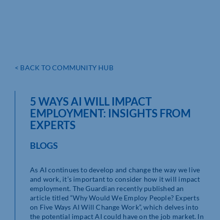
< BACK TO COMMUNITY HUB
5 WAYS AI WILL IMPACT
EMPLOYMENT: INSIGHTS FROM
EXPERTS
BLOGS
As AI continues to develop and change the way we live
and work, it’s important to consider how it will impact
employment. The Guardian recently published an
article titled “Why Would We Employ People? Experts
on Five Ways AI Will Change Work”, which delves into
the potential impact AI could have on the job market. In