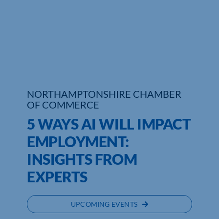
Who We Are
Community Hub
Contact Us
Business Support in Northamptonshire
NORTHAMPTONSHIRE CHAMBER
OF COMMERCE
5 WAYS AI WILL IMPACT
EMPLOYMENT:
INSIGHTS FROM
EXPERTS
UPCOMING EVENTS