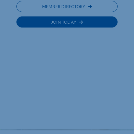
MEMBER DIRECTORY
JOIN TODAY