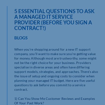
5 ESSENTIAL QUESTIONS TO ASK
A MANAGED IT SERVICE
PROVIDER (BEFORE YOU SIGN A
CONTRACT!)
BLOGS
When you’re shopping around for a new IT support
company, you’ll want to make sure you’re getting value
for money. Although most are trustworthy, some might
not be the right choice for your business. Providers
specialise in diverse areas and often have differing
support models, strategies, and approaches. There’s also
the issue of setup and ongoing costs to consider when
planning your managed IT budget. Here are five useful
questions to ask before you commit to a service
contract.
1) Can You Show Me Customer Reviews and Examples
Of Your Past Work?