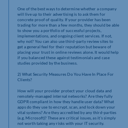
One of the best ways to determine whether a company
will live up to their advertising is to ask them for
concrete proof of quality. If your provider has been
trading for more than a few months, they should be able
to show you a portfolio of successful projects,
implementations, and ongoing client services. If not,
why not? You can also use third-party review sites to
get a general feel for their reputation but beware of
placing your trust in online reviews alone. It would help
if you balanced these against testimonials and case
studies provided by the business.
2) What Security Measures Do You Have In Place For
Clients?
How will your provider protect your cloud data and
remotely-managed internal networks? Are they fully
GDPR compliant in how they handle user data? What
apps do they use to encrypt, scan, and lock down your
vital systems? Are they accredited by any third-parties
(e.g. Microsoft)? These are critical issues, as it’s simply
not worth taking any risks with your IT security.