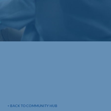
< BACK TO COMMUNITY HUB