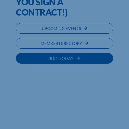
YOU SIGN A
CONTRACT!)
UPCOMING EVENTS
MEMBER DIRECTORY
JOIN TODAY