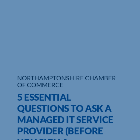
Who We Are
Community Hub
Contact Us
Business Support in Northamptonshire
NORTHAMPTONSHIRE CHAMBER
OF COMMERCE
5 ESSENTIAL
QUESTIONS TO ASK A
MANAGED IT SERVICE
PROVIDER (BEFORE