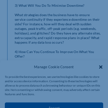
3) What Will You Do To Minimise Downtime?
What strategies does the business have to ensure
service continuity if they experience downtime on their
side? For instance, how will they deal with sudden
outages, peak traffic, off-peak periods (e.g. weekends,
holidays), and glitches? Do they have any alternate sites,
extra capacity, and rapid response plans in place? What
happens if any data loss occurs?
4) How Can You Continue To Improve On What You
Offer?
As technology changes and evolves, so should the
Manage Cookie Consent
advice, machines, and software maintenance provided
by the support business. Your managed IT provider
To provide the best experiences, we use technologies like cookies to store
should always be able to talk you through how they
and/or access device information. Consenting to these technologies will
keep client machines up to date, how they provide
allow us to process data such as browsing behaviour or unique IDs on this
upgrades and onboarding, and any new services they’re
site. Not consenting or withdrawing consent, may adversely affect certain
planning to introduce.
features and functions.
5) Do You Outsource Any Of Your Services?
Accept