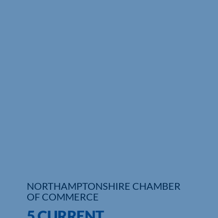
NORTHAMPTONSHIRE CHAMBER
OF COMMERCE
5 CURRENT