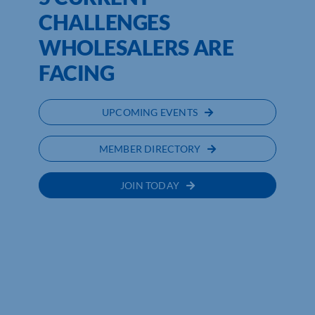
CHALLENGES
WHOLESALERS ARE
FACING
UPCOMING EVENTS
MEMBER DIRECTORY
JOIN TODAY