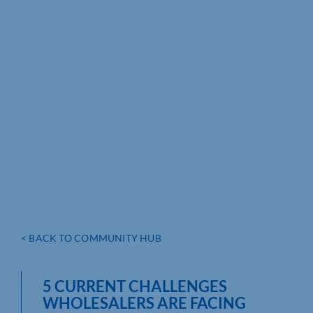
< BACK TO COMMUNITY HUB
5 CURRENT CHALLENGES
WHOLESALERS ARE FACING