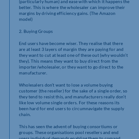
(particularly human) and ease with which it happens the
better. This is where the wholesaler can improve their
margins by driving efficiency gains. (The Amazon
model)
2. Buying Groups
End users have become wiser. They realise that there
are at least 3 layers of margin they are paying for and
they want to cut at least one of these out (why wouldn’t
they). This means they want to buy direct from the
importer/wholesaler, or they want to go direct to the
manufacturer.
Wholesalers don’t want to lose a volume buying
customer (the reseller) for the sake of a single order, so
they tend to resist this, and manufacturers really don’t
like low volume single orders. For these reasons its
been hard for end users to circumnavigate the supply
chain.
This has seen the advent of buying consortiums or
groups. These organisations pool resellers and end
users individual demands enabling them to comand