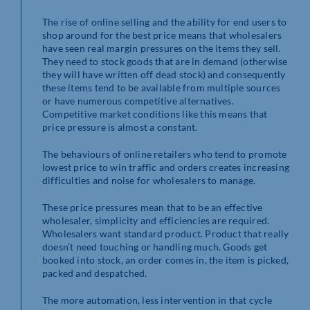
The rise of online selling and the ability for end users to
shop around for the best price means that wholesalers
have seen real margin pressures on the items they sell.
They need to stock goods that are in demand (otherwise
they will have written off dead stock) and consequently
these items tend to be available from multiple sources
or have numerous competitive alternatives.
Competitive market conditions like this means that
price pressure is almost a constant.
The behaviours of online retailers who tend to promote
lowest price to win traffic and orders creates increasing
difficulties and noise for wholesalers to manage.
These price pressures mean that to be an effective
wholesaler, simplicity and efficiencies are required.
Wholesalers want standard product. Product that really
doesn’t need touching or handling much. Goods get
booked into stock, an order comes in, the item is picked,
packed and despatched.
The more automation, less intervention in that cycle