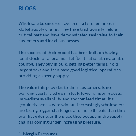
BLOGS
Wholesale businesses have been a lynchpin in our
global supply chains. They have traditionally held a
critical part and have demonstrated real value to their
customers and local businesses.
The success of their model has been built on having
local stock for a local market (be it national, regional, or
county). They buy in bulk, getting better terms, hold
large stocks and then have good logistical operations
providing a speedy supply.
The value this provides to their customers, is no
working capital tied up in stock, lower shipping costs,
immediate availability and shorter lead times. It’s
genuinely been a win: win but increasingly wholesalers
are facing bigger challenges and more threats than they
ever have done, as the place they occupy in the supply
chain is coming under increasing pressure.
1. Margin Pressures.