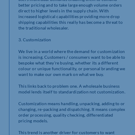
better pricing and to take large enough volume orders
direct to higher levels in the supply chain. With
increased logistical capabilities providing more drop
shipping capabilities this really has become a threat to
the traditional wholesaler.
3. Customization
We live in a world where the demand for customization
is increasing. Customers / consumers want to be able to
bespoke what they’re buying, whether its a different
colour or unique functionality, or personal branding we
want to make our own mark on what we buy.
This links back to problem one. A wholesale business
model lends itself to standardization not customization.
Customization means handling, unpacking, adding to or
changing, re-packing and dispatching. It means complex
order processing, quality checking, differentiated
pricing models.
This trend is another driver for customers to want