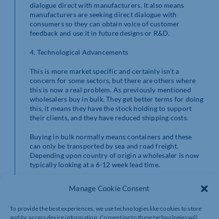
dialogue direct with manufacturers. It also means
manufacturers are seeking direct dialogue with
consumers so they can obtain voice of customer
feedback and use it in future designs or R&D.
4. Technological Advancements
This is more market specific and certainly isn’t a
concern for some sectors, but there are others where
this is now a real problem. As previously mentioned
wholesalers buy in bulk. They get better terms for doing
this, it means they have the stock holding to support
their clients, and they have reduced shipping costs.
Buying in bulk normally means containers and these
can only be transported by sea and road freight.
Depending upon country of origin a wholesaler is now
typically looking at a 6-12 week lead time.
They now have cash tied up in goods in transit (in many
Manage Cookie Consent
cases goods are paid for freight on board). Let’s forget
about the fact that goods are at risk because hopefully
To provide the best experiences, we use technologies like cookies to store
they are insured.
and/or access device information. Consenting to these technologies will