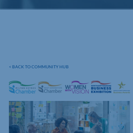
< BACK TO COMMUNITY HUB