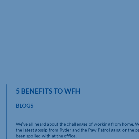
5 BENEFITS TO WFH
BLOGS
We’ve all heard about the challenges of working from home. Wh
the latest gossip from Ryder and the Paw Patrol gang, or the pa
been spoiled with at the office.