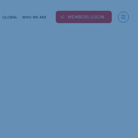
MEMBERS LOGIN
GLOBAL
WHO WE ARE