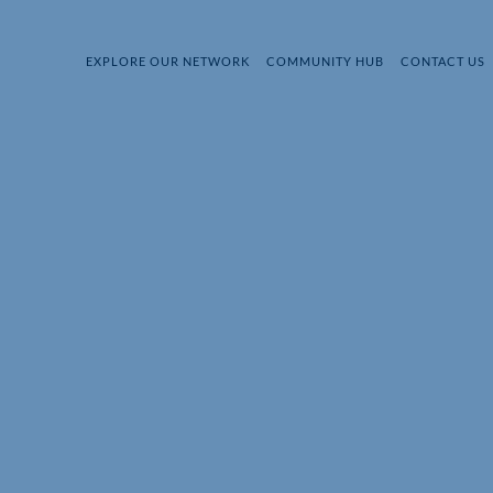
EXPLORE OUR NETWORK
COMMUNITY HUB
CONTACT US