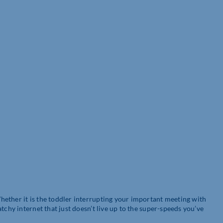
ether it is the toddler interrupting your important meeting with
tchy internet that just doesn’t live up to the super-speeds you’ve