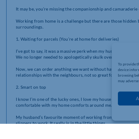
It may be, you’re missing the companionship and camaraderie o
Working from home is a challenge but there are those hidden bene
surroundings.
1. Waiting for parcels (You’re at home for deliveries)
I’ve got to say, it was a massive perk when my husband’s compa
We no longer needed to apologetically skulk over to the neig
To provide t
Now, we can order anything we want without having to worry wh
device infor
relationships with the neighbours, not so great for my bank ba
browsing beh
may adversel
2. Smart on top
A
I know I’m one of the lucky ones, I love my house and I love wher
comfortable with my home comforts around me.
My husband’s favourite moment of working from home was th
slippers to work. It really is in the little things.
Being able to come to work “smart on top” and casual underne