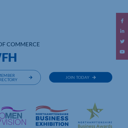
OF COMMERCE
WFH
MEMBER
JOIN TODAY
RECTORY