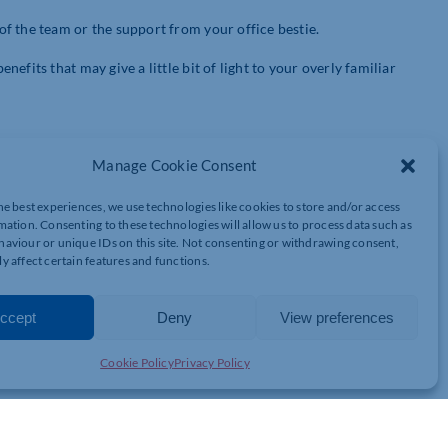
f the team or the support from your office bestie.
fits that may give a little bit of light to your overly familiar
Manage Cookie Consent
ny started allowing personal deliveries to be made to the office.
hbours house to collect the impulsive midnight Amazon purchases.
he best experiences, we use technologies like cookies to store and/or access
ether one of us will be here to collect the order. Great for my
mation. Consenting to these technologies will allow us to process data such as
lance.
aviour or unique IDs on this site. Not consenting or withdrawing consent,
y affect certain features and functions.
ccept
Deny
View preferences
e I live. It’s nice to be able to work somewhere I feel so
Cookie Policy
Privacy Policy
e moment he discovered he could wear his comfy, old man
ath is a huge perk to working from home…. Just remember not to