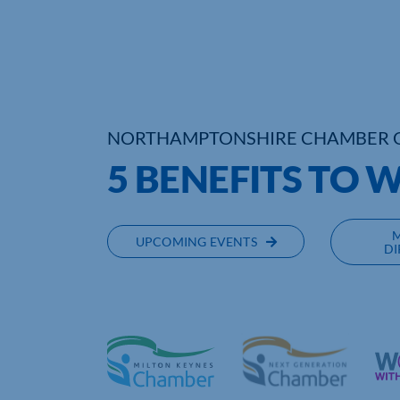
NORTHAMPTONSHIRE CHAMBER 
5 BENEFITS TO 
UPCOMING EVENTS
DI