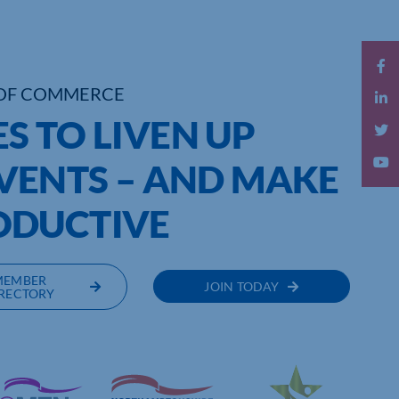
OF COMMERCE
ES TO LIVEN UP
VENTS – AND MAKE
ODUCTIVE
MEMBER
JOIN TODAY
RECTORY