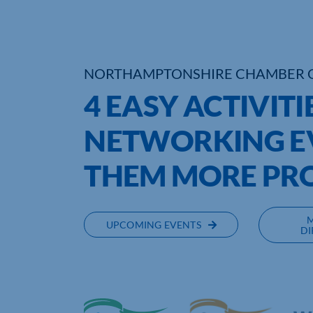
NORTHAMPTONSHIRE CHAMBER 
4 EASY ACTIVITI
NETWORKING E
THEM MORE PR
UPCOMING EVENTS
DI