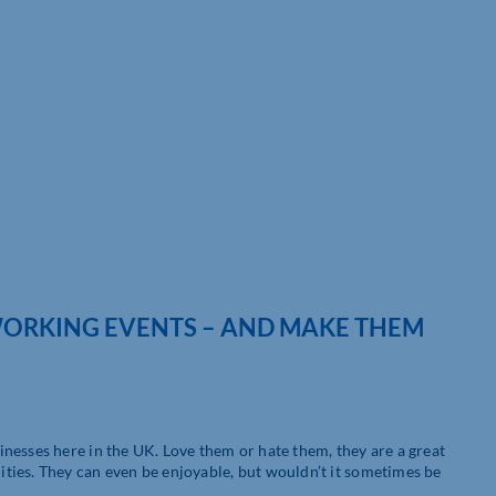
TWORKING EVENTS – AND MAKE THEM
nesses here in the UK. Love them or hate them, they are a great
ties. They can even be enjoyable, but wouldn’t it sometimes be