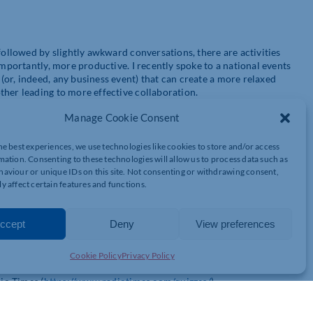
followed by slightly awkward conversations, there are activities
importantly, more productive. I recently spoke to a national events
or, indeed, any business event) that can create a more relaxed
ther leading to more effective collaboration.
Manage Cookie Consent
he best experiences, we use technologies like cookies to store and/or access
mation. Consenting to these technologies will allow us to process data such as
aviour or unique IDs on this site. Not consenting or withdrawing consent,
y affect certain features and functions.
ccept
Deny
View preferences
onversations extend beyond the typical networking topics. Whether
port, film or music, a quiz is sure to get people talking about
ussions. Just make sure the teams include people who don’t
Cookie Policy
Privacy Policy
 – while having fun, of course. There are multiple websites with
dio Times (
https://www.radiotimes.com/quizzes/
).