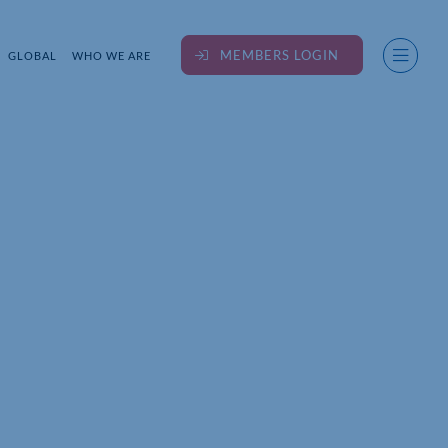
MEMBERS LOGIN
GLOBAL
WHO WE ARE