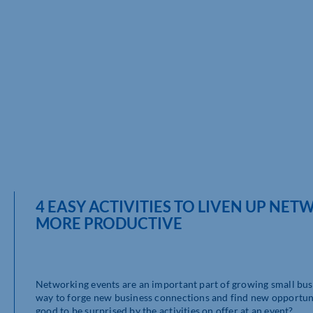
4 EASY ACTIVITIES TO LIVEN UP NE
MORE PRODUCTIVE
Networking events are an important part of growing small busi
way to forge new business connections and find new opportuni
good to be surprised by the activities on offer at an event?