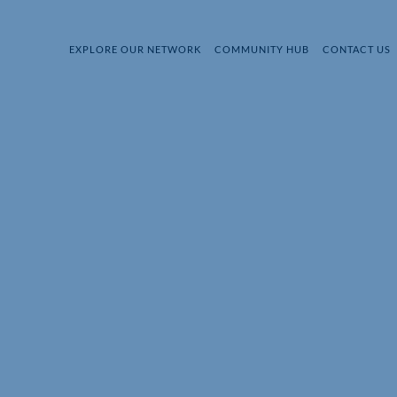
EXPLORE OUR NETWORK
COMMUNITY HUB
CONTACT US