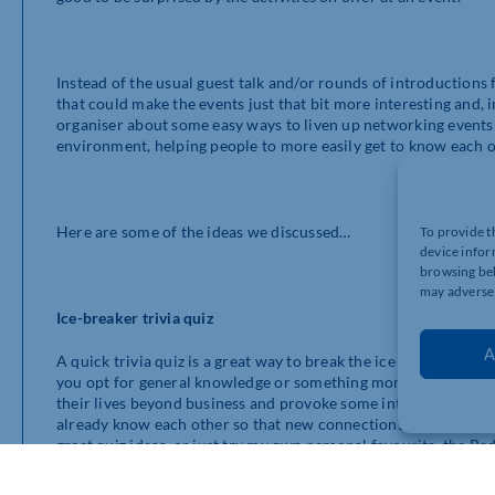
Instead of the usual guest talk and/or rounds of introductions 
that could make the events just that bit more interesting and, 
organiser about some easy ways to liven up networking events (
environment, helping people to more easily get to know each o
Here are some of the ideas we discussed…
To provide t
device infor
browsing beh
may adversel
Ice-breaker trivia quiz
A
A quick trivia quiz is a great way to break the ice and help c
you opt for general knowledge or something more specific like s
their lives beyond business and provoke some interesting disc
already know each other so that new connections can be forged
great quiz ideas, or just try my own personal favourite, the Ra
Hackathon