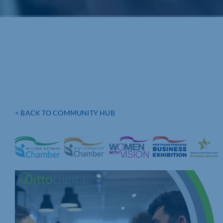
< BACK TO COMMUNITY HUB