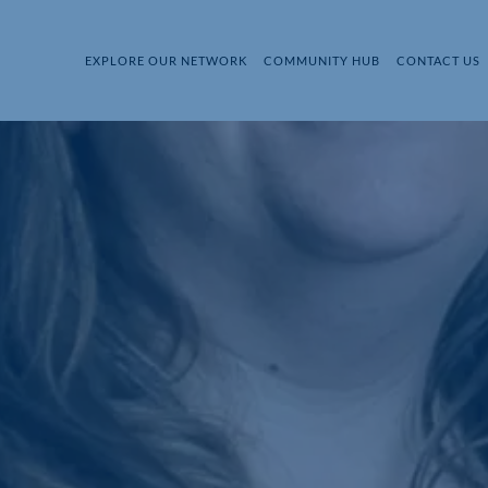
EXPLORE OUR NETWORK
COMMUNITY HUB
CONTACT US