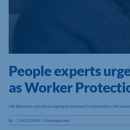
People experts urge
as Worker Protectio
HR Solutions are encouraging businesses to complete a risk assessm
By
|
24/10/2024
|
Uncategorized