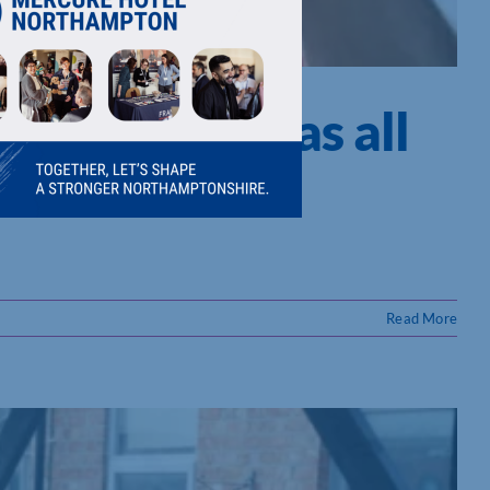
 get Christmas all
Read More