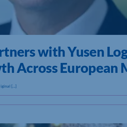
tners with Yusen Logi
wth Across European 
inal [...]