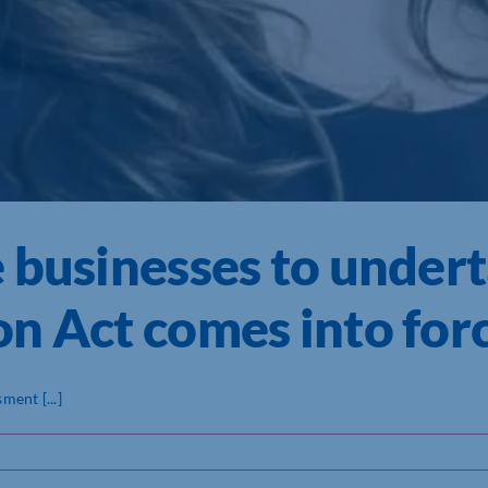
 businesses to under
n Act comes into for
ent [...]