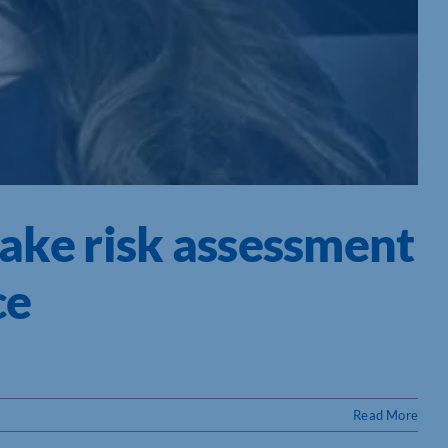
take risk assessment
ce
Read More