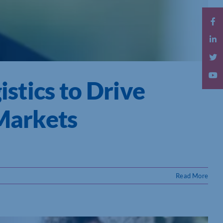
stics to Drive
Markets
Read More