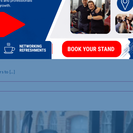
a set to help shoppers
to [...]