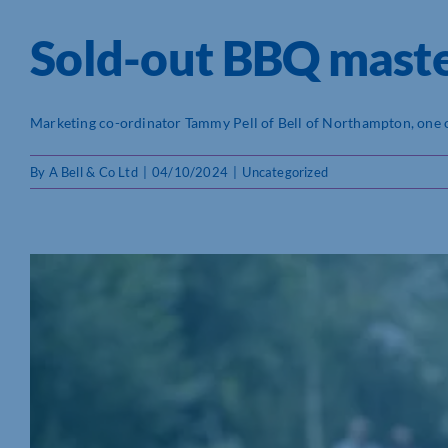
Sold-out BBQ master
Marketing co-ordinator Tammy Pell of Bell of Northampton, one of 
By
A Bell & Co Ltd
|
04/10/2024
|
Uncategorized