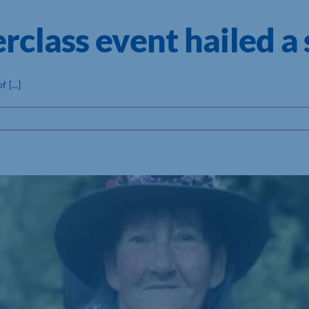
class event hailed a 
[...]