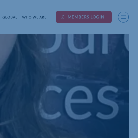
MEMBERS LOGIN
GLOBAL
WHO WE ARE