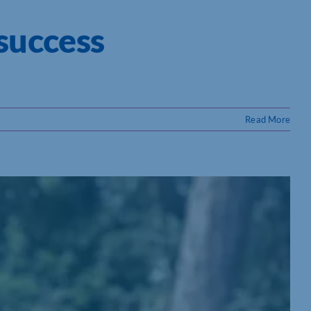
success
Read More