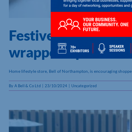
Festive extravaganz
wrapped up!
Home lifestyle store, Bell of Northampton, is encouraging shoppers 
By
A Bell & Co Ltd
|
23/10/2024
|
Uncategorized