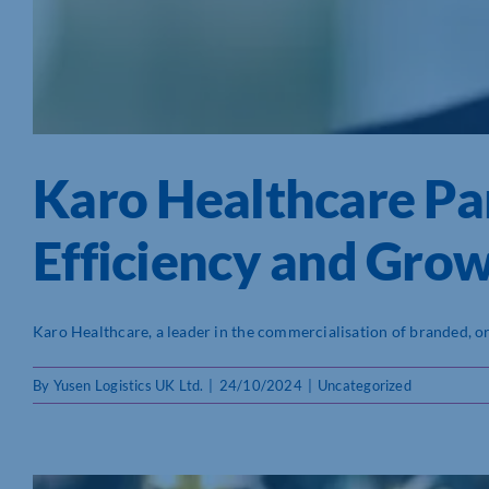
Karo Healthcare Par
Efficiency and Gro
Karo Healthcare, a leader in the commercialisation of branded, orig
By
Yusen Logistics UK Ltd.
|
24/10/2024
|
Uncategorized