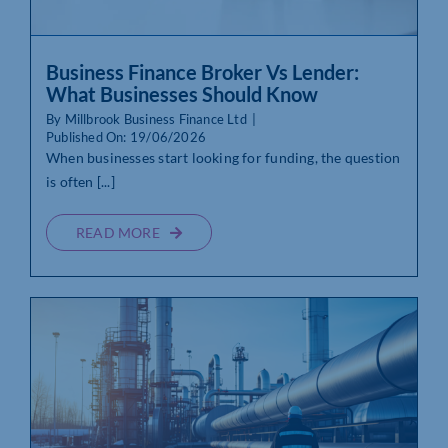
Business Finance Broker Vs Lender:
What Businesses Should Know
By
Millbrook Business Finance Ltd
|
Published On: 19/06/2026
When businesses start looking for funding, the question
is often [...]
READ MORE