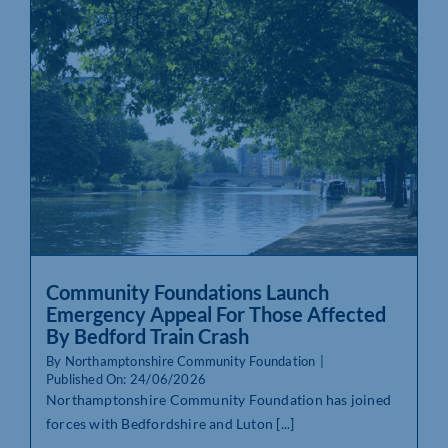
Community Foundations Launch
Emergency Appeal For Those Affected
By Bedford Train Crash
By
Northamptonshire Community Foundation
|
Published On: 24/06/2026
Northamptonshire Community Foundation has joined
forces with Bedfordshire and Luton [...]