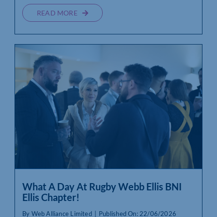
READ MORE
What A Day At Rugby Webb Ellis BNI
Ellis Chapter!
By
Web Alliance Limited
|
Published On: 22/06/2026