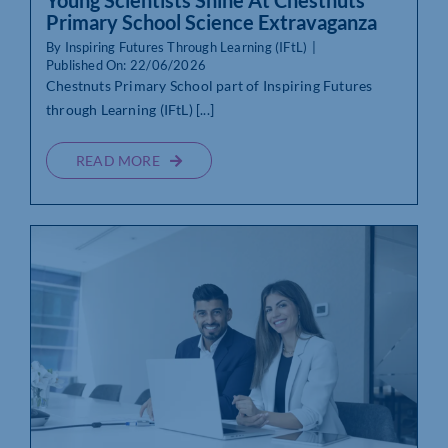
Young Scientists Shine At Chestnuts
Primary School Science Extravaganza
By
Inspiring Futures Through Learning (IFtL)
|
Published On: 22/06/2026
Chestnuts Primary School part of Inspiring Futures
through Learning (IFtL) [...]
READ MORE