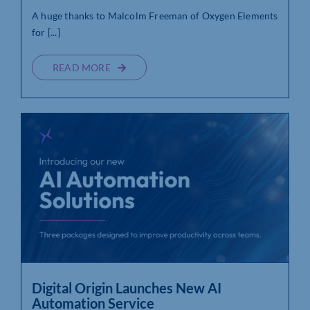
A huge thanks to Malcolm Freeman of Oxygen Elements
for [...]
READ MORE
Digital Origin Launches New AI
Automation Service