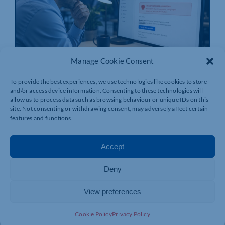
Manage Cookie Consent
To provide the best experiences, we use technologies like cookies to store
and/or access device information. Consenting to these technologies will
Cybersecurity Risks Northamptonshire
allow us to process data such as browsing behaviour or unique IDs on this
Businesses Can No Longer Afford To
site. Not consenting or withdrawing consent, may adversely affect certain
Ignore
features and functions.
By
ITFixio Ltd
|
Published On: 17/06/2026
Accept
Cybersecurity is no longer simply an IT concern. For
many [...]
Deny
READ MORE
View preferences
Cookie Policy
Privacy Policy