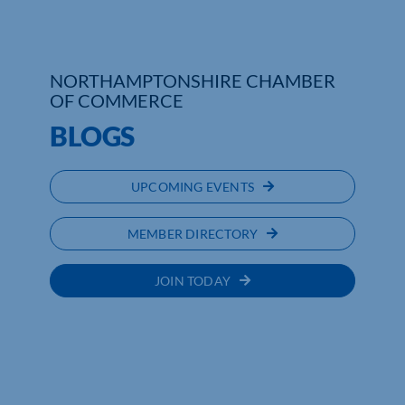
NORTHAMPTONSHIRE CHAMBER
OF COMMERCE
BLOGS
UPCOMING EVENTS
MEMBER DIRECTORY
JOIN TODAY