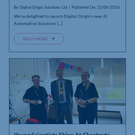
By
Digital Origin Solutions Ltd
|
Published On: 22/06/2026
We’re delighted to launch Digital Origin’s new AI
Automation Solutions [...]
READ MORE