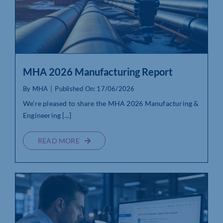
MHA 2026 Manufacturing Report
By
MHA
|
Published On: 17/06/2026
We’re pleased to share the MHA 2026 Manufacturing &
Engineering [...]
READ MORE