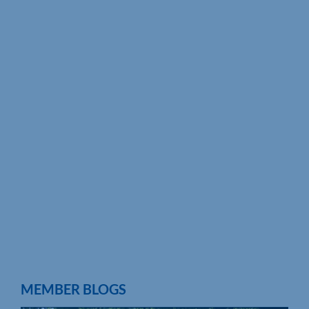
MEMBER BLOGS