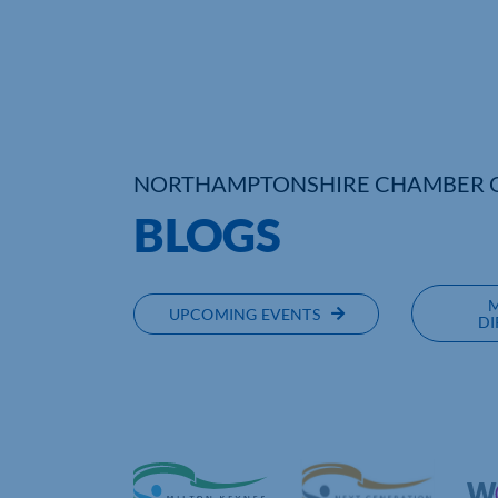
NORTHAMPTONSHIRE CHAMBER 
BLOGS
UPCOMING EVENTS
DI