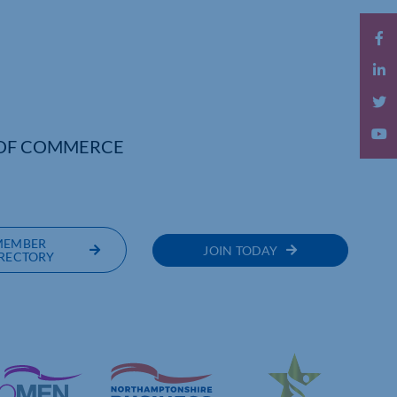
OF COMMERCE
MEMBER
JOIN TODAY
RECTORY