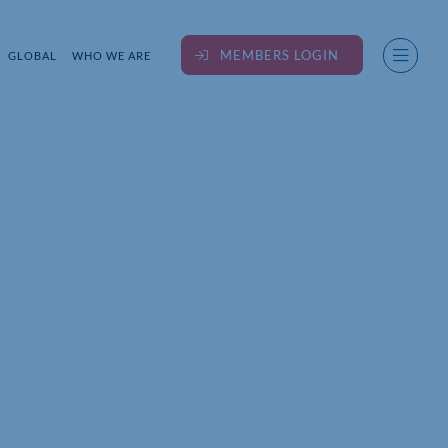
MEMBERS LOGIN
GLOBAL
WHO WE ARE