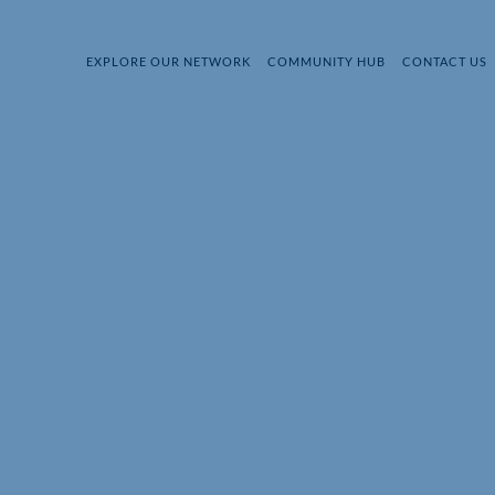
EXPLORE OUR NETWORK
COMMUNITY HUB
CONTACT US