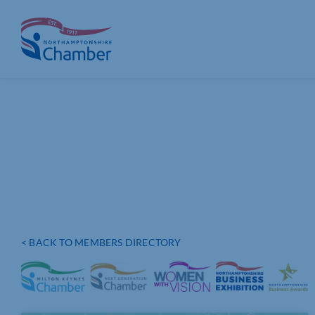
Skip
to
content
< BACK TO MEMBERS DIRECTORY