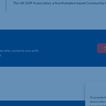
The UK GDP Association, a Northampton based Community Int
bership connects you with
e.
To provide t
device infor
browsing beh