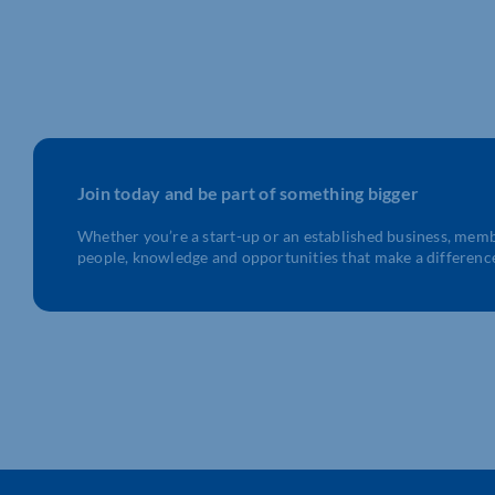
Join today and be part of something bigger
Whether you’re a start-up or an established business, mem
people, knowledge and opportunities that make a differenc