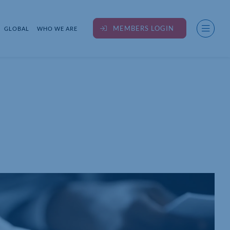
MEMBERS LOGIN
GLOBAL
WHO WE ARE