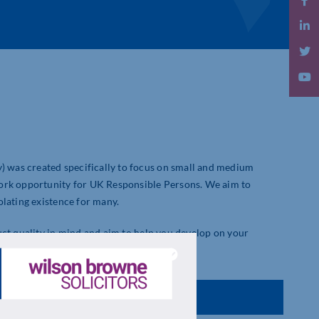
was created specifically to focus on small and medium
work opportunity for UK Responsible Persons. We aim to
olating existence for many.
uct quality in mind and aim to help you develop on your