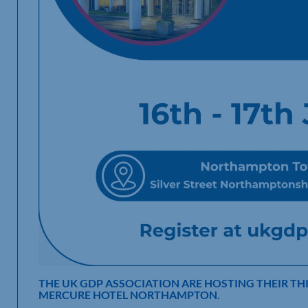
THE UK GDP ASSOCIATION ARE HOSTING THEIR TH
MERCURE HOTEL NORTHAMPTON.