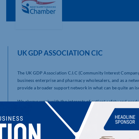
UK GDP ASSOCIATION CIC
The UK GDP Association C.I.C (Community Interest Company) 
business enterprise and pharmacy wholesalers, and as a net
provide a broader support network in what can be quite an is
We always work with the interests of patient safety and prod
journey of continual improvement.
LATEST UPDATES