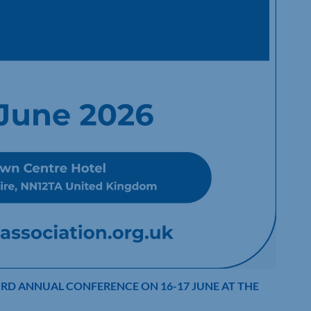
IRD ANNUAL CONFERENCE ON 16-17 JUNE AT THE