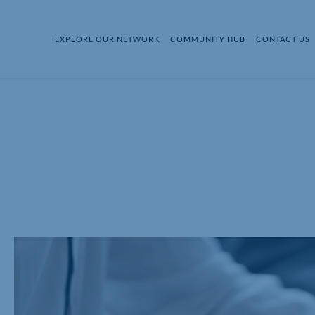
EXPLORE OUR NETWORK
COMMUNITY HUB
CONTACT US