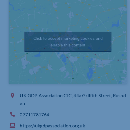
Click to accept marketing cookies and
enable this content
UK GDP Association CIC, 44a Griffith Street, Rushd
en
07711781764
https://ukgdpassociation.org.uk