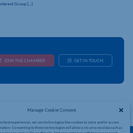
erest Group [...]
JOIN THE CHAMBER
GET IN TOUCH
Manage Cookie Consent
he best experiences, we use technologies like cookies to store and/or access
mation. Consenting to these technologies will allow us to process data such as
aviour or unique IDs on this site. Not consenting or withdrawing consent,