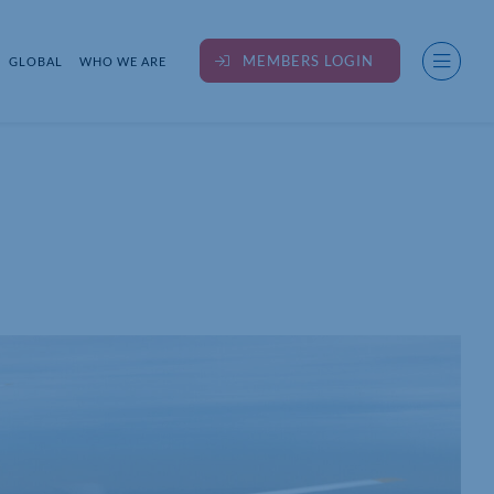
MEMBERS LOGIN
GLOBAL
WHO WE ARE