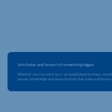
Join today and be part of something bigger
Whether you’re a start-up or an established business, mem
people, knowledge and opportunities that make a differenc