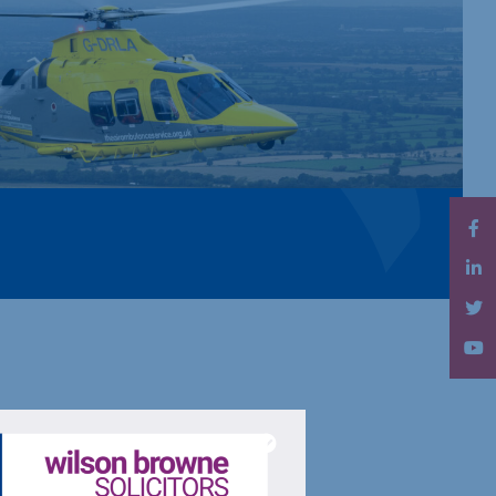
l care care