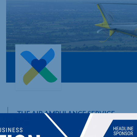
THE AIR AMBULANCE SERVICE
Emergency medical service, operated via helicopter or critica