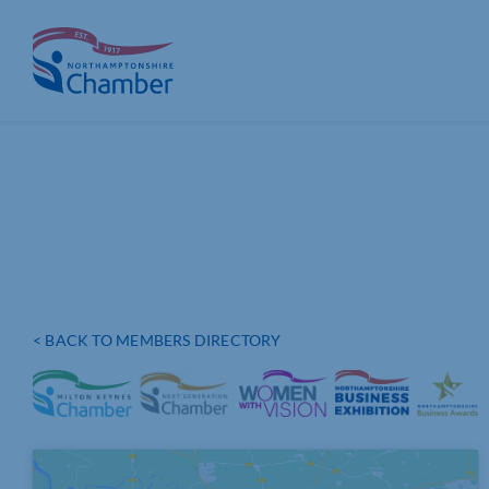
Skip
to
content
< BACK TO MEMBERS DIRECTORY