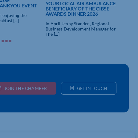
BASE
YOUR LOCAL AIR AMBULANCE
DEL
ANKYOU EVENT
BENEFICIARY OF THE CIBSE
FOR
AWARDS DINNER 2026
OF 
 enjoying the
kfast [...]
In April Jenny Standen, Regional
We’r
Business Development Manager for
with 
The [...]
JOIN THE CHAMBER
GET IN TOUCH