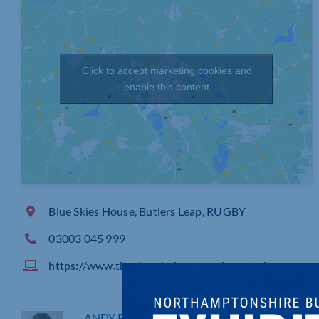
Click to accept marketing cookies and
enable this content
Blue Skies House, Butlers Leap, RUGBY
03003 045 999
https://www.theairambulanceservice.org.uk
ANDY PARTRIDGE