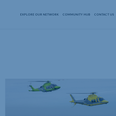
EXPLORE OUR NETWORK
COMMUNITY HUB
CONTACT US