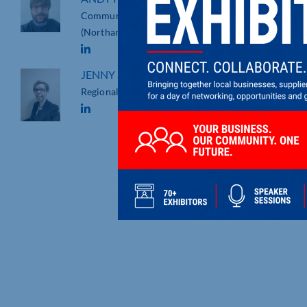
Community Fundraising Executive
(Northamptonshire)
JENNY STANDEN
Regional Business Development Manager
NORTHAMPTONSHIRE’S
LAMPORT HALL TO SUPPOR
LOCAL LIFESAVING CHARIT
Lamport Hall in Northamptonshi
will be raising vital funds to [...]