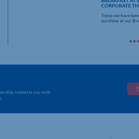
BREAKFAST AT 
CORPORATE TH
Today we have been
sunshine at our Brea
bership connects you with
e.