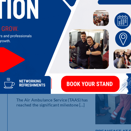
LATEST UPDATES
T
Y
re
HALF A MILLION REASONS TO
SAY THANK YOU
The Air Ambulance Service (TAAS) has
reached the significant milestone [...]