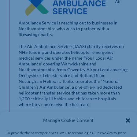
Air
Ambulance Service is reaching out to businesses in
Northamptonshire who wish to partner with a
lifesaving charity.
The Air Ambulance Service (TAAS) charity receives no
NHS funding and operates helicopter emergency
medical services under the name “Your Local Air
Ambulance” covering Warwickshire and
Northamptonshire from Coventry Airport and covering
Derbyshire, Leicestershire and Rutland from
Nottingham Heliport. It also operates the “National
Children’s Air Ambulance”, a one-of-a-kind dedicated
helicopter transfer service that has taken more than
1,200 critically ill babies and children to hospitals
where they can receive the best care.
On May 14, the charity is hosting a lavish Gala Dinner at
Manage Cookie Consent
the stunning Coombe Abbey in Warwickshire in
support of its Big Bases Appeal – a campaign to fund a
To provide the best experiences, we use technologies like cookies to store
new base outside Catthorpe near the border between