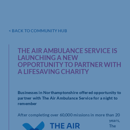
< BACK TO COMMUNITY HUB
THE AIR AMBULANCE SERVICE IS
LAUNCHING A NEW
OPPORTUNITY TO PARTNER WITH
A LIFESAVING CHARITY
Businesses in Northamptonshire offered opportunity to
partner with The Air Ambulance Service for a night to
remember
After completing over 60,00
0 missions in more than 20
years,
The