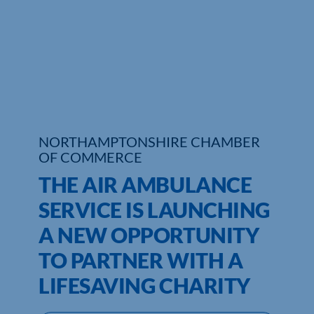
Who We Are
Community Hub
Contact Us
Business Support in Northamptonshire
NORTHAMPTONSHIRE CHAMBER
OF COMMERCE
THE AIR AMBULANCE
SERVICE IS LAUNCHING
A NEW OPPORTUNITY
TO PARTNER WITH A
LIFESAVING CHARITY