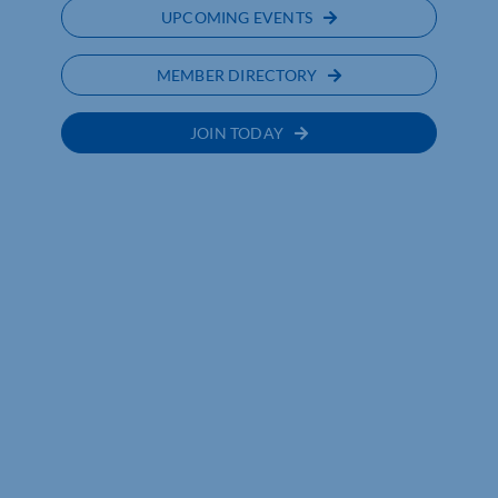
UPCOMING EVENTS
MEMBER DIRECTORY
JOIN TODAY