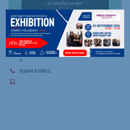
enable this content
8 Waterside Way, Waterside House, Northampto
n
01604 635831