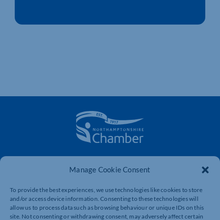
The voice of business in Northamptonshire. Supporting
Manage Cookie Consent
businesses to connect, grow and be heard.
To provide the best experiences, we use technologies like cookies to store
and/or access device information. Consenting to these technologies will
Quick Links
Resources
allow us to process data such as browsing behaviour or unique IDs on this
site. Not consenting or withdrawing consent, may adversely affect certain