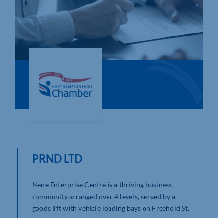
Who We Are
Community Hub
Contact Us
Business Support in Northamptonshire
PRND LTD
Nene Enterprise Centre is a thriving business
community arranged over 4 levels, served by a
goods lift with vehicle loading bays on Freehold St.