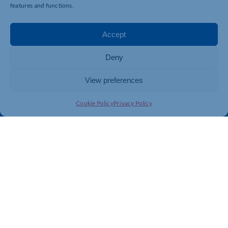
Business Support
International Trade Support
features and functions.
Events
Business Promotion
Membership
Member Benefits
Accept
Directory
Training & Development
Deny
News
Export Support
About Us
Business Support
View preferences
Contact Us
Cookie Policy
Privacy Policy
Get In Touch
Northamptonshire Chamber of Commerce, Lockgates
House, 6 Rushmills, Northampton, NN4 7YB
01604 490 490
info@northants-chamber.co.uk