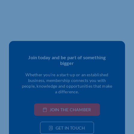
Join today and be part of something
bigger
Whether you’re a start-up or an established
business, membership connects you with
people, knowledge and opportunities that make
a difference.
JOIN THE CHAMBER
GET IN TOUCH