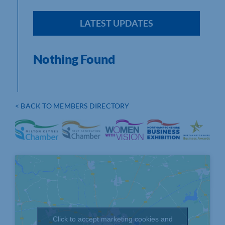
LATEST UPDATES
Nothing Found
< BACK TO MEMBERS DIRECTORY
Click to accept marketing cookies and