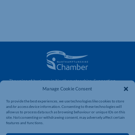
The voice of business in Northamptonshire. Supporting
businesses to connect, grow and be heard.
Manage Cookie Consent
To provide the best experiences, we use technologies like cookies to store
and/or access device information. Consenting to these technologies will
Quick Links
Resources
allow us to process data such as browsing behaviour or unique IDs on this
site. Not consenting or withdrawing consent, may adversely affect certain
Business Support
International Trade Support
features and functions.
Events
Business Promotion