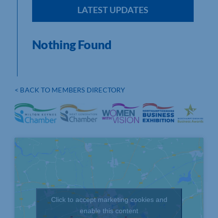
LATEST UPDATES
Nothing Found
< BACK TO MEMBERS DIRECTORY
Click to accept marketing cookies and
enable this content