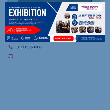
, ,
03001263000