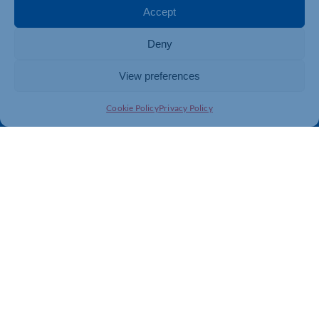
Membership
Member Benefits
Accept
Directory
Training & Development
Deny
News
Export Support
About Us
Business Support
View preferences
Contact Us
Cookie Policy
Privacy Policy
Get In Touch
Northamptonshire Chamber of Commerce, Lockgates
House, 6 Rushmills, Northampton, NN4 7YB
01604 490 490
info@northants-chamber.co.uk
Web Design
&
Development
by
123 Internet Group
|
Privacy