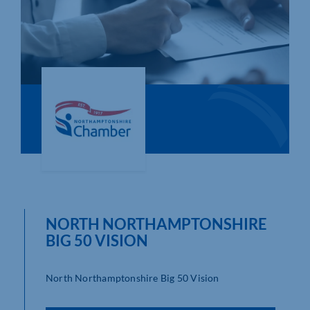
Who We Are
Community Hub
Contact Us
Business Support in Northamptonshire
NORTH NORTHAMPTONSHIRE
BIG 50 VISION
North Northamptonshire Big 50 Vision