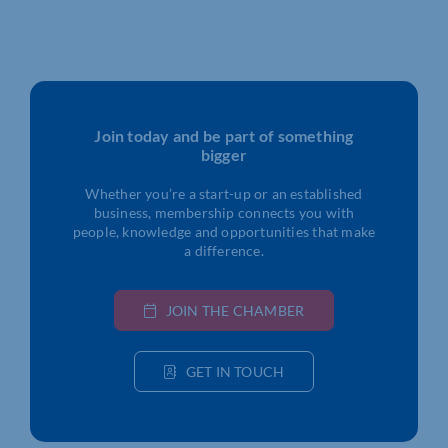
Join today and be part of something
bigger
Whether you’re a start-up or an established
business, membership connects you with
people, knowledge and opportunities that make
a difference.
JOIN THE CHAMBER
GET IN TOUCH