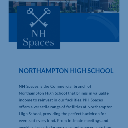
Who We Are
Community Hub
Contact Us
Business Support in Northamptonshire
NORTHAMPTON HIGH SCHOOL
NH Spaces is the Commercial branch of
Northampton High School that brings in valuable
income to reinvest in our facilities. NH Spaces
offers a versatile range of facilities at Northampton
High School, providing the perfect backdrop for
events of every kind. From intimate meetings and
weekly classes to large-scale conferences, sporting