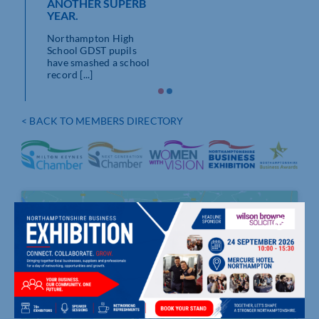
 few
ANOTHER SUPERB
YEAR.
Northampton High
School GDST pupils
have smashed a school
record [...]
< BACK TO MEMBERS DIRECTORY
Click to accept marketing cookies and
enable this content