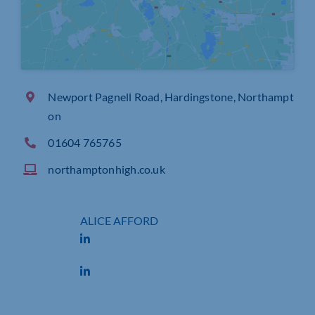
Newport Pagnell Road, Hardingstone, Northampt
on
01604 765765
northamptonhigh.co.uk
ALICE AFFORD