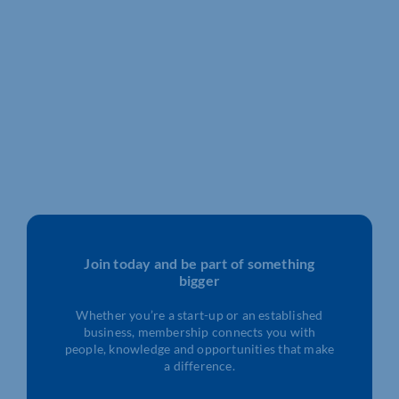
Join today and be part of something
bigger
Whether you’re a start-up or an established
business, membership connects you with
people, knowledge and opportunities that make
a difference.