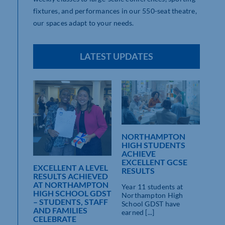
fixtures, and performances in our 550-seat theatre,
our spaces adapt to your needs.
LATEST UPDATES
NORTHAMPTON
HIGH STUDENTS
ACHIEVE
ON
EXCELLENT GCSE
 GDST
EXCELLENT A LEVEL
RESULTS
DENTS
RESULTS ACHIEVED
AT NORTHAMPTON
Year 11 students at
CSE
HIGH SCHOOL GDST
Northampton High
– STUDENTS, STAFF
School GDST have
AND FAMILIES
earned [...]
hter,
CELEBRATE