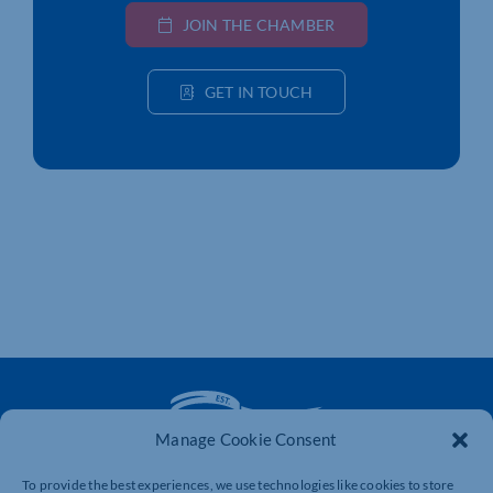
JOIN THE CHAMBER
GET IN TOUCH
Manage Cookie Consent
To provide the best experiences, we use technologies like cookies to store