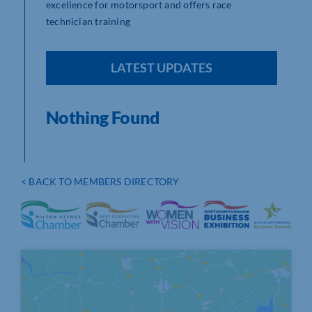
excellence for motorsport and offers race
technician training
LATEST UPDATES
Nothing Found
< BACK TO MEMBERS DIRECTORY