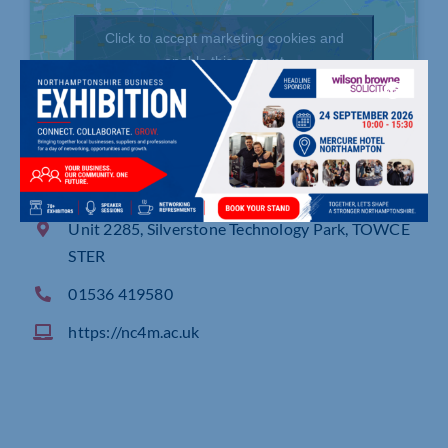
Click to accept marketing cookies and
enable this content
Unit 2285, Silverstone Technology Park, TOWCE
STER
01536 419580
https://nc4m.ac.uk