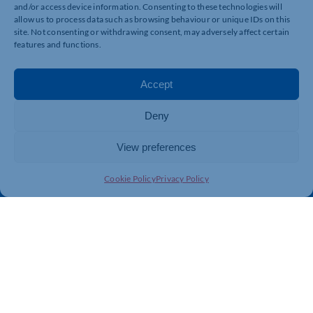
and/or access device information. Consenting to these technologies will
allow us to process data such as browsing behaviour or unique IDs on this
Quick Links
Resources
site. Not consenting or withdrawing consent, may adversely affect certain
features and functions.
Business Support
International Trade Support
Events
Business Promotion
Accept
Membership
Member Benefits
Directory
Training & Development
Deny
News
Export Support
View preferences
About Us
Business Support
Contact Us
Cookie Policy
Privacy Policy
Get In Touch
Northamptonshire Chamber of Commerce, Lockgates
House, 6 Rushmills, Northampton, NN4 7YB
01604 490 490
info@northants-chamber.co.uk