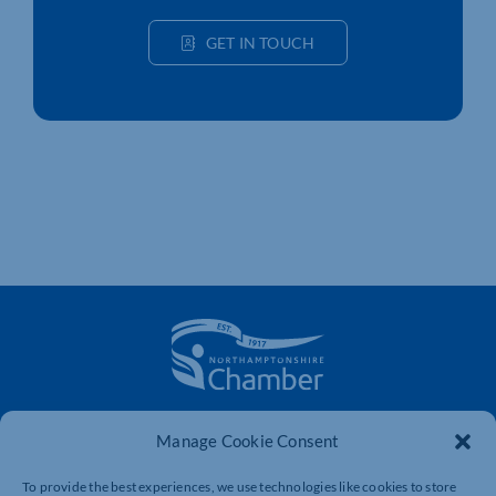
GET IN TOUCH
The voice of business in Northamptonshire. Supporting
Manage Cookie Consent
businesses to connect, grow and be heard.
To provide the best experiences, we use technologies like cookies to store