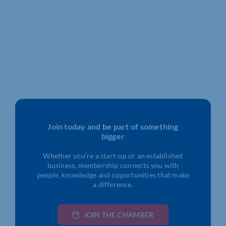
Join today and be part of something
bigger
Whether you’re a start-up or an established
business, membership connects you with
people, knowledge and opportunities that make
a difference.
JOIN THE CHAMBER