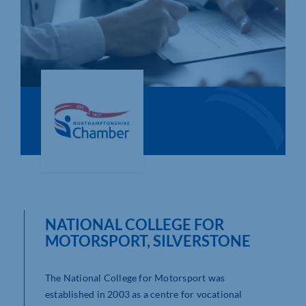
Who We Are
Community Hub
Contact Us
Business Support in Northamptonshire
NATIONAL COLLEGE FOR
MOTORSPORT, SILVERSTONE
The National College for Motorsport was
established in 2003 as a centre for vocational