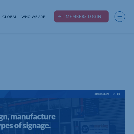
MEMBERS LOGIN
GLOBAL
WHO WE ARE