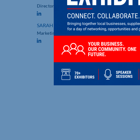
Director
SARAH MALLESON
Marketing Manager
PROJECT SPOTLIGHT:
DELIVERING HIGH-IMPACT
COMMERCIAL SIGNAGE FO
TOWCESTER RACECOURSE