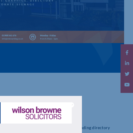
MANUFACTURE & INSTALL
ge from desk signs, vehicle graphics, way finding directory