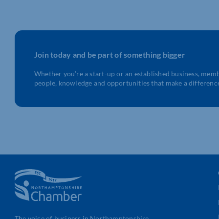
Join today and be part of something bigger
Whether you’re a start-up or an established business, mem
people, knowledge and opportunities that make a differenc
The voice of business in Northamptonshire.