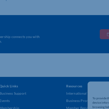
bership connects you with
e.
Quick Links
Resources
Business Support
International Trade Suppor
To provide t
Events
Business Promotion
device infor
browsing beh
Membership
Member Benefits