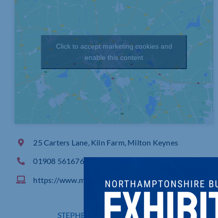
Click to accept marketing cookies and
enable this content
25 Carters Lane, Kiln Farm, Milton Keynes
01908 561676
https://www.mkmarking.co.uk
STEPHEN CURRY