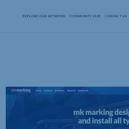
EXPLORE OUR NETWORK
COMMUNITY HUB
CONTACT US