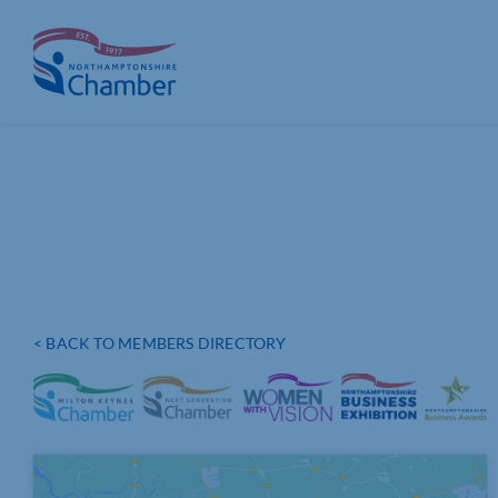
Skip
to
content
< BACK TO MEMBERS DIRECTORY