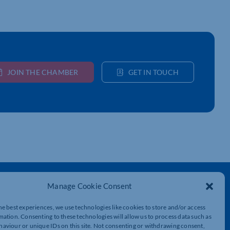
JOIN THE CHAMBER
GET IN TOUCH
Get In Touch
Manage Cookie Consent
t
Northamptonshire Chamber of Commerce,
he best experiences, we use technologies like cookies to store and/or access
Lockgates House, 6 Rushmills,
mation. Consenting to these technologies will allow us to process data such as
Northampton, NN4 7YB
aviour or unique IDs on this site. Not consenting or withdrawing consent,