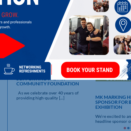
systems to corporate signage and complete building wraps.
LATEST UPDATES
SUPPORTING THE MK
COMMUNITY FOUNDATION
R
As we celebrate over 40 years of
MK MARKING H
providing high-quality [...]
SPONSOR FOR 
EXHIBITION
We’re excited to a
headline sponsor of 