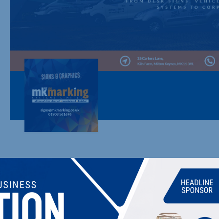
MK MARKING SYSTEMS LTD
ALL TYPES OF SIGNS & GRAPHICS - DESIGN, 
MK Marking design, manufacture and install all types of signa