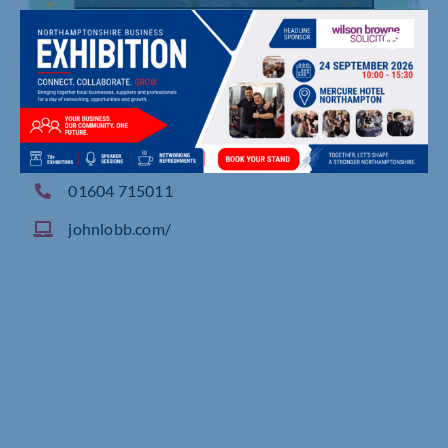
Westminster Works, Oliver Street, Northampton
01604 715011
johnlobb.com/