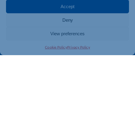
Membership
Member Benefits
Accept
Directory
Training & Development
Deny
News
Export Support
About Us
Business Support
View preferences
Contact Us
Cookie Policy
Privacy Policy
Get In Touch
Northamptonshire Chamber of Commerce, Lockgates
House, 6 Rushmills, Northampton, NN4 7YB
01604 490 490
info@northants-chamber.co.uk