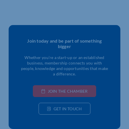
Join today and be part of something
bigger
Whether you’re a start-up or an established
business, membership connects you with
people, knowledge and opportunities that make
a difference.
JOIN THE CHAMBER
GET IN TOUCH