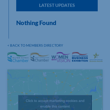
LATEST UPDATES
Nothing Found
< BACK TO MEMBERS DIRECTORY
Click to accept marketing cookies and
enable this content