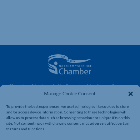
The voice of business in Northamptonshire. Supporting
businesses to connect, grow and be heard.
Manage Cookie Consent
To provide the best experiences, we use technologies like cookies to store
and/or access device information. Consenting to these technologies will
Quick Links
Resources
allow us to process data such as browsing behaviour or unique IDs on this
site. Not consenting or withdrawing consent, may adversely affect certain
Business Support
International Trade Support
features and functions.
Events
Business Promotion