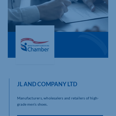
Who We Are
Community Hub
Contact Us
Business Support in Northamptonshire
JL AND COMPANY LTD
Manufacturers, wholesalers and retailers of high-
grade men's shoes.