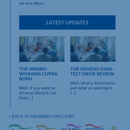
service ethos.
LATEST UPDATES
THE AWARD-
THE GENESIS GV60 –
WINNING CUPRA
TEST DRIVE REVIEW
BORN
Well, what a drive home
Well, if you want to
and what an evening in
drive an Electric car
[...]
that [...]
< BACK TO MEMBERS DIRECTORY