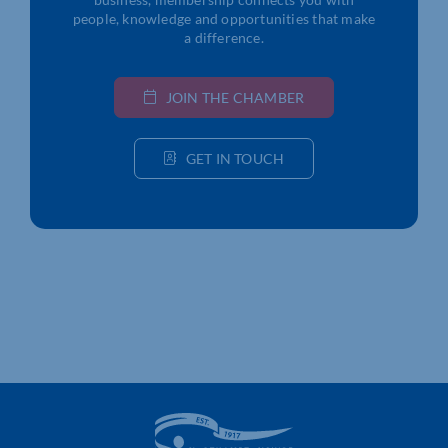
people, knowledge and opportunities that make
a difference.
JOIN THE CHAMBER
GET IN TOUCH