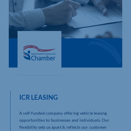
Who We Are
Community Hub
Contact Us
Business Support in Northamptonshire
ICR LEASING
A self-funded company offering vehicle leasing
opportunities to businesses and individuals. Our
flexibility sets us apart & reflects our customer