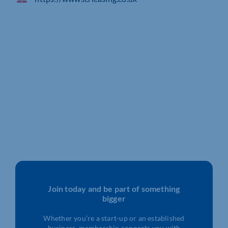
Join today and be part of something
bigger
Whether you’re a start-up or an established
business, membership connects you with