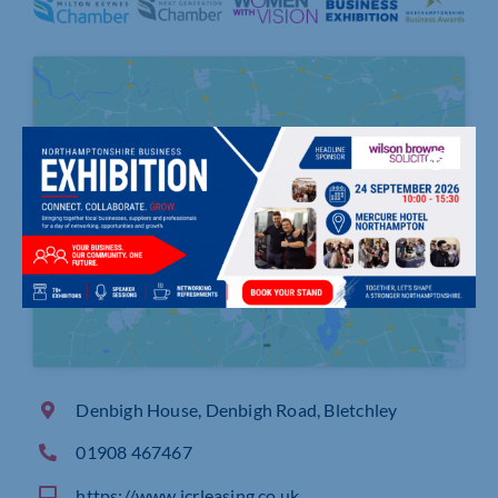
Click to accept marketing cookies and
enable this content
Denbigh House, Denbigh Road, Bletchley
01908 467467
https://www.icrleasing.co.uk