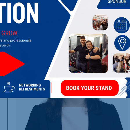
LATEST UPDATES