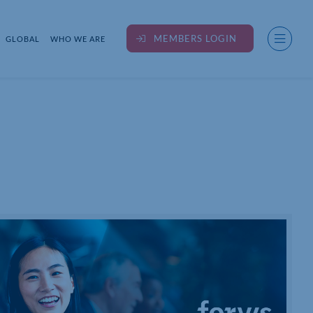
MEMBERS LOGIN
GLOBAL
WHO WE ARE