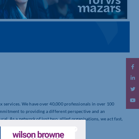
tax services. We have over 40,000 professionals in over 100
ommitment to providing a different perspective and an
ural. As a network of just two, allied organisations, we act fast,
es worldwide.