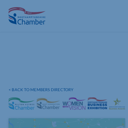
Skip
to
content
< BACK TO MEMBERS DIRECTORY