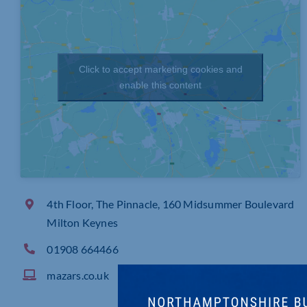
Click to accept marketing cookies and
enable this content
4th Floor, The Pinnacle, 160 Midsummer Boulevard
Milton Keynes
01908 664466
mazars.co.uk