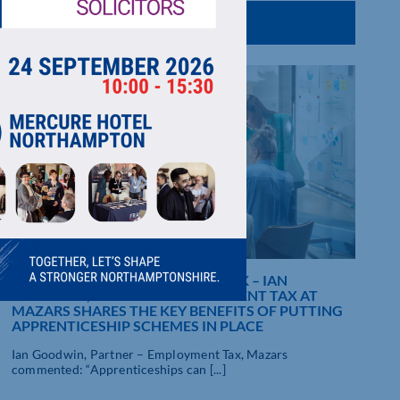
NATIONAL APPRENTICESHIP WEEK – IAN
GOODWIN, PARTNER – EMPLOYMENT TAX AT
MAZARS SHARES THE KEY BENEFITS OF PUTTING
APPRENTICESHIP SCHEMES IN PLACE
Ian Goodwin, Partner – Employment Tax, Mazars
commented: “Apprenticeships can [...]