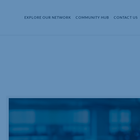
EXPLORE OUR NETWORK
COMMUNITY HUB
CONTACT US