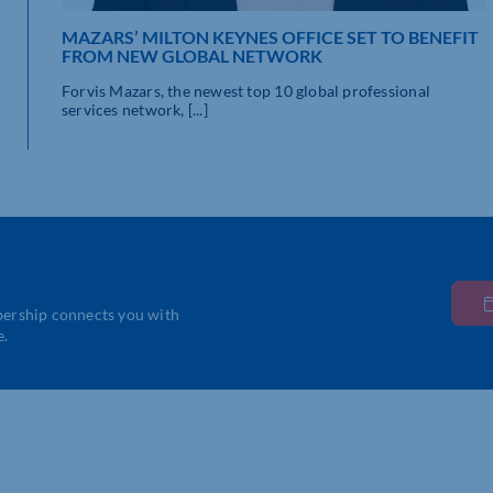
MAZARS’ MILTON KEYNES OFFICE SET TO BENEFIT
FROM NEW GLOBAL NETWORK
Forvis Mazars, the newest top 10 global professional
services network, [...]
bership connects you with
e.