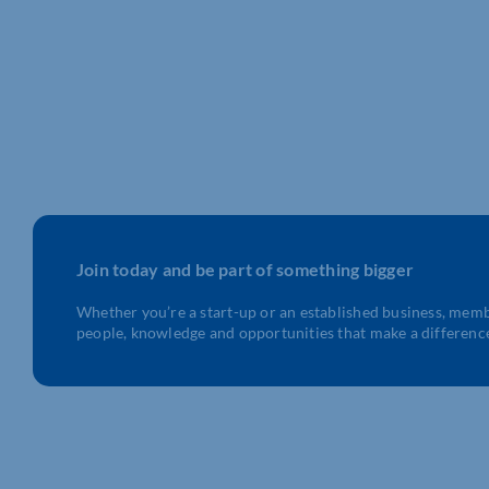
Join today and be part of something bigger
Whether you’re a start-up or an established business, mem
people, knowledge and opportunities that make a differenc