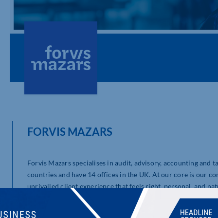
FORVIS MAZARS
Forvis Mazars specialises in audit, advisory, accounting and 
countries and have 14 offices in the UK. At our core is our c
unrivalled client experience that feels right, personal, and nat
to deliver consistent and agile audit, tax, and advisory servic