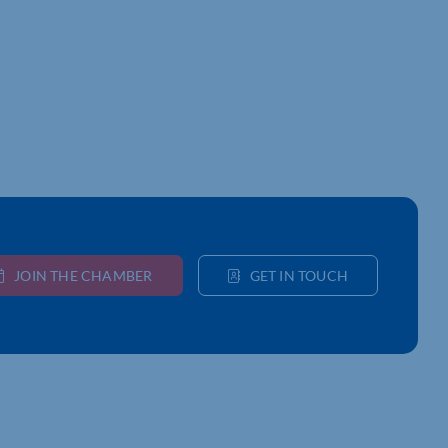
JOIN THE CHAMBER
GET IN TOUCH