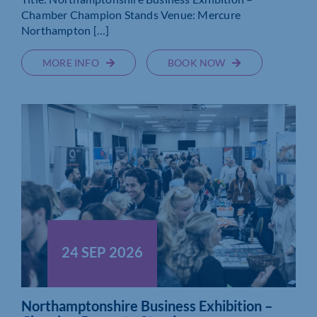
Chamber Champion Stands Venue: Mercure
Northampton […]
MORE INFO
BOOK NOW
24 SEP 2026
Northamptonshire Business Exhibition –