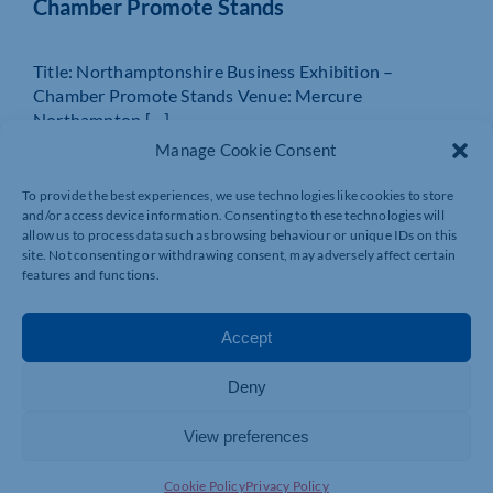
Chamber Promote Stands
Title: Northamptonshire Business Exhibition –
Chamber Promote Stands Venue: Mercure
Northampton […]
Manage Cookie Consent
MORE INFO
BOOK NOW
To provide the best experiences, we use technologies like cookies to store
and/or access device information. Consenting to these technologies will
allow us to process data such as browsing behaviour or unique IDs on this
site. Not consenting or withdrawing consent, may adversely affect certain
features and functions.
Accept
Deny
View preferences
24 SEP 2026
Cookie Policy
Privacy Policy