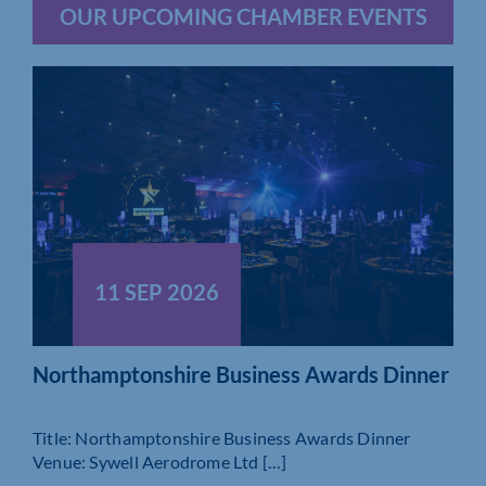
OUR UPCOMING CHAMBER EVENTS
11 SEP 2026
Northamptonshire Business Awards Dinner
Title: Northamptonshire Business Awards Dinner
Venue: Sywell Aerodrome Ltd […]