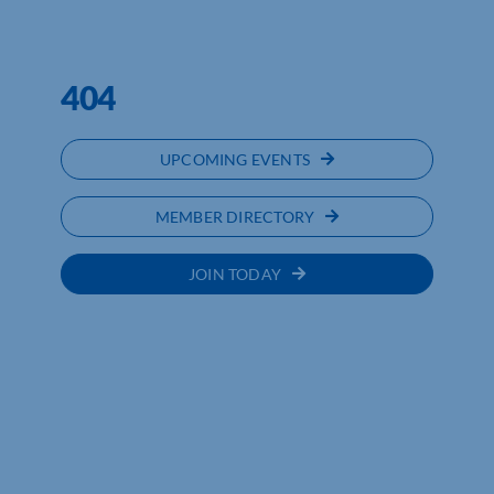
NORTHAMPTONSHIRE CHAMBER
OF COMMERCE
404
UPCOMING EVENTS
MEMBER DIRECTORY
JOIN TODAY