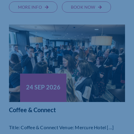
MORE INFO
BOOK NOW
24 SEP 2026
Coffee & Connect
Title: Coffee & Connect Venue: Mercure Hotel […]