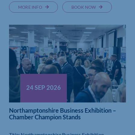
MORE INFO
BOOK NOW
24 SEP 2026
Northamptonshire Business Exhibition –
Chamber Champion Stands
Title: Northamptonshire Business Exhibition –