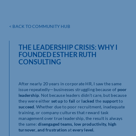
< BACK TO COMMUNITY HUB
THE LEADERSHIP CRISIS: WHY I
FOUNDED ESTHER RUTH
CONSULTING
After nearly 20 years in corporate HR, I saw the same
issue repeatedly—businesses struggling because of
poor
leadership
. Not because leaders didn’t care, but because
they were either
set up
to
fail
or
lacked
the
support
to
succeed
. Whether due to poor recruitment, inadequate
training, or company cultures that reward task
management over true leadership, the result is always
the same:
disengaged teams, low productivity, high
turnover, and frustration
at
every level.