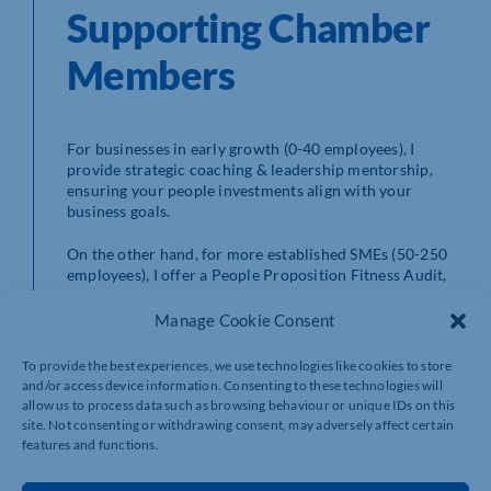
Supporting Chamber
Members
For businesses in early growth (0-40 employees), I
provide strategic coaching & leadership mentorship,
ensuring your people investments align with your
business goals.
On the other hand, for more established SMEs (50-250
employees), I offer a People Proposition Fitness Audit,
which assesses your processes, leadership capability,
and culture to identify gaps and opportunities for
Manage Cookie Consent
improvement.
To provide the best experiences, we use technologies like cookies to store
and/or access device information. Consenting to these technologies will
Affordable Leadership
allow us to process data such as browsing behaviour or unique IDs on this
site. Not consenting or withdrawing consent, may adversely affect certain
Development with
features and functions.