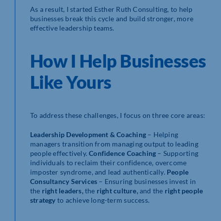
As a result, I started Esther Ruth Consulting, to help
businesses break this cycle and build stronger, more
effective leadership teams.
How I Help Businesses
Like Yours
To address these challenges, I focus on three core areas:
Leadership Development & Coaching
– Helping
managers transition from managing output to leading
people effectively.
Confidence Coaching
– Supporting
individuals to reclaim their confidence, overcome
imposter syndrome, and lead authentically.
People
Consultancy Services
– Ensuring businesses invest in
the
right leaders,
the
right culture,
and the
right people
strategy
to achieve long-term success.