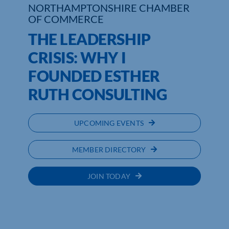
NORTHAMPTONSHIRE CHAMBER
OF COMMERCE
THE LEADERSHIP
CRISIS: WHY I
FOUNDED ESTHER
RUTH CONSULTING
UPCOMING EVENTS
MEMBER DIRECTORY
JOIN TODAY