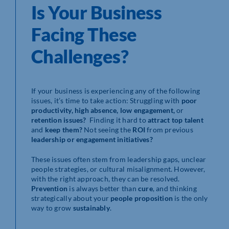
Is Your Business
Facing These
Challenges?
If your business is experiencing any of the following
issues, it’s time to take action: Struggling with
poor
productivity, high absence, low engagement,
or
retention issues?
Finding it hard to
attract top talent
and
keep them?
Not seeing the
ROI
from previous
leadership or engagement initiatives?
These issues often stem from leadership gaps, unclear
people strategies, or cultural misalignment. However,
with the right approach, they can be resolved.
Prevention
is always better than
cure
, and thinking
strategically about your
people proposition
is the only
way to grow
sustainably
.