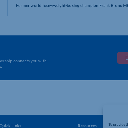
Former world heavyweight-boxing champion Frank Bruno MBE h
bership connects you with
e.
To provide t
Quick Links
Resources