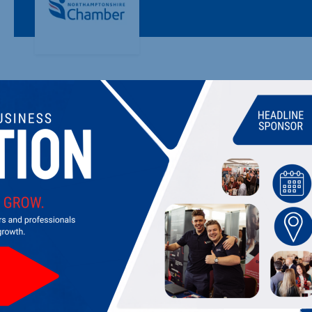
EMRFCA - MINISTRY OF DEFENCE
Working for the Armed Forces Community and their employ
LATEST UPDATES