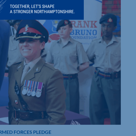
ARMED FORCES PLEDGE