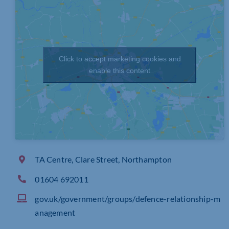
Click to accept marketing cookies and
enable this content
TA Centre, Clare Street, Northampton
01604 692011
gov.uk/government/groups/defence-relationship-m
anagement