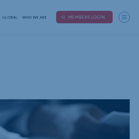
MEMBERS LOGIN
GLOBAL
WHO WE ARE