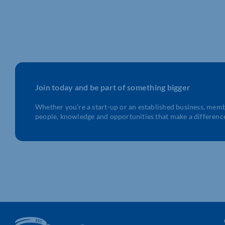
Join today and be part of something bigger
Whether you’re a start-up or an established business, mem
people, knowledge and opportunities that make a differenc