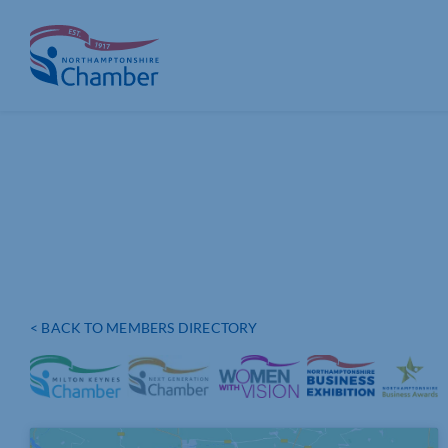
Skip
to
content
< BACK TO MEMBERS DIRECTORY