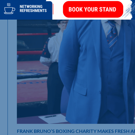
FRANK BRUNO’S BOXING CHARITY MAKES FRESH 