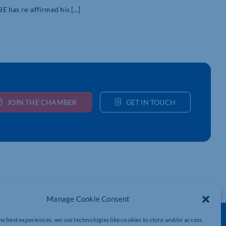
as re-affirmed his [...]
JOIN THE CHAMBER
GET IN TOUCH
Manage Cookie Consent
he best experiences, we use technologies like cookies to store and/or access
Get In Touch