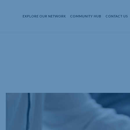
EXPLORE OUR NETWORK
COMMUNITY HUB
CONTACT US