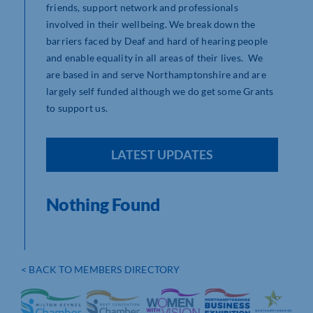
friends, support network and professionals
involved in their wellbeing. We break down the
barriers faced by Deaf and hard of hearing people
and enable equality in all areas of their lives. We
are based in and serve Northamptonshire and are
largely self funded although we do get some Grants
to support us.
LATEST UPDATES
Nothing Found
< BACK TO MEMBERS DIRECTORY