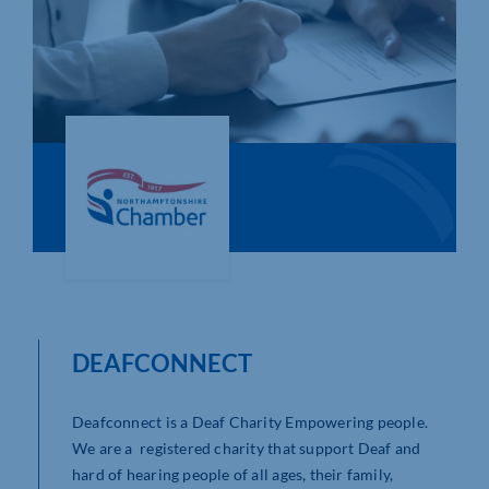
Who We Are
Community Hub
Contact Us
Business Support in Northamptonshire
DEAFCONNECT
Deafconnect is a Deaf Charity Empowering people.
We are a registered charity that support Deaf and
hard of hearing people of all ages, their family,