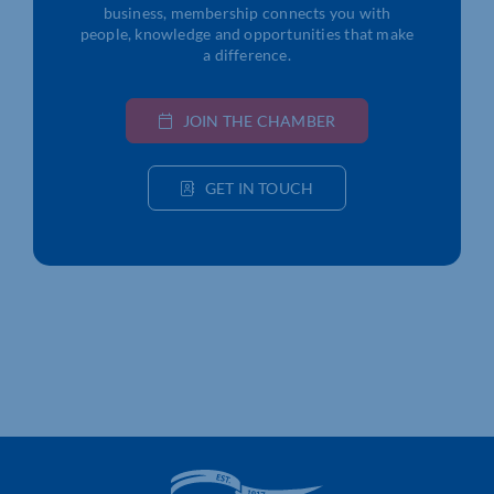
business, membership connects you with
people, knowledge and opportunities that make
a difference.
JOIN THE CHAMBER
GET IN TOUCH