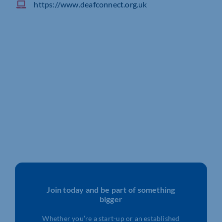
https://www.deafconnect.org.uk
Join today and be part of something
bigger
Whether you’re a start-up or an established