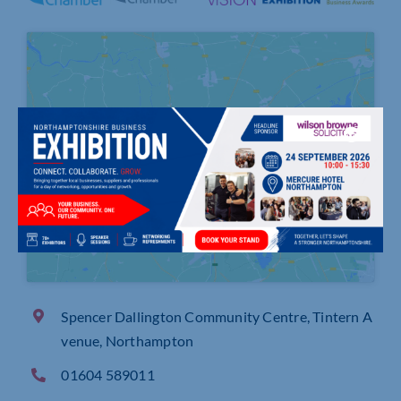
Click to accept marketing cookies and
enable this content
Spencer Dallington Community Centre, Tintern A
venue, Northampton
01604 589011