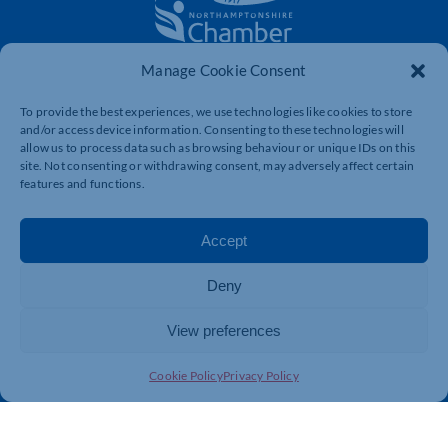
Manage Cookie Consent
The voice of business in Northamptonshire. Supporting
businesses to connect, grow and be heard.
To provide the best experiences, we use technologies like cookies to store
and/or access device information. Consenting to these technologies will
allow us to process data such as browsing behaviour or unique IDs on this
site. Not consenting or withdrawing consent, may adversely affect certain
Quick Links
Resources
features and functions.
Business Support
International Trade Support
Events
Business Promotion
Accept
Membership
Member Benefits
Deny
Directory
Training & Development
News
Export Support
View preferences
About Us
Business Support
Cookie Policy
Privacy Policy
Contact Us
Get In Touch