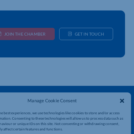
JOIN THE CHAMBER
GET IN TOUCH
Get In Touch
Manage Cookie Consent
t
Northamptonshire Chamber of Commerce,
he best experiences, we use technologies like cookies to store and/or access
Lockgates House, 6 Rushmills,
mation. Consenting to these technologies will allow us to process data such as
Northampton, NN4 7YB
aviour or unique IDs on this site. Not consenting or withdrawing consent,
y affect certain features and functions.
01604 490 490