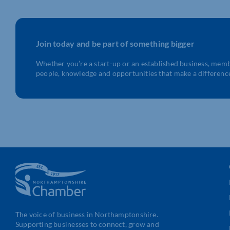
Join today and be part of something bigger
Whether you’re a start-up or an established business, mem
people, knowledge and opportunities that make a differenc
The voice of business in Northamptonshire.
Supporting businesses to connect, grow and