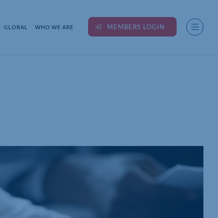
MEMBERS LOGIN
GLOBAL
WHO WE ARE