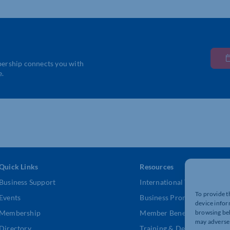
bership connects you with
e.
Quick Links
Resources
Business Support
International Trade Suppor
To provide t
Events
Business Promotion
device infor
browsing beh
Membership
Member Benefits
may adversel
Directory
Training & Development