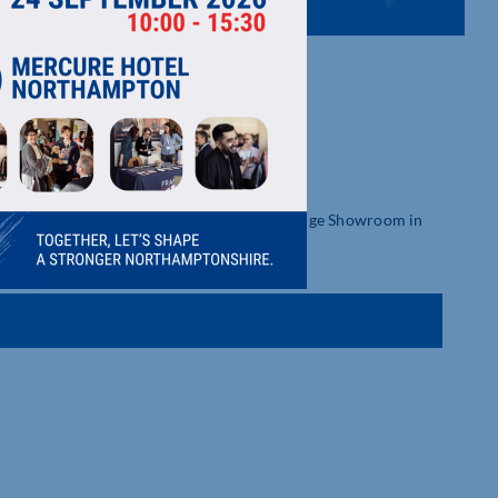
tdoor Furniture, for more than 30 years. Large Showroom in