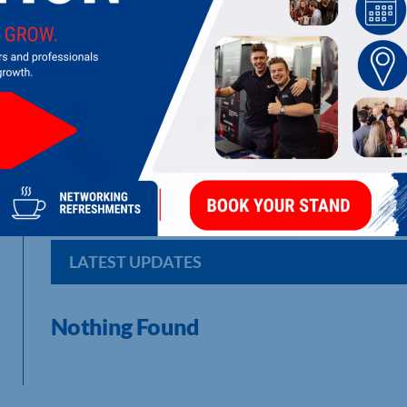
DARO (TRADING) LTD
Retailers, Importers and Wholesalers of Quality Cane and Ou
Northampton serves the local area.
LATEST UPDATES
Nothing Found