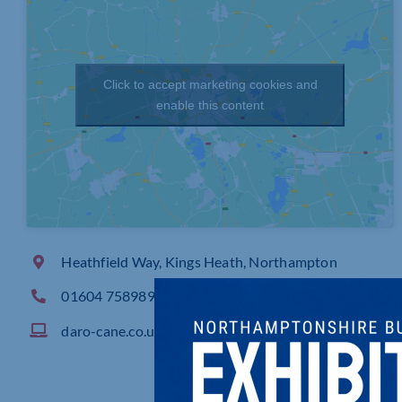
Click to accept marketing cookies and
enable this content
Heathfield Way, Kings Heath, Northampton
01604 758989
daro-cane.co.uk