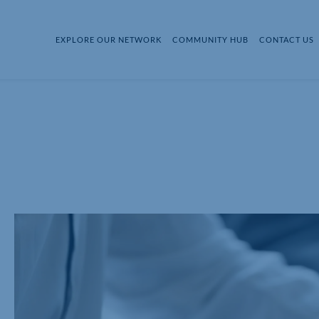
EXPLORE OUR NETWORK
COMMUNITY HUB
CONTACT US