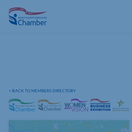
Skip
to
content
< BACK TO MEMBERS DIRECTORY