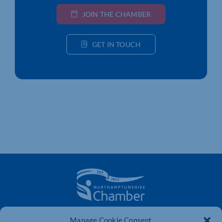
JOIN THE CHAMBER
GET IN TOUCH
The voice of business in Northamptonshire. Supporting
Manage Cookie Consent