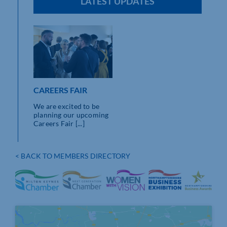
LATEST UPDATES
CAREERS FAIR
We are excited to be
planning our upcoming
Careers Fair [...]
< BACK TO MEMBERS DIRECTORY