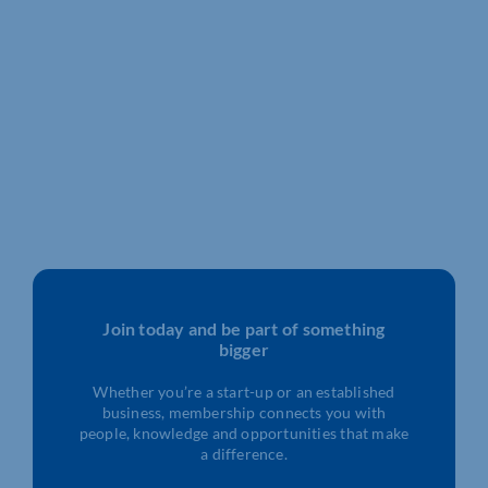
Join today and be part of something
bigger
Whether you’re a start-up or an established
business, membership connects you with
people, knowledge and opportunities that make
a difference.