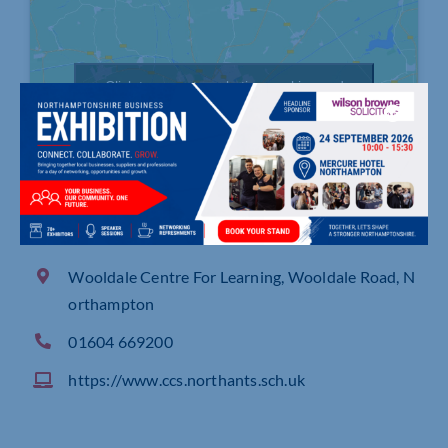
Click to accept marketing cookies and
enable this content
Wooldale Centre For Learning, Wooldale Road, N
orthampton
01604 669200
https://www.ccs.northants.sch.uk