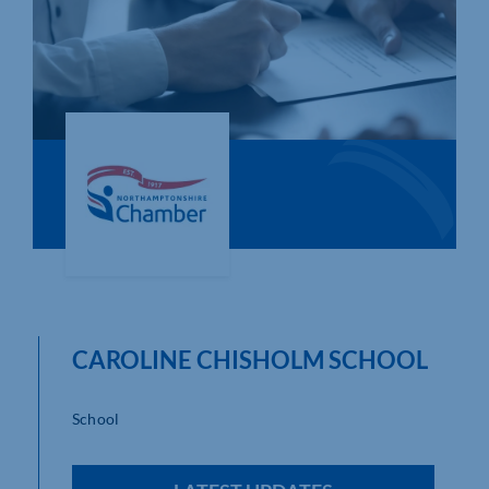
Who We Are
Community Hub
Contact Us
Business Support in Northamptonshire
CAROLINE CHISHOLM SCHOOL
School