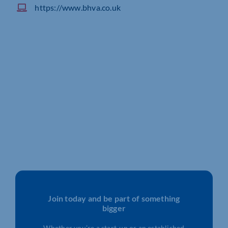
https://www.bhva.co.uk
Join today and be part of something
bigger
Whether you’re a start-up or an established