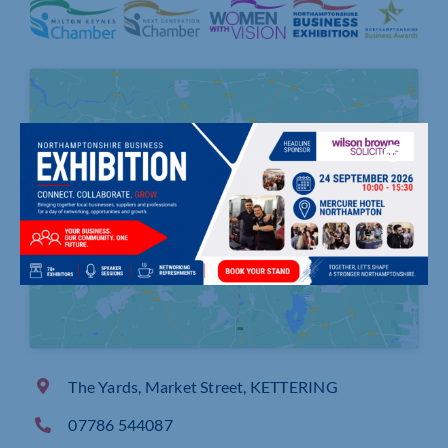
Click to accept marketing cookies and
enable this content
The Yards, Market Street, KETTERING
07786 544087