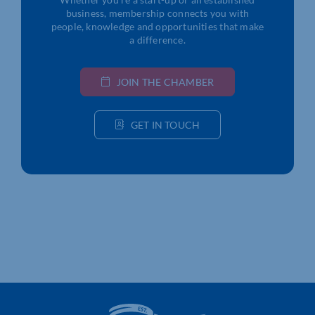
business, membership connects you with
people, knowledge and opportunities that make
a difference.
JOIN THE CHAMBER
GET IN TOUCH