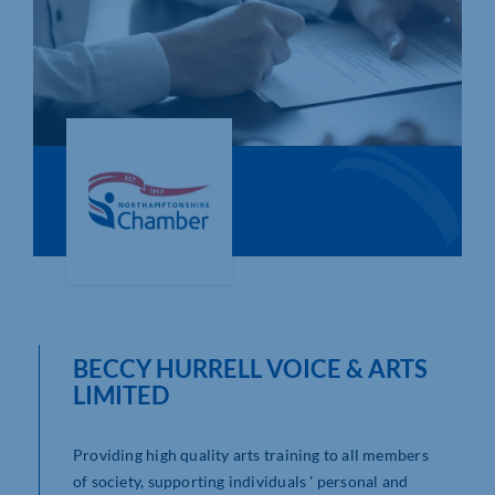
Who We Are
Community Hub
Contact Us
Business Support in Northamptonshire
BECCY HURRELL VOICE & ARTS
LIMITED
Providing high quality arts training to all members
of society, supporting individuals ' personal and