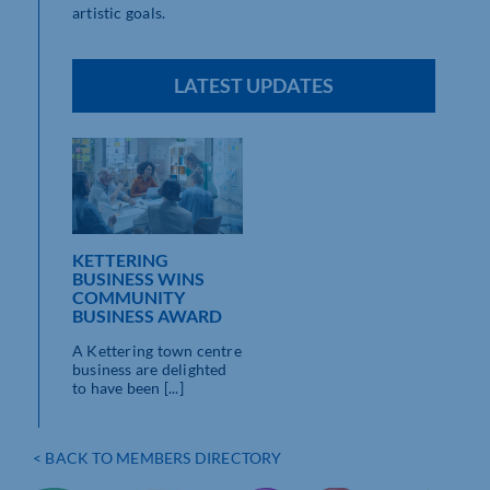
artistic goals.
LATEST UPDATES
KETTERING
BUSINESS WINS
COMMUNITY
BUSINESS AWARD
A Kettering town centre
business are delighted
to have been [...]
< BACK TO MEMBERS DIRECTORY