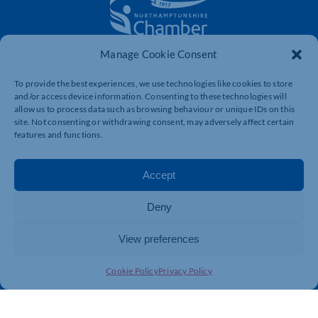
Manage Cookie Consent
The voice of business in Northamptonshire. Supporting
businesses to connect, grow and be heard.
To provide the best experiences, we use technologies like cookies to store
and/or access device information. Consenting to these technologies will
allow us to process data such as browsing behaviour or unique IDs on this
site. Not consenting or withdrawing consent, may adversely affect certain
Quick Links
Resources
features and functions.
Business Support
International Trade Support
Events
Business Promotion
Accept
Membership
Member Benefits
Deny
Directory
Training & Development
News
Export Support
View preferences
About Us
Business Support
Cookie Policy
Privacy Policy
Contact Us
Get In Touch