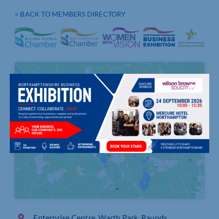
< BACK TO MEMBERS DIRECTORY
Click to accept marketing cookies and
enable this content
Enterprise Centre, Warth Park, Raunds