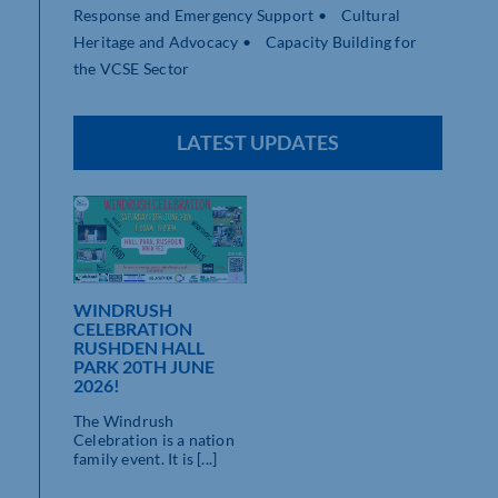
Response and Emergency Support • Cultural
Heritage and Advocacy • Capacity Building for
the VCSE Sector
LATEST UPDATES
WINDRUSH
CELEBRATION
RUSHDEN HALL
PARK 20TH JUNE
2026!
The Windrush
Celebration is a nation
family event. It is [...]