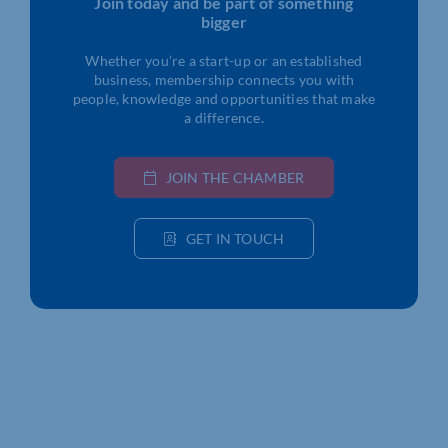
Join today and be part of something
bigger
Whether you’re a start-up or an established
business, membership connects you with
people, knowledge and opportunities that make
a difference.
JOIN THE CHAMBER
GET IN TOUCH