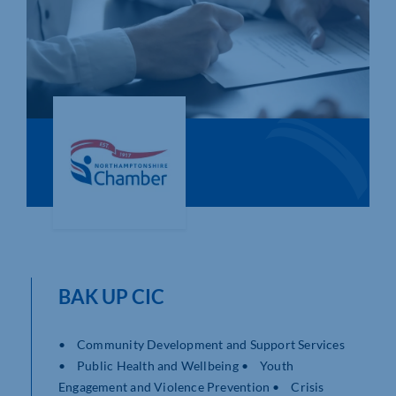
Who We Are
Community Hub
Contact Us
Business Support in Northamptonshire
BAK UP CIC
• Community Development and Support Services
• Public Health and Wellbeing • Youth
Engagement and Violence Prevention • Crisis