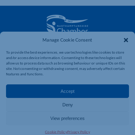
Manage Cookie Consent
The voice of business in Northamptonshire. Supporting
businesses to connect, grow and be heard.
To provide the best experiences, we use technologies like cookies to store
and/or access device information. Consenting to these technologies will
allow us to process data such as browsing behaviour or unique IDs on this
site. Not consenting or withdrawing consent, may adversely affect certain
Quick Links
Resources
features and functions.
Business Support
International Trade Support
Accept
Events
Business Promotion
Membership
Member Benefits
Deny
Directory
Training & Development
View preferences
News
Export Support
About Us
Business Support
Cookie Policy
Privacy Policy