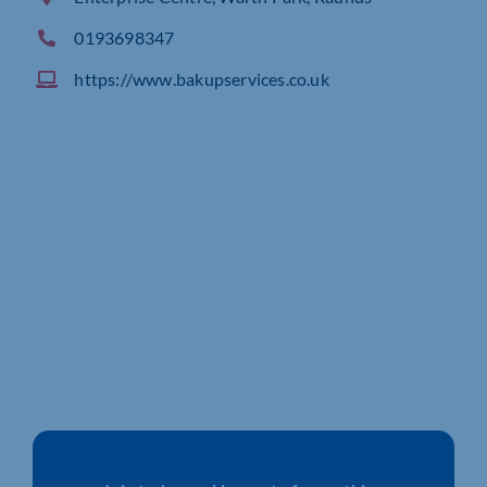
0193698347
https://www.bakupservices.co.uk