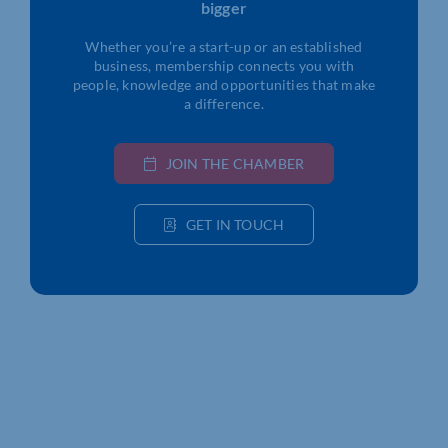
bigger
Whether you’re a start-up or an established
business, membership connects you with
people, knowledge and opportunities that make
a difference.
JOIN THE CHAMBER
GET IN TOUCH