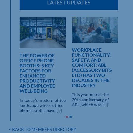
LATEST UPDATES
WORKPLACE
FUNCTIONALITY,
THE POWER OF
SAFETY, AND
OFFICE PHONE
COMFORT: ABL
BOOTHS: 5 KEY
(ACCESSORY BITS
FACTORS FOR
LTD) HAS TWO
ENHANCED
DECADES IN THE
PRODUCTIVITY
INDUSTRY
 WITH
AND EMPLOYEE
S
WELL-BEING
This year marks the
20th anniversary of
re ideal
In today’s modern office
ABL, which was [...]
e
landscape where office
cluding
phone booths have [...]
< BACK TO MEMBERS DIRECTORY