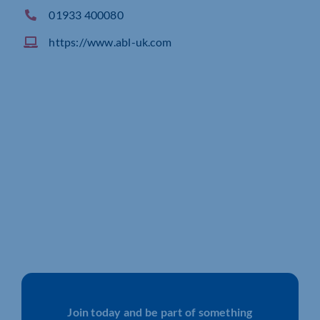
01933 400080
https://www.abl-uk.com
Join today and be part of something