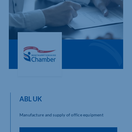
Who We Are
Community Hub
Contact Us
Business Support in Northamptonshire
ABL UK
Manufacture and supply of office equipment