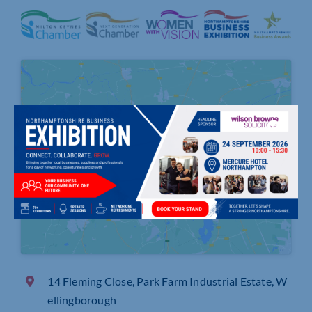
Click to accept marketing cookies and
enable this content
14 Fleming Close, Park Farm Industrial Estate, W
ellingborough