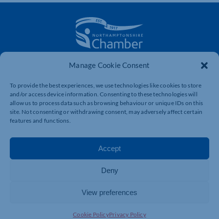
Manage Cookie Consent
The voice of business in Northamptonshire. Supporting
businesses to connect, grow and be heard.
To provide the best experiences, we use technologies like cookies to store
and/or access device information. Consenting to these technologies will
allow us to process data such as browsing behaviour or unique IDs on this
site. Not consenting or withdrawing consent, may adversely affect certain
Quick Links
Resources
features and functions.
Business Support
International Trade Support
Events
Business Promotion
Accept
Membership
Member Benefits
Deny
Directory
Training & Development
News
Export Support
View preferences
About Us
Business Support
Cookie Policy
Privacy Policy
Contact Us