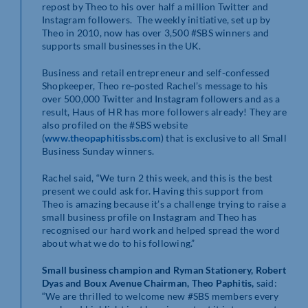
repost by Theo to his over half a million Twitter and
Instagram followers. The weekly initiative, set up by
Theo in 2010, now has over 3,500 #SBS winners and
supports small businesses in the UK.
Business and retail entrepreneur and self-confessed
Shopkeeper, Theo re‐posted Rachel’s message to his
over 500,000 Twitter and Instagram followers and as a
result, Haus of HR has more followers already! They are
also profiled on the #SBS website
(
www.theopaphitissbs.com
) that is exclusive to all Small
Business Sunday winners.
Rachel said, “We turn 2 this week, and this is the best
present we could ask for. Having this support from
Theo is amazing because it’s a challenge trying to raise a
small business profile on Instagram and Theo has
recognised our hard work and helped spread the word
about what we do to his following.”
Small business champion and Ryman Stationery, Robert
Dyas and Boux Avenue Chairman, Theo Paphitis,
said:
“We are thrilled to welcome new #SBS members every