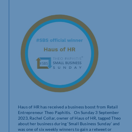
Haus of HR has received a business boost from Retail
Entrepreneur Theo Paphitis. On Sunday 3 September
2023, Rachel Collar,
owner of Haus of HR, tagged Theo
about her business during ‘Small Business Sunday’ and
was one of six weekly winners to gain a retweet or