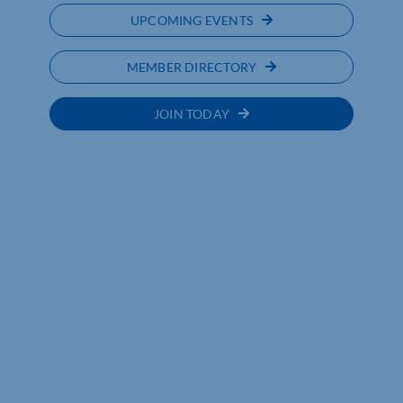
UPCOMING EVENTS
MEMBER DIRECTORY
JOIN TODAY