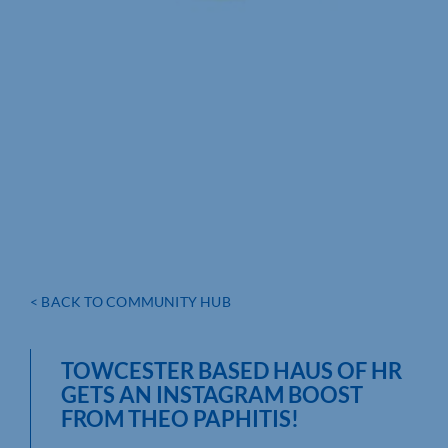
< BACK TO COMMUNITY HUB
TOWCESTER BASED HAUS OF HR
GETS AN INSTAGRAM BOOST
FROM THEO PAPHITIS!