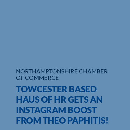
Who We Are
Community Hub
Contact Us
Business Support in Northamptonshire
NORTHAMPTONSHIRE CHAMBER
OF COMMERCE
TOWCESTER BASED
HAUS OF HR GETS AN
INSTAGRAM BOOST
FROM THEO PAPHITIS!