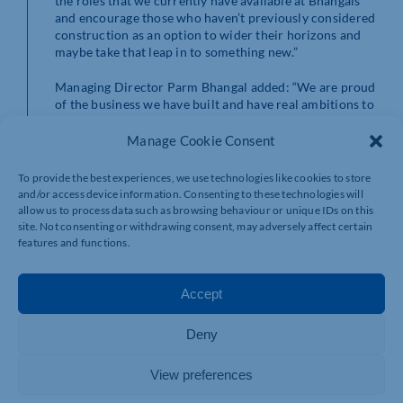
the roles that we currently have available at Bhangals
and encourage those who haven’t previously considered
construction as an option to wider their horizons and
maybe take that leap in to something new.”
Managing Director Parm Bhangal added: “We are proud
of the business we have built and have real ambitions to
grow even more as we move into 2024. It is an exciting
time to join Bhangals Construction Consultants and
Manage Cookie Consent
enter or continue a career in construction with us. We
look forward to receiving the applications and growing
To provide the best experiences, we use technologies like cookies to store
our team further.”
and/or access device information. Consenting to these technologies will
allow us to process data such as browsing behaviour or unique IDs on this
To find out more about the vacancies currently
site. Not consenting or withdrawing consent, may adversely affect certain
available at Bhangals Construction Consultants, visit
features and functions.
https://www.bhangals.co.uk/about-us/careers.
Applicants will need to upload their CV to the website
to be considered for a role.
Accept
Deny
View preferences