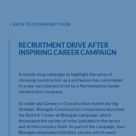
< BACK TO COMMUNITY HUB
RECRUITMENT DRIVE AFTER
INSPIRING CAREER CAMPAIGN
A month-long campaign to highlight the value of
choosing construction as a profession has culminated
in a new recruitment drive by a Northampton-based
construction company.
To celebrate Careers in Construction month during
October, Bhangals Construction Consultants launched
the Build A Career at Bhangals campaign, which
showcased the variety of roles available in the sector
and at the company itself. As part of the campaign, four
Bhangals employees told their stories, which were