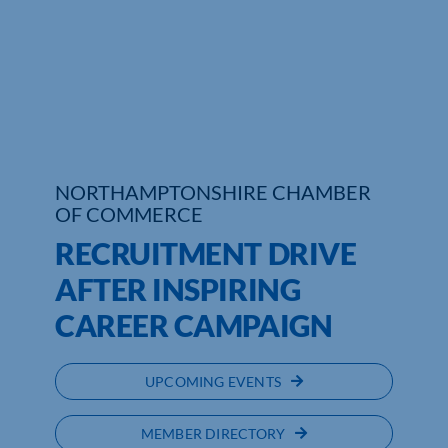
Who We Are
Community Hub
Contact Us
Business Support in Northamptonshire
NORTHAMPTONSHIRE CHAMBER
OF COMMERCE
RECRUITMENT DRIVE
AFTER INSPIRING
CAREER CAMPAIGN
UPCOMING EVENTS
MEMBER DIRECTORY