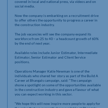
covered in local and national press, via videos and on
social media.
Now the company is embarking on a recruitment drive
to offer others the opportunity to progress a career in
the construction industry.
The job vacancies will see the company expand its
workforce from 25 to 40 – a headcount growth of 60%
by the end of next year.
Available roles include Junior Estimator, Intermediate
Estimator, Senior Estimator and Client Service
positions.
Operations Manager Katie Newman is one of the
individuals who shared her story as part of the Build A
Career at Bhangals campaign, said: “The campaign
shone a spotlight on some of the opportunities available
in the construction industry and gave a flavour of what
you can expect working in this sector.
“We hope this will now inspire more people to apply for