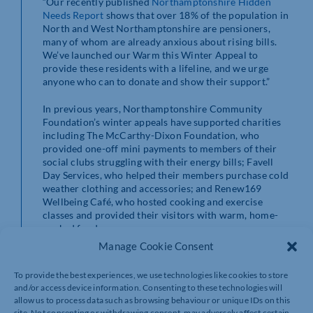
“Our recently published
Northamptonshire Hidden
Needs Report
shows that over 18% of the population in
North and West Northamptonshire are pensioners,
many of whom are already anxious about rising bills.
We’ve launched our Warm this Winter Appeal to
provide these residents with a lifeline, and we urge
anyone who can to donate and show their support.”
In previous years, Northamptonshire Community
Foundation’s winter appeals have supported charities
including The McCarthy-Dixon Foundation, who
provided one-off mini payments to members of their
social clubs struggling with their energy bills; Favell
Day Services, who helped their members purchase cold
weather clothing and accessories; and Renew169
Wellbeing Café, who hosted cooking and exercise
classes and provided their visitors with warm, home-
cooked food.
Manage Cookie Consent
To provide the best experiences, we use technologies like cookies to store
and/or access device information. Consenting to these technologies will
allow us to process data such as browsing behaviour or unique IDs on this
site. Not consenting or withdrawing consent, may adversely affect certain