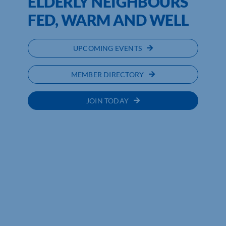
ELDERLY NEIGHBOURS
FED, WARM AND WELL
UPCOMING EVENTS
MEMBER DIRECTORY
JOIN TODAY