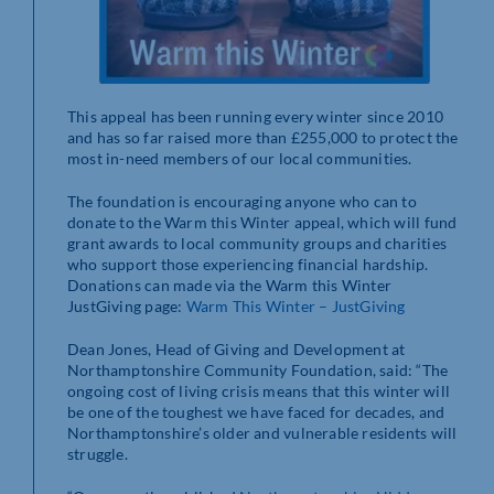
This appeal has been running every winter since 2010
and has so far raised more than £255,000 to protect the
most in-need members of our local communities.
The foundation is encouraging anyone who can to
donate to the Warm this Winter appeal, which will fund
grant awards to local community groups and charities
who support those experiencing financial hardship.
Donations can made via the Warm this Winter
JustGiving page:
Warm This Winter – JustGiving
Dean Jones, Head of Giving and Development at
Northamptonshire Community Foundation, said: “The
ongoing cost of living crisis means that this winter will
be one of the toughest we have faced for decades, and
Northamptonshire’s older and vulnerable residents will
struggle.