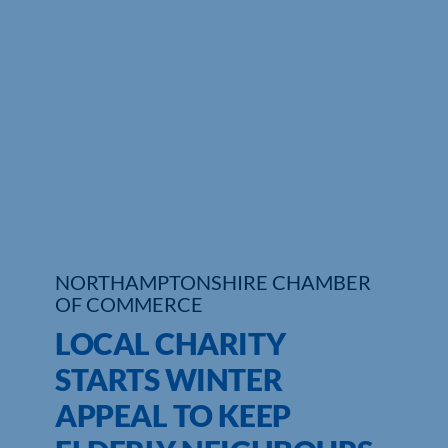
Who We Are
Community Hub
Contact Us
Business Support in Northamptonshire
NORTHAMPTONSHIRE CHAMBER
OF COMMERCE
LOCAL CHARITY
STARTS WINTER
APPEAL TO KEEP