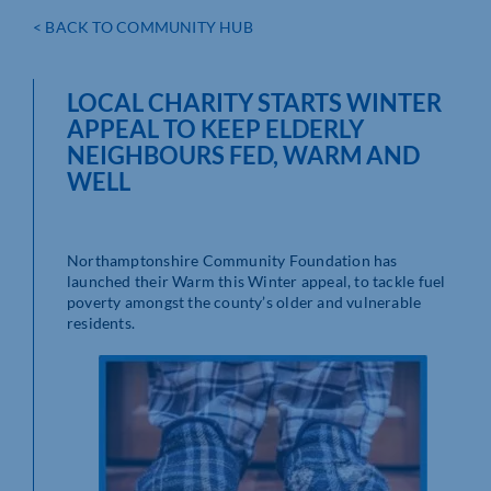
< BACK TO COMMUNITY HUB
LOCAL CHARITY STARTS WINTER
APPEAL TO KEEP ELDERLY
NEIGHBOURS FED, WARM AND
WELL
Northamptonshire Community Foundation has
launched their Warm this Winter appeal, to tackle fuel
poverty amongst the county’s older and vulnerable
residents.