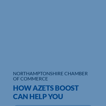
Who We Are
Community Hub
Contact Us
Business Support in Northamptonshire
NORTHAMPTONSHIRE CHAMBER
OF COMMERCE
HOW AZETS BOOST
CAN HELP YOU