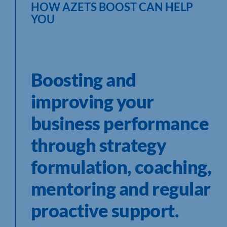
HOW AZETS BOOST CAN HELP
YOU
Boosting and
improving your
business performance
through strategy
formulation, coaching,
mentoring and regular
proactive support.