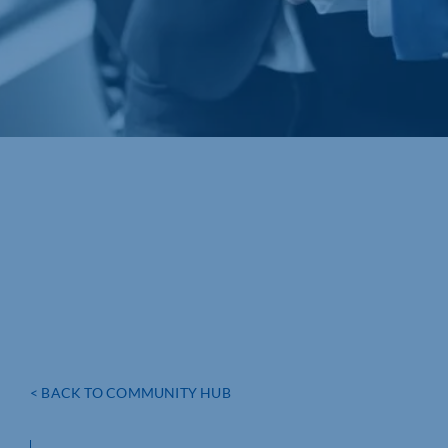
< BACK TO COMMUNITY HUB