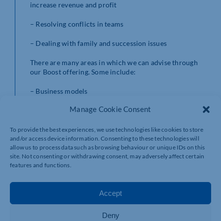
increase revenue and profit
– Resolving conflicts in teams
– Dealing with family and succession issues
There are many areas in which we can advise through
our Boost offering. Some include:
– Business models
Manage Cookie Consent
– Culture
– Business performance
To provide the best experiences, we use technologies like cookies to store
and/or access device information. Consenting to these technologies will
allow us to process data such as browsing behaviour or unique IDs on this
– Growth
site. Not consenting or withdrawing consent, may adversely affect certain
features and functions.
– Cashflow
– Profit and loss
Accept
– Risk assurance
Deny