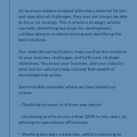
As business leaders contend with many external factors
and operational challenges, they may not always be able
to focus on strategy. This is where a strategic advisor
can help, identifying key areas for development,
collaborating on problem solving and identifying the
best solutions.
Our Azets Boost facilitators, help you find the solutions
to your business challenges, and fulfil your strategic
objectives. You know your business, and your industry
best, but our advisors help channel that wealth of
knowledge into action.
Some notable examples where we have helped our
clients:
– Doubling turnover in a three year period
– Increasing profits by more than 100% in two years, by
advising on operational efficiencies
– Working two days a week less, whilst continuing to