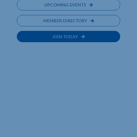
UPCOMING EVENTS
MEMBER DIRECTORY
JOIN TODAY